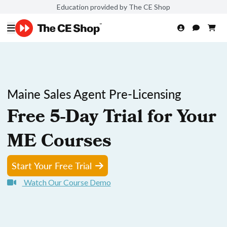
Education provided by The CE Shop
Maine Sales Agent Pre-Licensing
Free 5-Day Trial for Your
ME Courses
Start Your Free Trial
Watch Our Course Demo