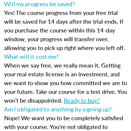
Will my progress be saved?
Yes! The course progress from your free trial
will be saved for 14 days after the trial ends. If
you purchase the course within this 14-day
window, your progress will transfer over,
allowing you to pick up right where you left off.
What will it cost me?
When we say free, we really mean it. Getting
your real estate license is an investment, and
we want to show you how committed we are to
your future. Take our course for a test drive. You
won’t be disappointed.
Ready to buy?
Am I obligated to anything by signing up?
Nope! We want you to be completely satisfied
with your course. You're not obligated to