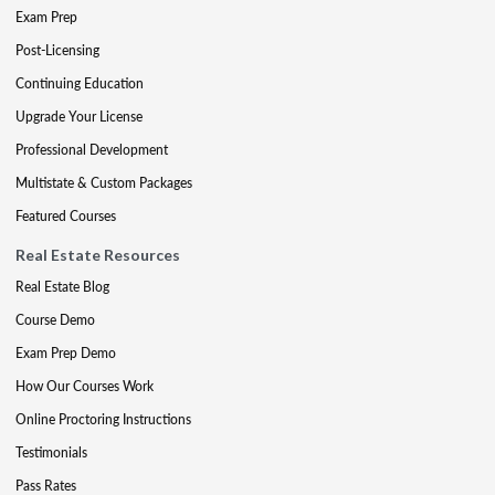
Exam Prep
Post-Licensing
Continuing Education
Upgrade Your License
Professional Development
Multistate & Custom Packages
Featured Courses
Real Estate Resources
Real Estate Blog
Course Demo
Exam Prep Demo
How Our Courses Work
Online Proctoring Instructions
Testimonials
Pass Rates