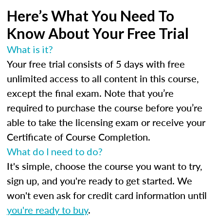
Here’s What You Need To
Know About Your Free Trial
What is it?
Your free trial consists of 5 days with free
unlimited access to all content in this course,
except the final exam. Note that you’re
required to purchase the course before you’re
able to take the licensing exam or receive your
Certificate of Course Completion.
What do I need to do?
It's simple, choose the course you want to try,
sign up, and you're ready to get started. We
won't even ask for credit card information until
you're ready to buy
.