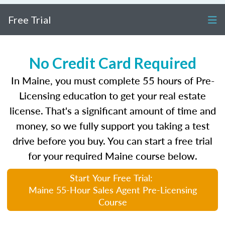
Free Trial
No Credit Card Required
In Maine, you must complete 55 hours of Pre-
Licensing education to get your real estate
license. That's a significant amount of time and
money, so we fully support you taking a test
drive before you buy. You can start a free trial
for your required Maine course below.
Start Your Free Trial:
Maine 55-Hour Sales Agent Pre-Licensing
Course