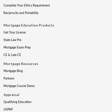
Complete Your Ethics Requirement
Reciprocity and Portability
Mortgage Education Products
Get Your License
State Law Pre
Mortgage Exam Prep
CE & Late CE
Mortgage Resources
Mortgage Blog
Partners
Mortgage Course Demo
Appraisal
Qualifying Education
USPAP