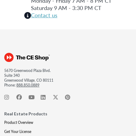
Monday - Friday 7 AM - 8 PM CT
Saturday 9 AM - 3:30 PM CT
Contact us
5670 Greenwood Plaza Blvd.
Suite 340
Greenwood Village, CO 80111
Phone:
888.850.0889
Real Estate Products
Product Overview
Get Your License