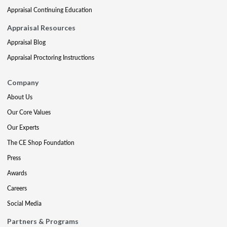
Appraisal Continuing Education
Appraisal Resources
Appraisal Blog
Appraisal Proctoring Instructions
Company
About Us
Our Core Values
Our Experts
The CE Shop Foundation
Press
Awards
Careers
Social Media
Partners & Programs