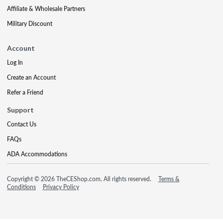
Affiliate & Wholesale Partners
Military Discount
Account
Log In
Create an Account
Refer a Friend
Support
Contact Us
FAQs
ADA Accommodations
Copyright © 2026 TheCEShop.com. All rights reserved.
Terms &
Conditions
Privacy Policy