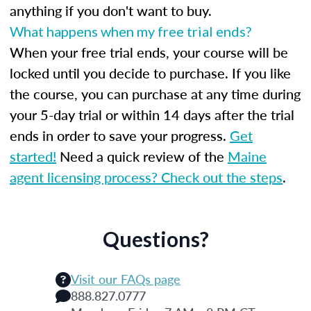
anything if you don't want to buy.
What happens when my free trial ends?
When your free trial ends, your course will be
locked until you decide to purchase. If you like
the course, you can purchase at any time during
your 5-day trial or within 14 days after the trial
ends in order to save your progress.
Get
started!
Need a quick review of the
Maine
agent licensing process? Check out the steps
.
Questions?
Visit our FAQs page
888.827.0777