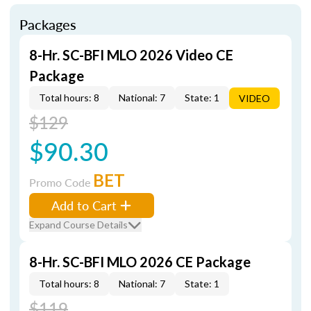
Packages
8-Hr. SC-BFI MLO 2026 Video CE
Package
Total hours: 8
National: 7
State: 1
VIDEO
$129
$90.30
BET
Promo Code
Add to Cart
Expand Course Details
8-Hr. SC-BFI MLO 2026 CE Package
Total hours: 8
National: 7
State: 1
$119