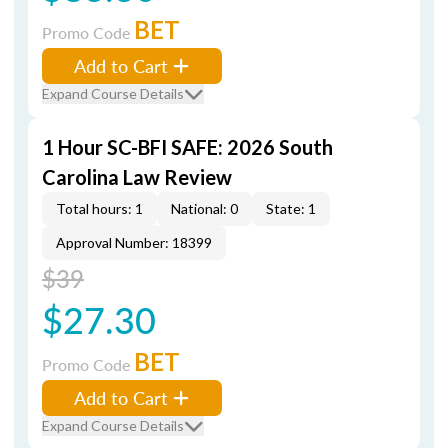
BET
Promo Code
Add to Cart
Expand Course Details
1 Hour SC-BFI SAFE: 2026 South
Carolina Law Review
Total hours: 1
National: 0
State: 1
Approval Number: 18399
$39
$27.30
BET
Promo Code
Add to Cart
Expand Course Details