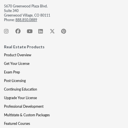
5670 Greenwood Plaza Blvd.
Suite 340
Greenwood Village, CO 80111
Phone:
888.850.0889
Real Estate Products
Product Overview
Get Your License
Exam Prep
Post-Licensing
Continuing Education
Upgrade Your License
Professional Development
Multistate & Custom Packages
Featured Courses