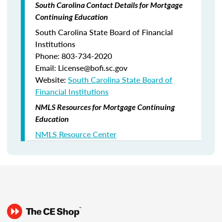
South Carolina Contact Details for Mortgage
Continuing Education
South Carolina State Board of Financial
Institutions
Phone: 803-734-2020
Email: License@bofi.sc.gov
Website:
South Carolina State Board of
Financial Institutions
NMLS Resources for Mortgage Continuing
Education
NMLS Resource Center