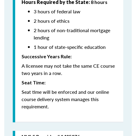
Hours Required by the State:
8 hours
3 hours of federal law
2 hours of ethics
2 hours of non-traditional mortgage
lending
1 hour of state-specific education
Successive Years Rule:
A licensee may not take the same CE course
two years in a row.
Seat Time:
Seat time will be enforced and our online
course delivery system manages this
requirement.