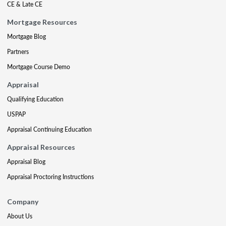
CE & Late CE
Mortgage Resources
Mortgage Blog
Partners
Mortgage Course Demo
Appraisal
Qualifying Education
USPAP
Appraisal Continuing Education
Appraisal Resources
Appraisal Blog
Appraisal Proctoring Instructions
Company
About Us