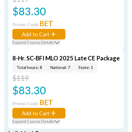
$83.30
BET
Promo Code
Add to Cart
Expand Course Details
8-Hr. SC-BFI MLO 2025 Late CE Package
Total hours: 8
National: 7
State: 1
$119
$83.30
BET
Promo Code
Add to Cart
Expand Course Details