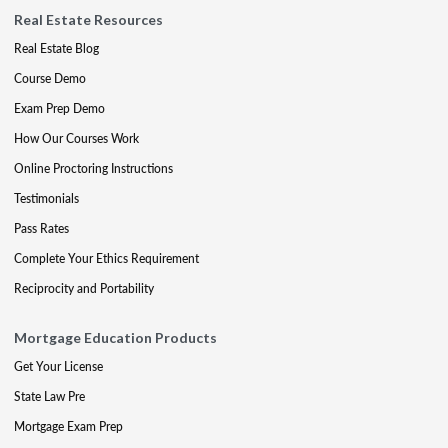
Real Estate Resources
Real Estate Blog
Course Demo
Exam Prep Demo
How Our Courses Work
Online Proctoring Instructions
Testimonials
Pass Rates
Complete Your Ethics Requirement
Reciprocity and Portability
Mortgage Education Products
Get Your License
State Law Pre
Mortgage Exam Prep