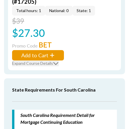
(#17205)
Total hours: 1
National: 0
State: 1
$39
$27.30
BET
Promo Code
Add to Cart
Expand Course Details
State Requirements For South Carolina
South Carolina Requirement Detail for
Mortgage Continuing Education