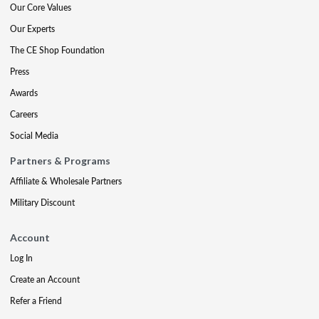
Our Core Values
Our Experts
The CE Shop Foundation
Press
Awards
Careers
Social Media
Partners & Programs
Affiliate & Wholesale Partners
Military Discount
Account
Log In
Create an Account
Refer a Friend