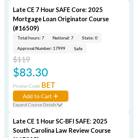
Late CE 7 Hour SAFE Core: 2025
Mortgage Loan Originator Course
(#16509)
Total hours: 7
National: 7
State: 0
Approval Number: 17999
Safe
$119
$83.30
BET
Promo Code
Add to Cart
Expand Course Details
Late CE 1 Hour SC-BFI SAFE: 2025
South Carolina Law Review Course