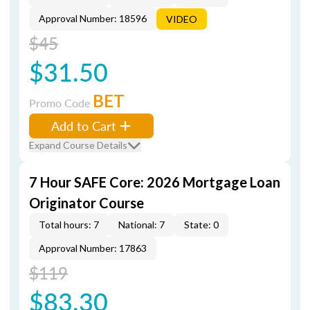
Approval Number: 18596
VIDEO
$45
$31.50
BET
Promo Code
Add to Cart
Expand Course Details
7 Hour SAFE Core: 2026 Mortgage Loan
Originator Course
Total hours: 7
National: 7
State: 0
Approval Number: 17863
$119
$83.30