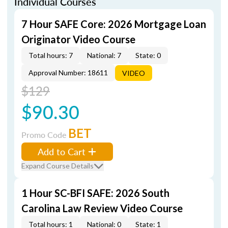
Individual Courses
7 Hour SAFE Core: 2026 Mortgage Loan
Originator Video Course
Total hours: 7
National: 7
State: 0
Approval Number: 18611
VIDEO
$129
$90.30
BET
Promo Code
Add to Cart
Expand Course Details
1 Hour SC-BFI SAFE: 2026 South
Carolina Law Review Video Course
Total hours: 1
National: 0
State: 1