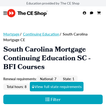
Education provided by The CE Shop
Mortgage
/
Continuing Education
/
South Carolina
Mortgage CE
South Carolina Mortgage
Continuing Education SC -
BFI Courses
Renewal requirements:
National: 7
State: 1
View full state requirements
Total hours: 8
Filter