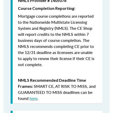
NMLS Provider # 1405076
Course Completion Reporting:
Mortgage course completions are reported
to the Nationwide Multistate Licensing
System and Registry (NMLS). The CE Shop
will report credits to the NMLS within 7
business days of course completion
.
The
NMLS recommends completing CE prior to
the 12/31 deadline as licensees are unable
to apply to renew their license if their CE is
not complete.
NMLS Recommended Deadline Time
SMART CE
,
AT RISK TO MISS
, and
Frames:
GUARANTEED TO MISS
deadlines can be
found
here
.