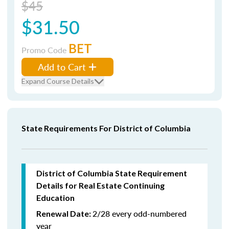
$45
$31.50
BET
Promo Code
Add to Cart
Expand Course Details
State Requirements For District of Columbia
District of Columbia State Requirement
Details for Real Estate Continuing
Education
2/28 every odd-numbered
Renewal Date:
year