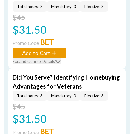
Total hours: 3
Mandatory: 0
Elective: 3
$45
$31.50
BET
Promo Code
Add to Cart
Expand Course Details
Did You Serve? Identifying Homebuying
Advantages for Veterans
Total hours: 3
Mandatory: 0
Elective: 3
$45
$31.50
BET
Promo Code