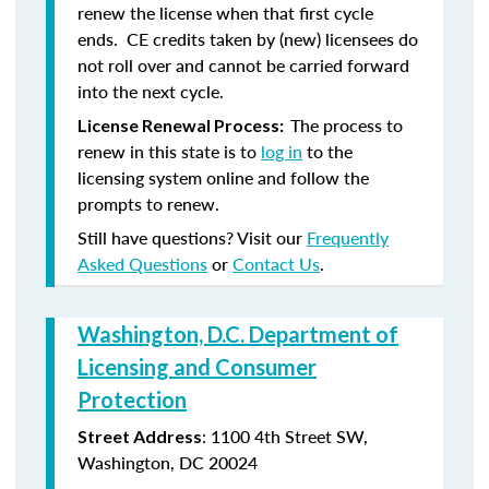
renew the license when that first cycle
ends. CE credits taken by (new) licensees do
not roll over and cannot be carried forward
into the next cycle.
The process to
License Renewal Process:
renew in this state is to
log in
to the
licensing system online and follow the
prompts to renew.
Still have questions? Visit our
Frequently
Asked Questions
or
Contact Us
.
Washington, D.C. Department of
Licensing and Consumer
Protection
: 1100 4th Street SW,
Street Address
Washington, DC 20024