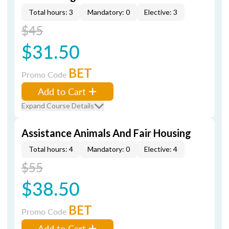
Total hours: 3
Mandatory: 0
Elective: 3
$45
$31.50
BET
Promo Code
Add to Cart
Expand Course Details
Assistance Animals And Fair Housing
Total hours: 4
Mandatory: 0
Elective: 4
$55
$38.50
BET
Promo Code
Add to Cart