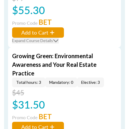
$55.30
BET
Promo Code
Add to Cart
Expand Course Details
Growing Green: Environmental
Awareness and Your Real Estate
Practice
Total hours: 3
Mandatory: 0
Elective: 3
$45
$31.50
BET
Promo Code
Add to Cart