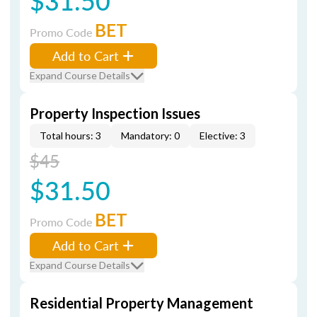
$31.50
BET
Promo Code
Add to Cart
Expand Course Details
Property Inspection Issues
Total hours: 3
Mandatory: 0
Elective: 3
$45
$31.50
BET
Promo Code
Add to Cart
Expand Course Details
Residential Property Management