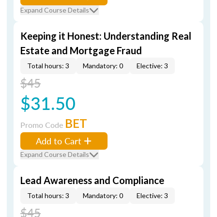
Expand Course Details
Keeping it Honest: Understanding Real
Estate and Mortgage Fraud
Total hours: 3
Mandatory: 0
Elective: 3
$45
$31.50
BET
Promo Code
Add to Cart
Expand Course Details
Lead Awareness and Compliance
Total hours: 3
Mandatory: 0
Elective: 3
$45