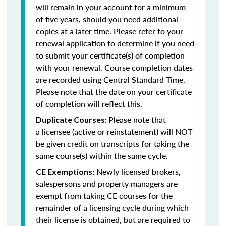
will remain in your account for a minimum
of five years, should you need additional
copies at a later time. Please refer to your
renewal application to determine if you need
to submit your certificate(s) of completion
with your renewal. Course completion dates
are recorded using Central Standard Time.
Please note that the date on your certificate
of completion will reflect this.
Please note that
Duplicate Courses:
a licensee (active or reinstatement) will NOT
be given credit on transcripts for taking the
same course(s) within the same cycle.
Newly licensed brokers,
CE Exemptions:
salespersons and property managers are
exempt from taking CE courses for the
remainder of a licensing cycle during which
their license is obtained, but are required to