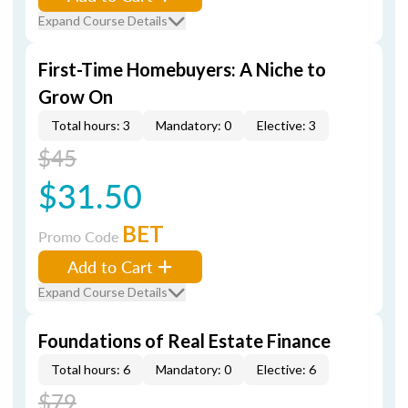
Expand Course Details
First-Time Homebuyers: A Niche to
Grow On
Total hours: 3
Mandatory: 0
Elective: 3
$45
$31.50
BET
Promo Code
Add to Cart
Expand Course Details
Foundations of Real Estate Finance
Total hours: 6
Mandatory: 0
Elective: 6
$79