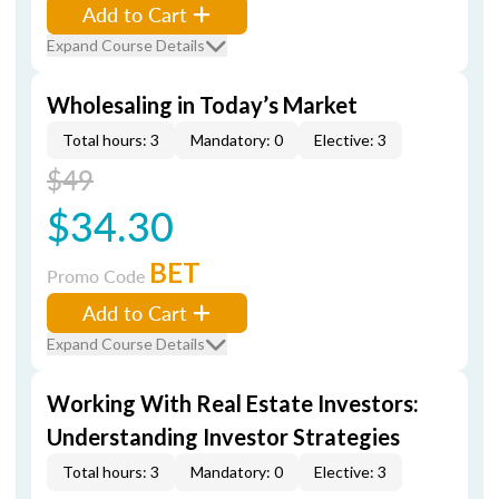
Add to Cart
Expand Course Details
Wholesaling in Today’s Market
Total hours: 3
Mandatory: 0
Elective: 3
$49
$34.30
BET
Promo Code
Add to Cart
Expand Course Details
Working With Real Estate Investors:
Understanding Investor Strategies
Total hours: 3
Mandatory: 0
Elective: 3