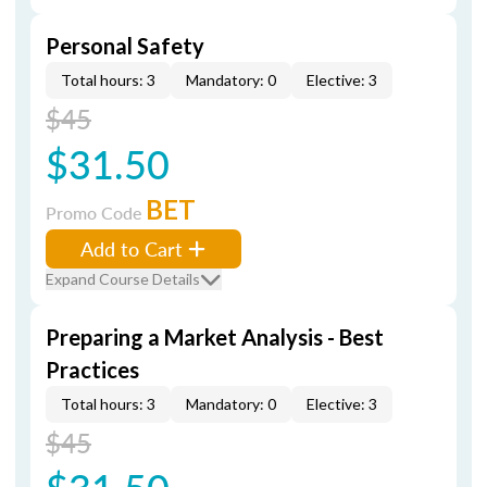
Personal Safety
Total hours: 3
Mandatory: 0
Elective: 3
$45
$31.50
BET
Promo Code
Add to Cart
Expand Course Details
Preparing a Market Analysis - Best
Practices
Total hours: 3
Mandatory: 0
Elective: 3
$45