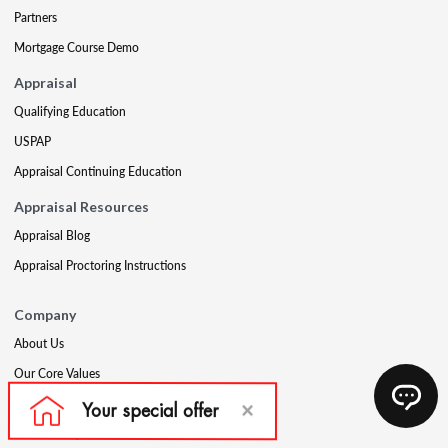
Partners
Mortgage Course Demo
Appraisal
Qualifying Education
USPAP
Appraisal Continuing Education
Appraisal Resources
Appraisal Blog
Appraisal Proctoring Instructions
Company
About Us
Our Core Values
Our Experts
The CE Shop Foundation