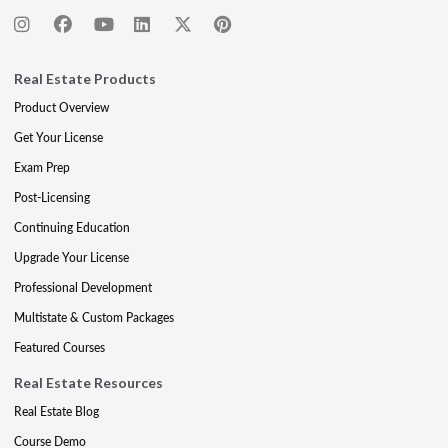
Real Estate Products
Product Overview
Get Your License
Exam Prep
Post-Licensing
Continuing Education
Upgrade Your License
Professional Development
Multistate & Custom Packages
Featured Courses
Real Estate Resources
Real Estate Blog
Course Demo