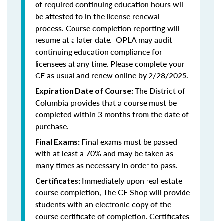
of required continuing education hours will
be attested to in the license renewal
process. Course completion reporting will
resume at a later date. OPLA may audit
continuing education compliance for
licensees at any time. Please complete your
CE as usual and renew online by 2/28/2025.
The District of
Expiration Date of Course:
Columbia provides that a course must be
completed within 3 months from the date of
purchase.
Final exams must be passed
Final Exams:
with at least a 70% and may be taken as
many times as necessary in order to pass.
Immediately upon real estate
Certificates:
course completion, The CE Shop will provide
students with an electronic copy of the
course certificate of completion. Certificates