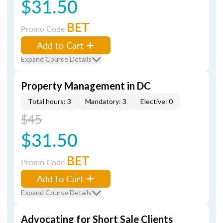
$31.50
BET
Promo Code
Add to Cart
Expand Course Details
Property Management in DC
Total hours: 3
Mandatory: 3
Elective: 0
$45
$31.50
BET
Promo Code
Add to Cart
Expand Course Details
Advocating for Short Sale Clients