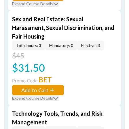
Expand Course Details
Sex and Real Estate: Sexual
Harassment, Sexual Discrimination, and
Fair Housing
Total hours: 3
Mandatory: 0
Elective: 3
$45
$31.50
BET
Promo Code
Add to Cart
Expand Course Details
Technology Tools, Trends, and Risk
Management