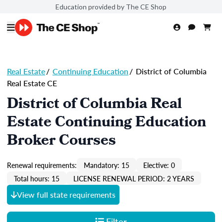
Education provided by The CE Shop
Real Estate
/
Continuing Education
/
District of Columbia
Real Estate CE
District of Columbia Real
Estate Continuing Education
Broker Courses
Renewal requirements:
Mandatory: 15
Elective: 0
Total hours: 15
LICENSE RENEWAL PERIOD: 2 YEARS
View full state requirements
Filter