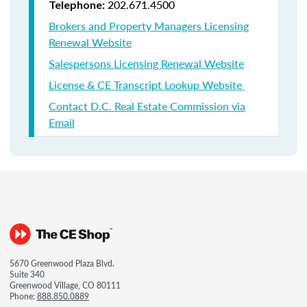
202.671.4500
Telephone:
Brokers and Property Managers Licensing
Renewal Website
Salespersons Licensing Renewal Website
License & CE Transcript Lookup Website
Contact D.C. Real Estate Commission via
Email
5670 Greenwood Plaza Blvd.
Suite 340
Greenwood Village, CO 80111
Phone:
888.850.0889