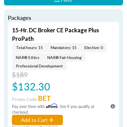
Packages
15-Hr. DC Broker CE Package Plus
ProPath
Total hours: 15
Mandatory: 15
Elective: 0
NAR® Ethics
NAR® Fair Housing
Professional Development
$189
$132.30
BET
Promo Code
Pay over time with
Affirm
. See if you qualify at
checkout.
Add to Cart