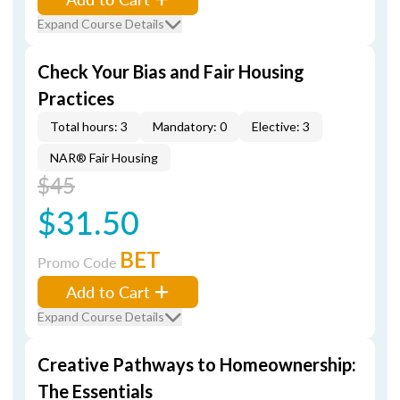
Expand Course Details
Check Your Bias and Fair Housing
Practices
Total hours: 3
Mandatory: 0
Elective: 3
NAR® Fair Housing
$45
$31.50
BET
Promo Code
Add to Cart
Expand Course Details
Creative Pathways to Homeownership:
The Essentials