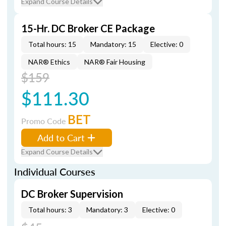
Expand Course Details
15-Hr. DC Broker CE Package
Total hours: 15
Mandatory: 15
Elective: 0
NAR® Ethics
NAR® Fair Housing
$159
$111.30
BET
Promo Code
Add to Cart
Expand Course Details
Individual Courses
DC Broker Supervision
Total hours: 3
Mandatory: 3
Elective: 0