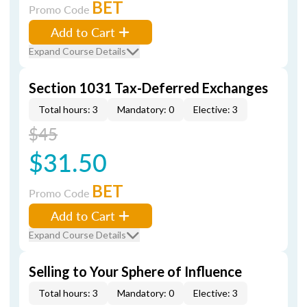
BET
Promo Code
Add to Cart
Expand Course Details
Section 1031 Tax-Deferred Exchanges
Total hours: 3
Mandatory: 0
Elective: 3
$45
$31.50
BET
Promo Code
Add to Cart
Expand Course Details
Selling to Your Sphere of Influence
Total hours: 3
Mandatory: 0
Elective: 3