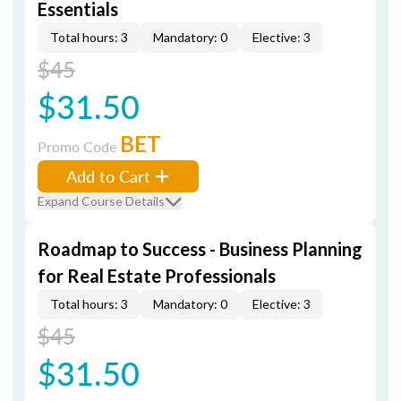
Essentials
Total hours: 3
Mandatory: 0
Elective: 3
$45
$31.50
BET
Promo Code
Add to Cart
Expand Course Details
Roadmap to Success - Business Planning
for Real Estate Professionals
Total hours: 3
Mandatory: 0
Elective: 3
$45
$31.50