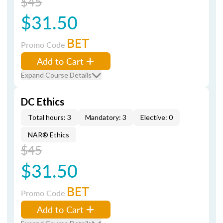
$45
$31.50
BET
Promo Code
Add to Cart
Expand Course Details
DC Ethics
Total hours: 3
Mandatory: 3
Elective: 0
NAR® Ethics
$45
$31.50
BET
Promo Code
Add to Cart