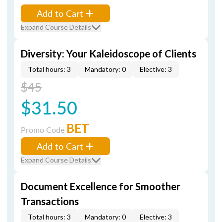
Add to Cart
Expand Course Details
Diversity: Your Kaleidoscope of Clients
Total hours: 3
Mandatory: 0
Elective: 3
$45
$31.50
BET
Promo Code
Add to Cart
Expand Course Details
Document Excellence for Smoother
Transactions
Total hours: 3
Mandatory: 0
Elective: 3