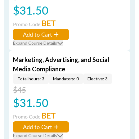
$31.50
BET
Promo Code
Add to Cart
Expand Course Details
Marketing, Advertising, and Social
Media Compliance
Total hours: 3
Mandatory: 0
Elective: 3
$45
$31.50
BET
Promo Code
Add to Cart
Expand Course Details