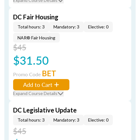
Expand Course Details
DC Fair Housing
Total hours: 3
Mandatory: 3
Elective: 0
NAR® Fair Housing
$45
$31.50
BET
Promo Code
Add to Cart
Expand Course Details
DC Legislative Update
Total hours: 3
Mandatory: 3
Elective: 0
$45