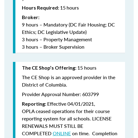
15
hours
Hours Required:
Broker:
9 hours – Mandatory (DC Fair Housing; DC
Ethics; DC Legislative Update)
3 hours – Property Management
3 hours – Broker Supervision
15 hours
The CE Shop’s Offering:
The CE Shop is an approved provider in the
District of Columbia.
Provider Approval Number: 603799
Effective 04/01/2021,
Reporting:
OPLA ceased operations for their course
reporting system for all schools. LICENSE
RENEWALS MUST STILL BE
COMPLETED
ONLINE
on time. Completion