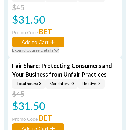
$45
$31.50
BET
Promo Code
Add to Cart
Expand Course Details
Fair Share: Protecting Consumers and
Your Business from Unfair Practices
Total hours: 3
Mandatory: 0
Elective: 3
$45
$31.50
BET
Promo Code
Add to Cart