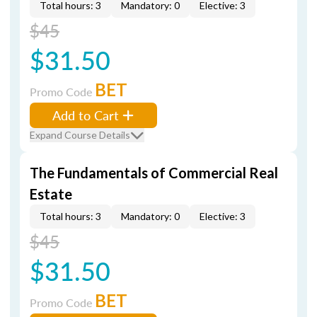
Total hours: 3
Mandatory: 0
Elective: 3
$45
$31.50
BET
Promo Code
Add to Cart
Expand Course Details
The Fundamentals of Commercial Real
Estate
Total hours: 3
Mandatory: 0
Elective: 3
$45
$31.50
BET
Promo Code