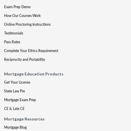
Exam Prep Demo
How Our Courses Work
Online Proctoring Instructions
Testimonials
Pass Rates
Complete Your Ethics Requirement
Reciprocity and Portability
Mortgage Education Products
Get Your License
State Law Pre
Mortgage Exam Prep
CE & Late CE
Mortgage Resources
Mortgage Blog