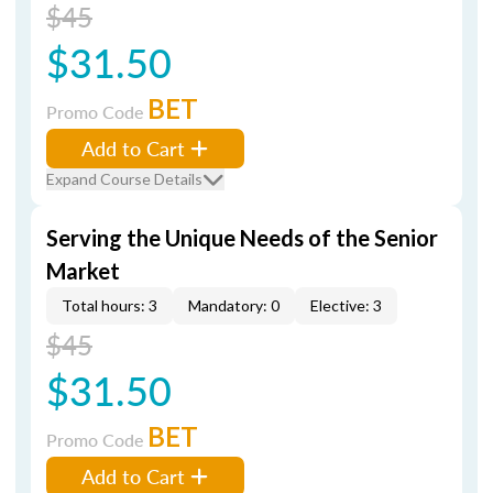
$45
$31.50
BET
Promo Code
Add to Cart
Expand Course Details
Serving the Unique Needs of the Senior
Market
Total hours: 3
Mandatory: 0
Elective: 3
$45
$31.50
BET
Promo Code
Add to Cart