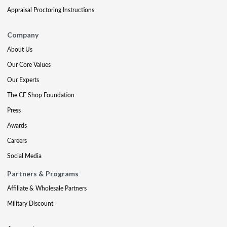
Appraisal Proctoring Instructions
Company
About Us
Our Core Values
Our Experts
The CE Shop Foundation
Press
Awards
Careers
Social Media
Partners & Programs
Affiliate & Wholesale Partners
Military Discount