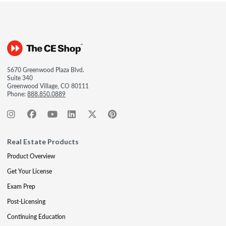
5670 Greenwood Plaza Blvd.
Suite 340
Greenwood Village, CO 80111
Phone:
888.850.0889
Real Estate Products
Product Overview
Get Your License
Exam Prep
Post-Licensing
Continuing Education