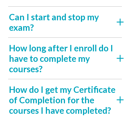
Can I start and stop my
exam?
How long after I enroll do I
have to complete my
courses?
How do I get my Certificate
of Completion for the
courses I have completed?