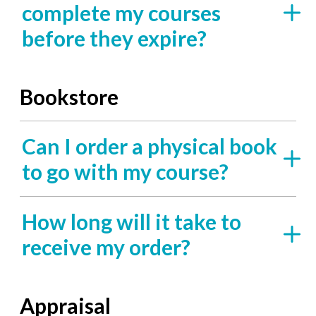
complete my courses
before they expire?
Bookstore
Can I order a physical book
to go with my course?
How long will it take to
receive my order?
Appraisal