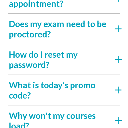
appointment?
Does my exam need to be
proctored?
How do I reset my
password?
What is today’s promo
code?
Why won't my courses
load?