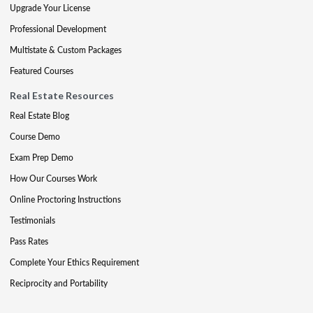
Upgrade Your License
Professional Development
Multistate & Custom Packages
Featured Courses
Real Estate Resources
Real Estate Blog
Course Demo
Exam Prep Demo
How Our Courses Work
Online Proctoring Instructions
Testimonials
Pass Rates
Complete Your Ethics Requirement
Reciprocity and Portability