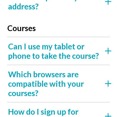
address?
Courses
Can I use my tablet or
phone to take the course?
Which browsers are
compatible with your
courses?
How do I sign up for