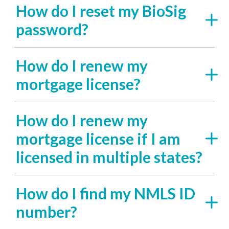
How do I reset my BioSig
password?
How do I renew my
mortgage license?
How do I renew my
mortgage license if I am
licensed in multiple states?
How do I find my NMLS ID
number?