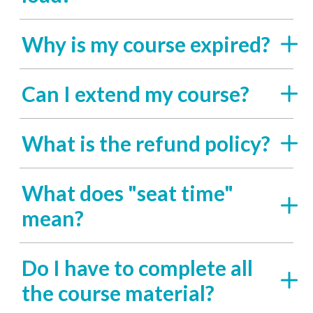
Why is my course expired?
Can I extend my course?
What is the refund policy?
What does "seat time"
mean?
Do I have to complete all
the course material?