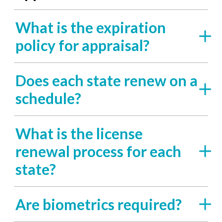
What is the expiration
policy for appraisal?
Does each state renew on a
schedule?
What is the license
renewal process for each
state?
Are biometrics required?