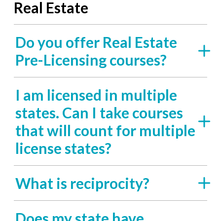
Real Estate
Do you offer Real Estate
Pre-Licensing courses?
I am licensed in multiple
states. Can I take courses
that will count for multiple
license states?
What is reciprocity?
Does my state have