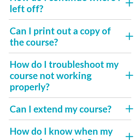
left off?
Can I print out a copy of
the course?
How do I troubleshoot my
course not working
properly?
Can I extend my course?
How do I know when my