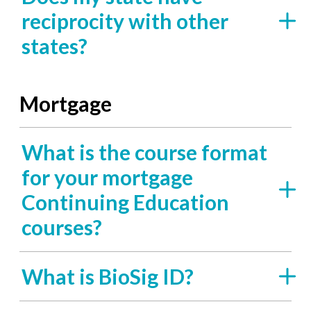
reciprocity with other
states?
Mortgage
What is the course format
for your mortgage
Continuing Education
courses?
What is BioSig ID?