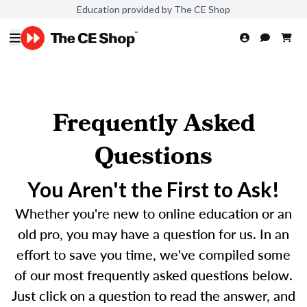
Education provided by The CE Shop
Frequently Asked
Questions
You Aren't the First to Ask!
Whether you're new to online education or an
old pro, you may have a question for us. In an
effort to save you time, we've compiled some
of our most frequently asked questions below.
Just click on a question to read the answer, and