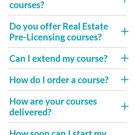
courses?
Do you offer Real Estate
Pre-Licensing courses?
Can I extend my course?
How do I order a course?
How are your courses
delivered?
How soon can I start my