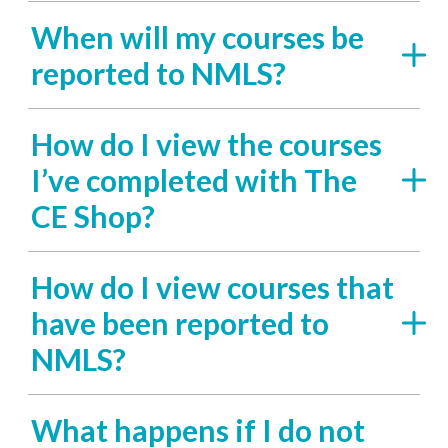
When will my courses be
reported to NMLS?
How do I view the courses
I’ve completed with The
CE Shop?
How do I view courses that
have been reported to
NMLS?
What happens if I do not