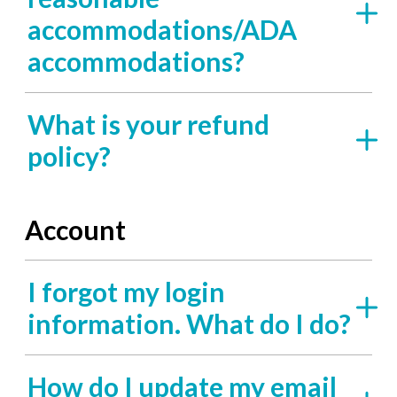
accommodations/ADA
accommodations?
What is your refund
policy?
Account
I forgot my login
information. What do I do?
How do I update my email