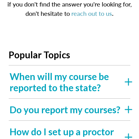
if you don't find the answer you're looking for,
don't hesitate to
reach out to us
.
Popular Topics
When will my course be
reported to the state?
Do you report my courses?
How do I set up a proctor