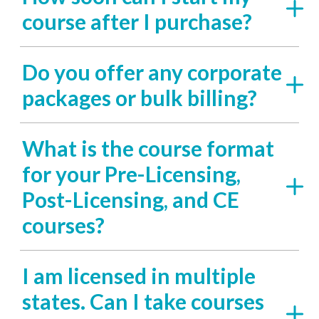
course after I purchase?
Do you offer any corporate
packages or bulk billing?
What is the course format
for your Pre-Licensing,
Post-Licensing, and CE
courses?
I am licensed in multiple
states. Can I take courses