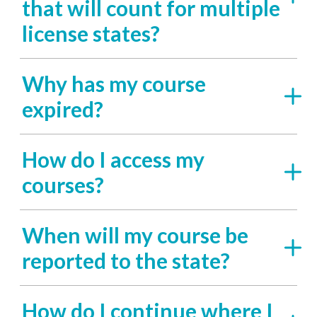
that will count for multiple
license states?
Why has my course
expired?
How do I access my
courses?
When will my course be
reported to the state?
How do I continue where I