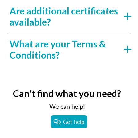
Are additional certificates
available?
What are your Terms &
Conditions?
Can't find what you need?
We can help!
Get help