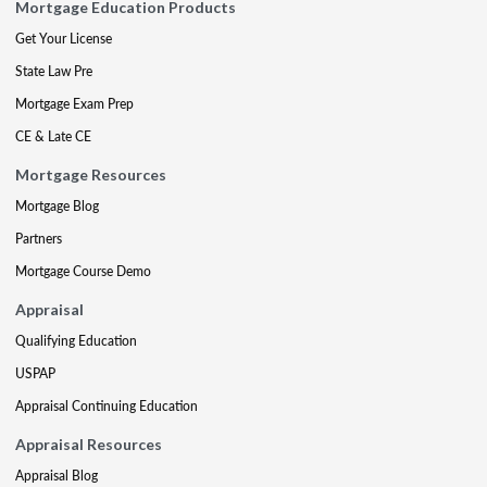
Mortgage Education Products
Get Your License
State Law Pre
Mortgage Exam Prep
CE & Late CE
Mortgage Resources
Mortgage Blog
Partners
Mortgage Course Demo
Appraisal
Qualifying Education
USPAP
Appraisal Continuing Education
Appraisal Resources
Appraisal Blog