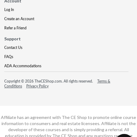
Account
Log In
Create an Account
Refer a Friend
Support
Contact Us
FAQs
ADA Accommodations
Copyright © 2026 TheCEShop.com. All rights reserved.
Terms &
Conditions
Privacy Policy
Affiliate has an agreement with The CE Shop to promote online course
information to consumers and real estate licensees. Affiliate is not the
developer of these courses and is simply providing a referral. All
education is provided by The CE Shop and any questions regarding