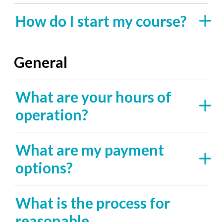
How do I start my course?
General
What are your hours of
operation?
What are my payment
options?
What is the process for
reasonable