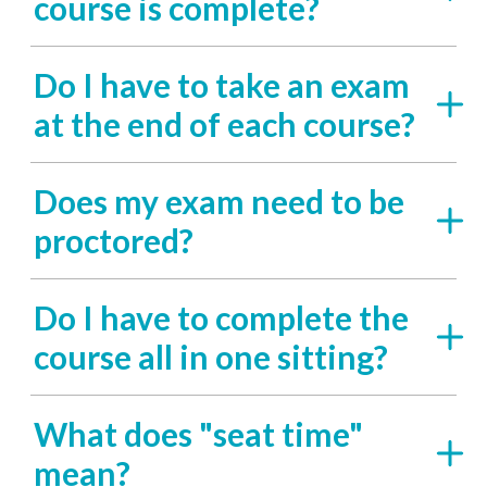
course is complete?
Do I have to take an exam
at the end of each course?
Does my exam need to be
proctored?
Do I have to complete the
course all in one sitting?
What does "seat time"
mean?