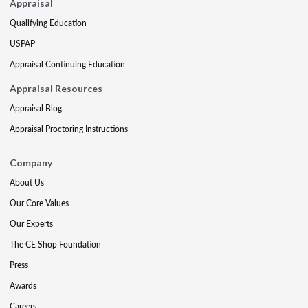
Appraisal
Qualifying Education
USPAP
Appraisal Continuing Education
Appraisal Resources
Appraisal Blog
Appraisal Proctoring Instructions
Company
About Us
Our Core Values
Our Experts
The CE Shop Foundation
Press
Awards
Careers