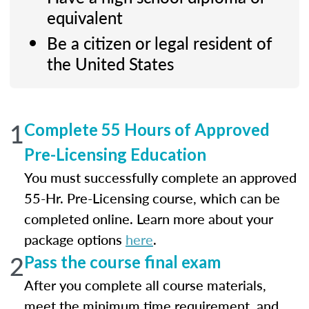
equivalent
Be a citizen or legal resident of
the United States
1
Complete 55 Hours of Approved
Pre-Licensing Education
You must successfully complete an approved
55-Hr. Pre-Licensing course, which can be
completed online. Learn more about your
package options
here
.
2
Pass the course final exam
After you complete all course materials,
meet the minimum time requirement, and