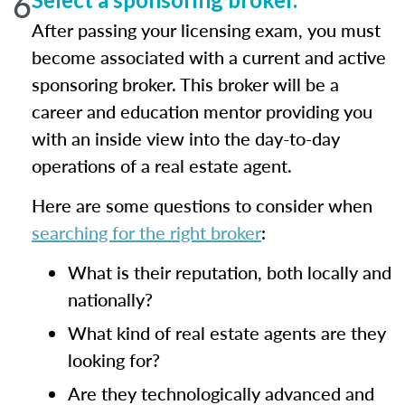
6
After passing your licensing exam, you must
become associated with a current and active
sponsoring broker. This broker will be a
career and education mentor providing you
with an inside view into the day-to-day
operations of a real estate agent.
Here are some questions to consider when
searching for the right broker
:
What is their reputation, both locally and
nationally?
What kind of real estate agents are they
looking for?
Are they technologically advanced and