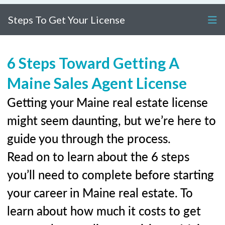
Steps To Get Your License
6 Steps Toward Getting A
Maine Sales Agent License
Getting your Maine real estate license
might seem daunting, but we’re here to
guide you through the process.
Read on to learn about the 6 steps
you’ll need to complete before starting
your career in Maine real estate. To
learn about how much it costs to get