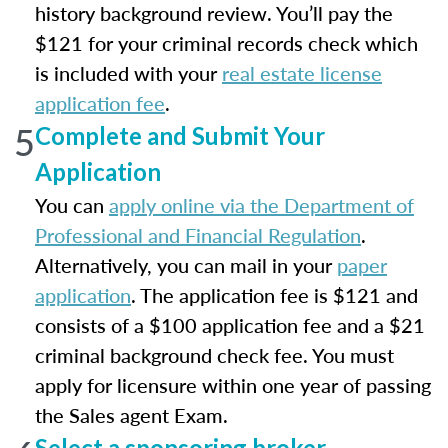
history background review. You’ll pay the
$121 for your criminal records check which
is included with your
real estate license
application fee
.
5
Complete and Submit Your
Application
You can
apply online via the Department of
Professional and Financial Regulation
.
Alternatively, you can mail in your
paper
application
. The application fee is $121 and
consists of a $100 application fee and a $21
criminal background check fee. You must
apply for licensure within one year of passing
the Sales agent Exam.
Select a sponsoring broker.