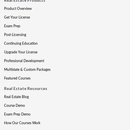
Real Estate Products
Product Overview
Get Your License
Exam Prep
Post-Licensing
Continuing Education
Upgrade Your License
Professional Development
Multistate & Custom Packages
Featured Courses
Real Estate Resources
Real Estate Blog
Course Demo
Exam Prep Demo
How Our Courses Work