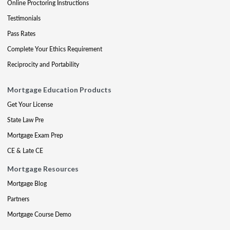
Online Proctoring Instructions
Testimonials
Pass Rates
Complete Your Ethics Requirement
Reciprocity and Portability
Mortgage Education Products
Get Your License
State Law Pre
Mortgage Exam Prep
CE & Late CE
Mortgage Resources
Mortgage Blog
Partners
Mortgage Course Demo