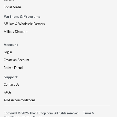
Social Media
Partners & Programs
Affiliate & Wholesale Partners
Military Discount
Account
Log In
Create an Account
Refer a Friend
Support
Contact Us
FAQs
ADA Accommodations
Copyright © 2026 TheCEShop.com. All rights reserved.
Terms &