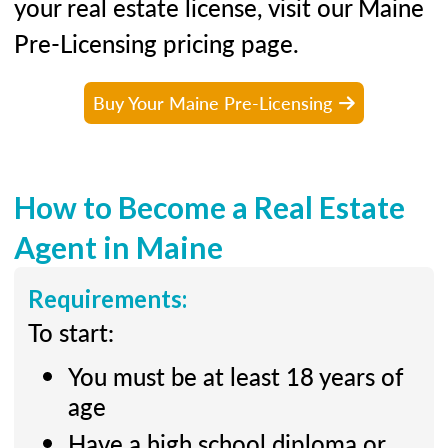
your real estate license, visit our Maine
Pre-Licensing pricing page.
Buy Your Maine Pre-Licensing
How to Become a Real Estate
Agent in Maine
Requirements:
To start:
You must be at least 18 years of
age
Have a high school diploma or