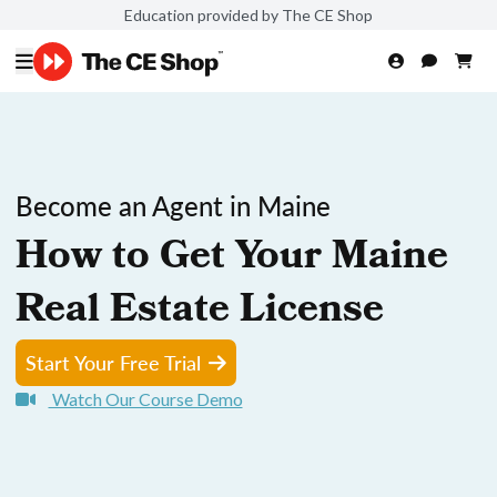
Education provided by The CE Shop
Become an Agent in Maine
How to Get Your Maine
Real Estate License
Start Your Free Trial
Watch Our Course Demo