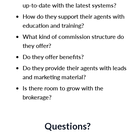
up-to-date with the latest systems?
How do they support their agents with
education and training?
What kind of commission structure do
they offer?
Do they offer benefits?
Do they provide their agents with leads
and marketing material?
Is there room to grow with the
brokerage?
Questions?