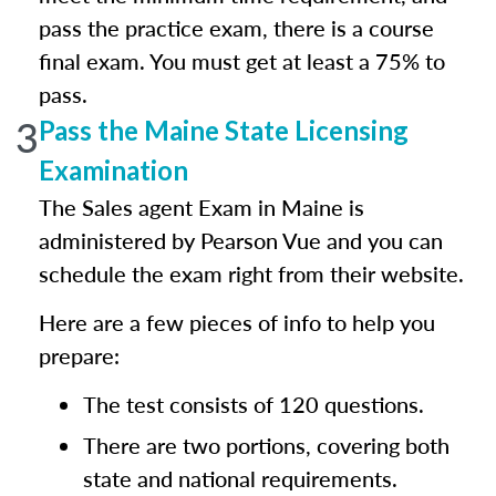
pass the practice exam, there is a course
final exam. You must get at least a 75% to
pass.
3
Pass the Maine State Licensing
Examination
The Sales agent Exam in Maine is
administered by Pearson Vue and you can
schedule the exam right from their website.
Here are a few pieces of info to help you
prepare:
The test consists of 120 questions.
There are two portions, covering both
state and national requirements.