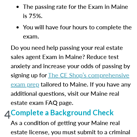
The passing rate for the Exam in Maine
is 75%.
You will have four hours to complete the
exam.
Do you need help passing your real estate
sales agent Exam in Maine? Reduce test
anxiety and increase your odds of passing by
signing up for
The CE Shop’s comprehensive
exam prep
tailored to Maine. If you have any
additional questions, visit our Maine real
estate exam FAQ page.
4
Complete a Background Check
As a condition of getting your Maine real
estate license, you must submit to a criminal