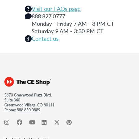
Visit our FAQs page
888.827.0777
Monday - Friday 7 AM - 8 PM CT
Saturday 9 AM - 3:30 PM CT
Contact us
5670 Greenwood Plaza Blvd.
Suite 340
Greenwood Village, CO 80111
Phone:
888.850.0889