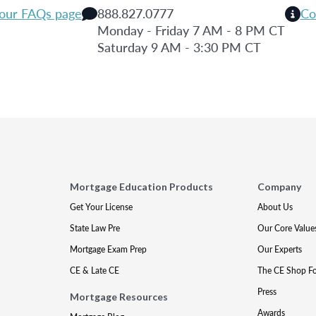
 our FAQs page
888.827.0777
Co
Monday - Friday 7 AM - 8 PM CT
Saturday 9 AM - 3:30 PM CT
Mortgage Education Products
Company
Get Your License
About Us
State Law Pre
Our Core Value
Mortgage Exam Prep
Our Experts
CE & Late CE
The CE Shop F
Press
Mortgage Resources
Awards