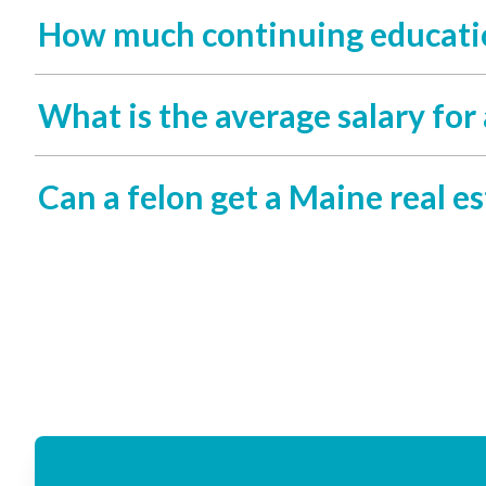
How much continuing education
What is the average salary for 
Can a felon get a Maine real es