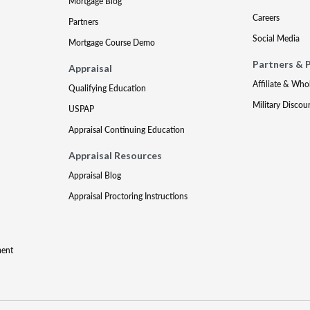
Mortgage Blog
Careers
Partners
Social Media
Mortgage Course Demo
Partners & 
Appraisal
Affiliate & Who
Qualifying Education
Military Discou
USPAP
Appraisal Continuing Education
Appraisal Resources
Appraisal Blog
Appraisal Proctoring Instructions
ment