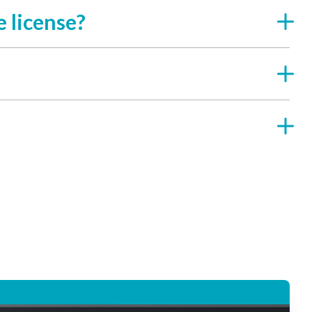
 license?