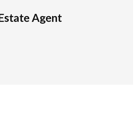
Estate Agent