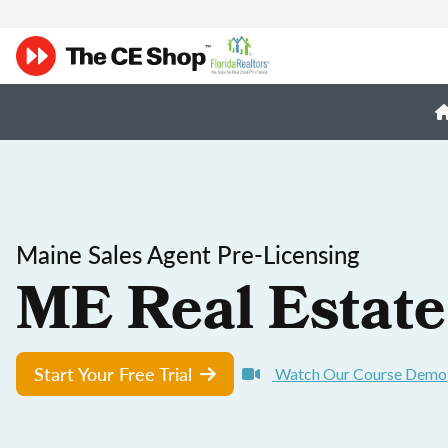
Maine Sales Agent Pre-Licensing
ME Real Estate
Start Your Free Trial
Watch Our Course Demo