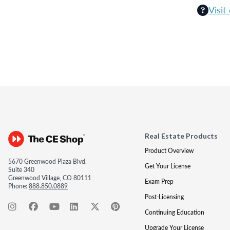
Visit
Real Estate Products
Product Overview
5670 Greenwood Plaza Blvd.
Get Your License
Suite 340
Greenwood Village, CO 80111
Exam Prep
Phone:
888.850.0889
Post-Licensing
Continuing Education
Upgrade Your License