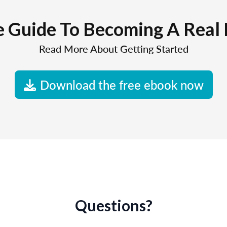
e Guide To Becoming A Real 
Read More About Getting Started
Download the free ebook now
Questions?