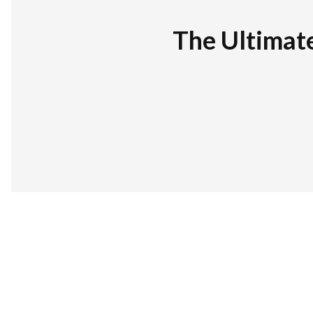
The Ultimat