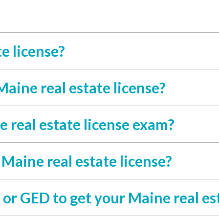
e license?
Maine real estate license?
 real estate license exam?
 Maine real estate license?
or GED to get your Maine real est