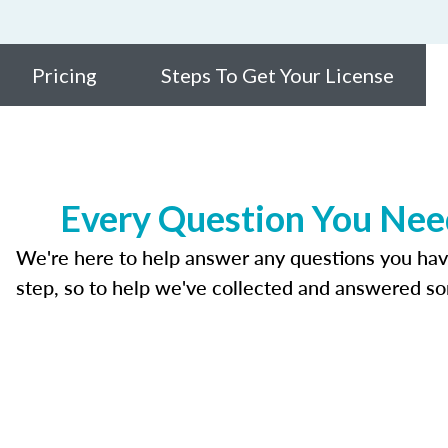
Pricing
Steps To Get Your License
Every Question You Need
We're here to help answer any questions you have a
step, so to help we've collected and answered s