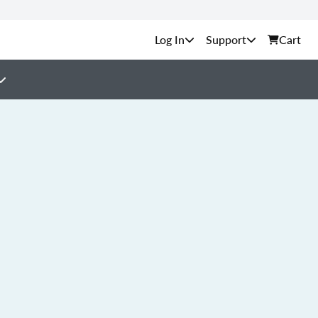
Support
Cart