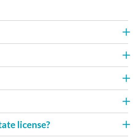
ate license?