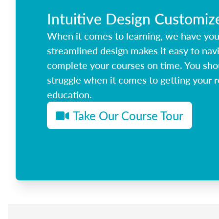
Intuitive Design Customiz
When it comes to learning, we have yo
streamlined design makes it easy to nav
complete your courses on time. You shou
struggle when it comes to getting your r
education.
Take Our Course Tour