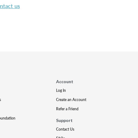
ntact us
Account
Log In
s
Create an Account
Refer a Friend
oundation
Support
Contact Us