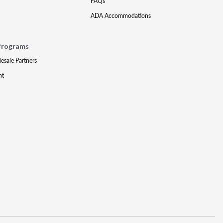
FAQs
ADA Accommodations
Programs
lesale Partners
nt