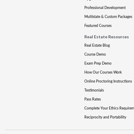
Professional Development
Multistate & Custom Packages
Featured Courses
Real Estate Resources
Real Estate Blog
Course Demo
Exam Prep Demo
How Our Courses Work
Online Proctoring Instructions
Testimonials
Pass Rates
Complete Your Ethics Require
Reciprocity and Portability