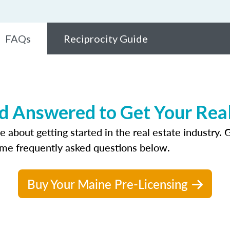
FAQs
Reciprocity Guide
 Answered to Get Your Real
bout getting started in the real estate industry. Ge
ome frequently asked questions below.
Buy Your Maine Pre-Licensing