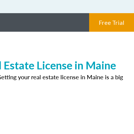
Free Trial
 Estate License in Maine
tting your real estate license in Maine is a big