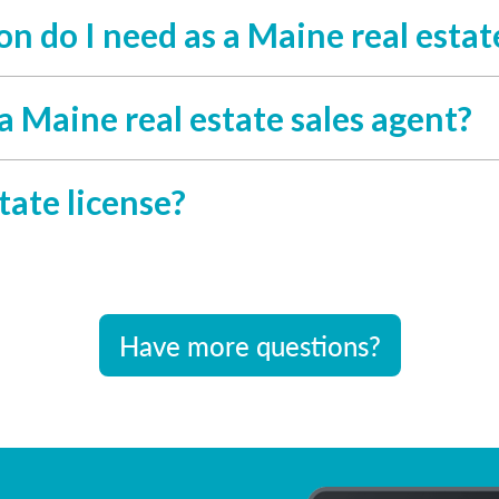
 do I need as a Maine real estate
a Maine real estate sales agent?
tate license?
Have more questions?