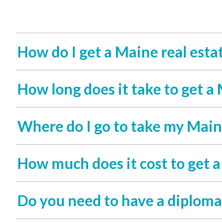
How do I get a Maine real estat
How long does it take to get a 
Where do I go to take my Maine
How much does it cost to get a
Do you need to have a diploma 