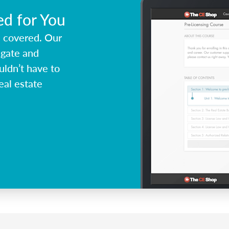
ed for You
u covered. Our
igate and
ldn’t have to
eal estate