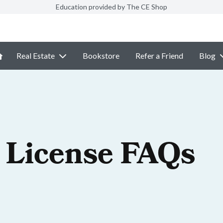
Education provided by The CE Shop
Real Estate
Bookstore
Refer a Friend
Blog
 License FAQs