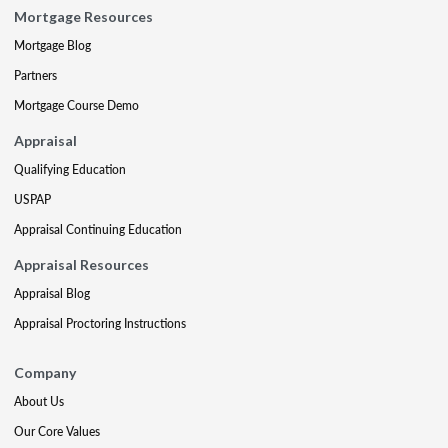
Mortgage Resources
Mortgage Blog
Partners
Mortgage Course Demo
Appraisal
Qualifying Education
USPAP
Appraisal Continuing Education
Appraisal Resources
Appraisal Blog
Appraisal Proctoring Instructions
Company
About Us
Our Core Values