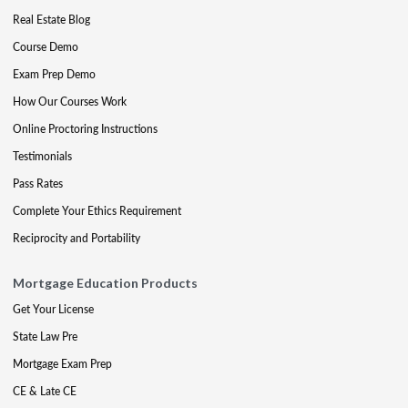
Real Estate Blog
Course Demo
Exam Prep Demo
How Our Courses Work
Online Proctoring Instructions
Testimonials
Pass Rates
Complete Your Ethics Requirement
Reciprocity and Portability
Mortgage Education Products
Get Your License
State Law Pre
Mortgage Exam Prep
CE & Late CE