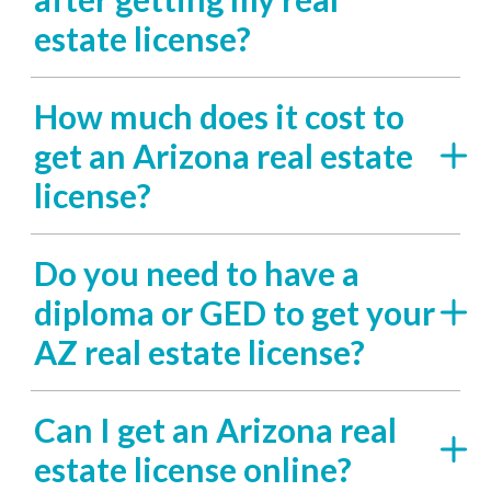
estate license?
How much does it cost to
get an Arizona real estate
license?
Do you need to have a
diploma or GED to get your
AZ real estate license?
Can I get an Arizona real
estate license online?