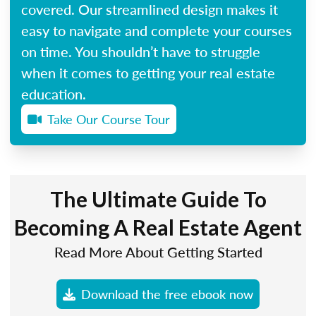
covered. Our streamlined design makes it
easy to navigate and complete your courses
on time. You shouldn’t have to struggle
when it comes to getting your real estate
education.
Take Our Course Tour
The Ultimate Guide To
Becoming A Real Estate Agent
Read More About Getting Started
Download the free ebook now