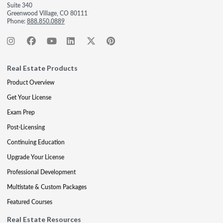
Suite 340
Greenwood Village, CO 80111
Phone:
888.850.0889
Real Estate Products
Product Overview
Get Your License
Exam Prep
Post-Licensing
Continuing Education
Upgrade Your License
Professional Development
Multistate & Custom Packages
Featured Courses
Real Estate Resources