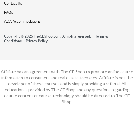
Contact Us
FAQs
ADA Accommodations
Copyright © 2026 TheCEShop.com. All rights reserved.
Terms &
Conditions
Privacy Policy
Affiliate has an agreement with The CE Shop to promote online course
information to consumers and real estate licensees. Affiliate is not the
developer of these courses and is simply providing a referral. All
education is provided by The CE Shop and any questions regarding
course content or course technology should be directed to The CE
Shop.