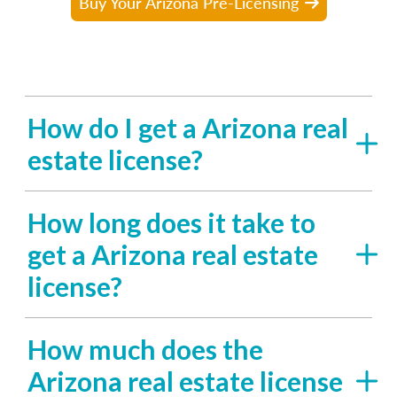
Buy Your Arizona Pre-Licensing
How do I get a Arizona real
estate license?
How long does it take to
get a Arizona real estate
license?
How much does the
Arizona real estate license