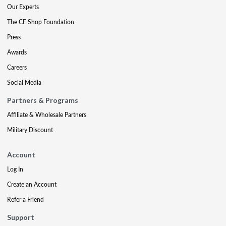
Our Experts
The CE Shop Foundation
Press
Awards
Careers
Social Media
Partners & Programs
Affiliate & Wholesale Partners
Military Discount
Account
Log In
Create an Account
Refer a Friend
Support