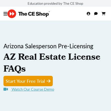
Education provided by The CE Shop
Arizona Salesperson Pre-Licensing
AZ Real Estate License
FAQs
Start Your Free Trial
Watch Our Course Demo