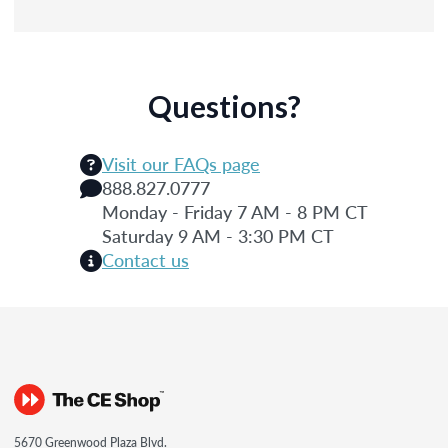
Questions?
Visit our FAQs page
888.827.0777
Monday - Friday 7 AM - 8 PM CT
Saturday 9 AM - 3:30 PM CT
Contact us
5670 Greenwood Plaza Blvd.