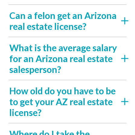
Can a felon get an Arizona
real estate license?
What is the average salary
for an Arizona real estate
salesperson?
How old do you have to be
to get your AZ real estate
license?
Where do I take the