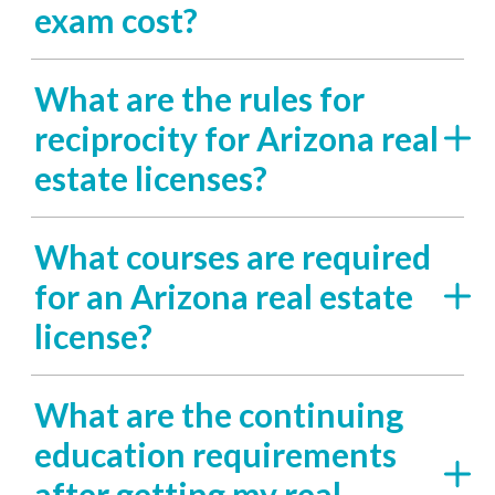
exam cost?
What are the rules for
reciprocity for Arizona real
estate licenses?
What courses are required
for an Arizona real estate
license?
What are the continuing
education requirements
after getting my real