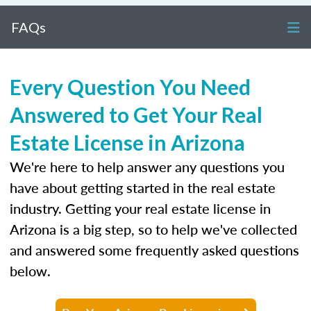
FAQs
Every Question You Need
Answered to Get Your Real
Estate License in Arizona
We're here to help answer any questions you
have about getting started in the real estate
industry. Getting your real estate license in
Arizona is a big step, so to help we've collected
and answered some frequently asked questions
below.