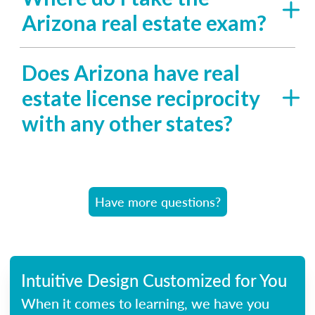
Arizona real estate exam?
Does Arizona have real
estate license reciprocity
with any other states?
Have more questions?
Intuitive Design Customized for You
When it comes to learning, we have you