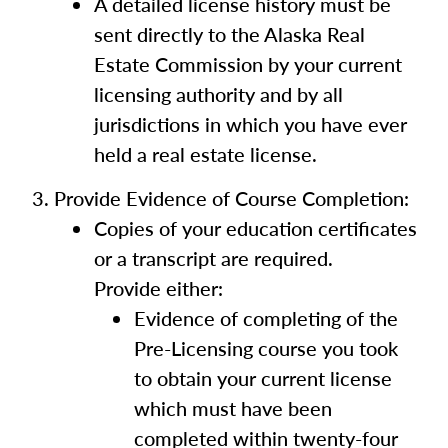
A detailed license history must be
sent directly to the Alaska Real
Estate Commission by your current
licensing authority and by all
jurisdictions in which you have ever
held a real estate license.
Provide Evidence of Course Completion:
Copies of your education certificates
or a transcript are required.
Provide either:
Evidence of completing of the
Pre-Licensing course you took
to obtain your current license
which must have been
completed within twenty-four