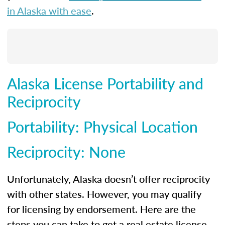
in Alaska with ease
.
Alaska License Portability and
Reciprocity
Portability: Physical Location
Reciprocity: None
Unfortunately, Alaska doesn’t offer reciprocity
with other states. However, you may qualify
for licensing by endorsement. Here are the
steps you can take to get a real estate license