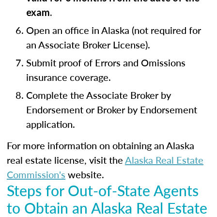
exam.
Open an office in Alaska (not required for
an Associate Broker License).
Submit proof of Errors and Omissions
insurance coverage.
Complete the Associate Broker by
Endorsement or Broker by Endorsement
application.
For more information on obtaining an Alaska
real estate license, visit the
Alaska Real Estate
Commission's
website.
Steps for Out-of-State Agents
to Obtain an Alaska Real Estate