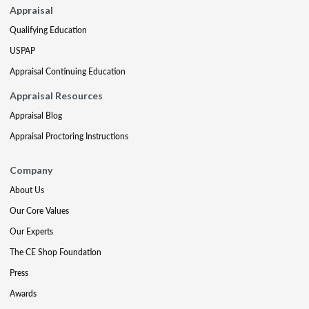
Appraisal
Qualifying Education
USPAP
Appraisal Continuing Education
Appraisal Resources
Appraisal Blog
Appraisal Proctoring Instructions
Company
About Us
Our Core Values
Our Experts
The CE Shop Foundation
Press
Awards