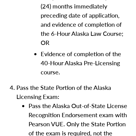
(24) months immediately
preceding date of application,
and evidence of completion of
the 6-Hour Alaska Law Course;
OR
Evidence of completion of the
40-Hour Alaska Pre-Licensing
course.
Pass the State Portion of the Alaska
Licensing Exam:
Pass the Alaska Out-of-State License
Recognition Endorsement exam with
Pearson VUE. Only the State Portion
of the exam is required, not the