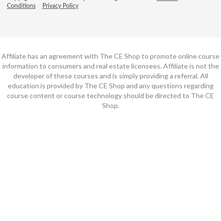
Conditions
Privacy Policy
Affiliate has an agreement with The CE Shop to promote online course
information to consumers and real estate licensees. Affiliate is not the
developer of these courses and is simply providing a referral. All
education is provided by The CE Shop and any questions regarding
course content or course technology should be directed to The CE
Shop.