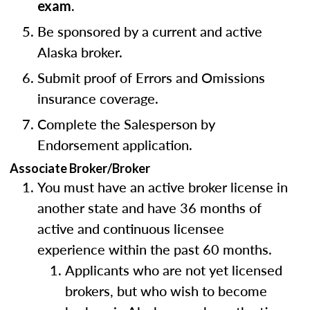
exam.
Be sponsored by a current and active
Alaska broker.
Submit proof of Errors and Omissions
insurance coverage.
Complete the Salesperson by
Endorsement application.
Associate Broker/Broker
You must have an active broker license in
another state and have 36 months of
active and continuous licensee
experience within the past 60 months.
Applicants who are not yet licensed
brokers, but who wish to become