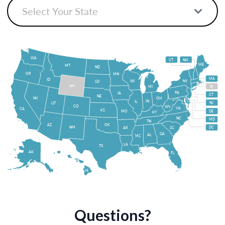
WA
VT
NH
ME
MT
ND
OR
MN
MA
ID
WI
NY
SD
WY
MI
RI
PA
IA
CT
NE
NV
OH
IN
IL
NJ
UT
CO
WV
VA
CA
KS
MO
DE
KY
NC
MD
TN
OK
AZ
NM
DC
AR
SC
GA
AL
MS
LA
TX
AK
FL
HI
Questions?