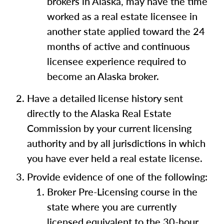
brokers in Alaska, may have the time
worked as a real estate licensee in
another state applied toward the 24
months of active and continuous
licensee experience required to
become an Alaska broker.
Have a detailed license history sent
directly to the Alaska Real Estate
Commission by your current licensing
authority and by all jurisdictions in which
you have ever held a real estate license.
Provide evidence of one of the following:
Broker Pre-Licensing course in the
state where you are currently
licensed equivalent to the 30-hour