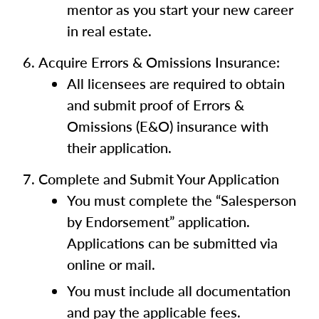
mentor as you start your new career
in real estate.
Acquire Errors & Omissions Insurance:
All licensees are required to obtain
and submit proof of Errors &
Omissions (E&O) insurance with
their application.
Complete and Submit Your Application
You must complete the “Salesperson
by Endorsement” application.
Applications can be submitted via
online or mail.
You must include all documentation
and pay the applicable fees.