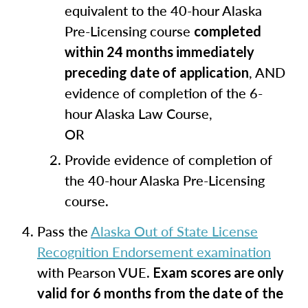
equivalent to the 40-hour Alaska
Pre-Licensing course
completed
within 24 months immediately
, AND
preceding date of application
evidence of completion of the 6-
hour Alaska Law Course,
OR
Provide evidence of completion of
the 40-hour Alaska Pre-Licensing
course.
Pass the
Alaska Out of State License
Recognition Endorsement examination
with Pearson VUE.
Exam scores are only
valid for 6 months from the date of the