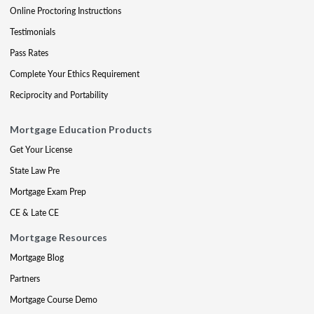
Online Proctoring Instructions
Testimonials
Pass Rates
Complete Your Ethics Requirement
Reciprocity and Portability
Mortgage Education Products
Get Your License
State Law Pre
Mortgage Exam Prep
CE & Late CE
Mortgage Resources
Mortgage Blog
Partners
Mortgage Course Demo