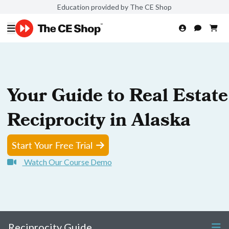
Education provided by The CE Shop
Your Guide to Real Estate
Reciprocity in Alaska
Start Your Free Trial
Watch Our Course Demo
Reciprocity Guide