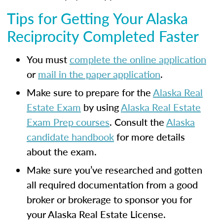
Tips for Getting Your Alaska
Reciprocity Completed Faster
You must
complete the online application
or
mail in the paper application
.
Make sure to prepare for the
Alaska Real
Estate Exam
by using
Alaska Real Estate
Exam Prep courses
. Consult the
Alaska
candidate handbook
for more details
about the exam.
Make sure you’ve researched and gotten
all required documentation from a good
broker or brokerage to sponsor you for
your Alaska Real Estate License.