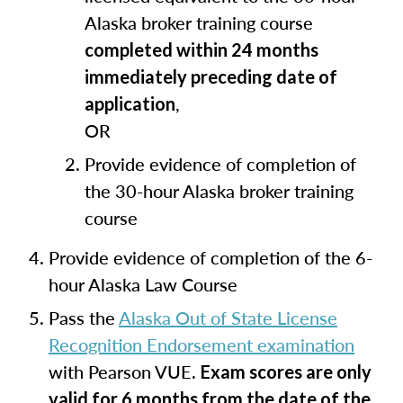
Alaska broker training course
completed within 24 months
immediately preceding date of
,
application
OR
Provide evidence of completion of
the 30-hour Alaska broker training
course
Provide evidence of completion of the 6-
hour Alaska Law Course
Pass the
Alaska Out of State License
Recognition Endorsement examination
with Pearson VUE.
Exam scores are only
valid for 6 months from the date of the