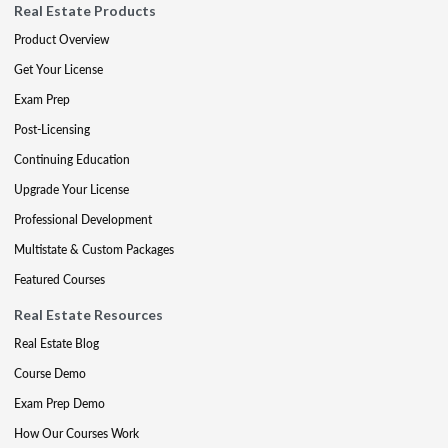
Real Estate Products
Product Overview
Get Your License
Exam Prep
Post-Licensing
Continuing Education
Upgrade Your License
Professional Development
Multistate & Custom Packages
Featured Courses
Real Estate Resources
Real Estate Blog
Course Demo
Exam Prep Demo
How Our Courses Work