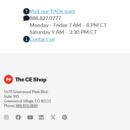
Visit our FAQs page
888.827.0777
Monday - Friday 7 AM - 8 PM CT
Saturday 9 AM - 3:30 PM CT
Contact us
5670 Greenwood Plaza Blvd.
Suite 340
Greenwood Village, CO 80111
Phone:
888.850.0889