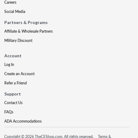
Careers
Social Media
Partners & Programs
Affiliate & Wholesale Partners
Military Discount
Account
Log In
Create an Account
Refer a Friend
Support
Contact Us
FAQs
ADA Accommodations
Copyright © 2026 TheCEShop.com. All rights reserved.
Terms &