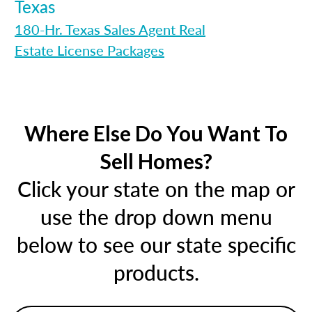
Texas
180-Hr. Texas Sales Agent Real
Estate License Packages
Where Else Do You Want To
Sell Homes?
Click your state on the map or
use the drop down menu
below to see our state specific
products.