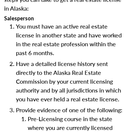
in Alaska:
Salesperson
You must have an active real estate
license in another state and have worked
in the real estate profession within the
past 6 months.
Have a detailed license history sent
directly to the Alaska Real Estate
Commission by your current licensing
authority and by all jurisdictions in which
you have ever held a real estate license.
Provide evidence of one of the following:
Pre-Licensing course in the state
where you are currently licensed