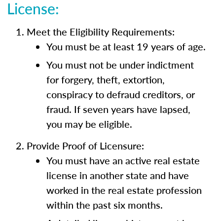
License:
Meet the Eligibility Requirements:
You must be at least 19 years of age.
You must not be under indictment
for forgery, theft, extortion,
conspiracy to defraud creditors, or
fraud. If seven years have lapsed,
you may be eligible.
Provide Proof of Licensure:
You must have an active real estate
license in another state and have
worked in the real estate profession
within the past six months.