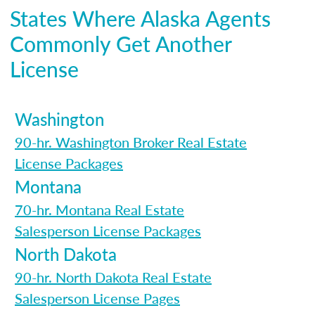
States Where Alaska Agents
Commonly Get Another
License
Washington
90-hr. Washington Broker Real Estate
License Packages
Montana
70-hr. Montana Real Estate
Salesperson License Packages
North Dakota
90-hr. North Dakota Real Estate
Salesperson License Pages