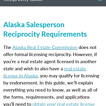
Alaska Salesperson
Reciprocity Requirements
The
Alaska Real Estate Commission
does not
offer formal licensing reciprocity. However, if
you’re a real estate agent licensed in another
state and wish to also have a
real estate
license in Alaska
, you may qualify for licensing
by endorsement. In this guide, we’ll explain
everything you need to know, as well as all of
the forms, requirements, and applications
you’ll need to
obtain your real estate license