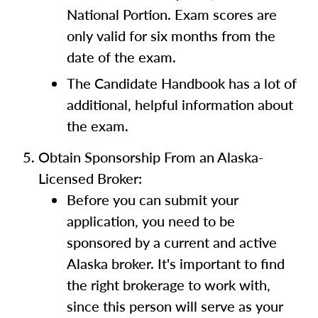
National Portion. Exam scores are
only valid for six months from the
date of the exam.
The Candidate Handbook has a lot of
additional, helpful information about
the exam.
Obtain Sponsorship From an Alaska-
Licensed Broker:
Before you can submit your
application, you need to be
sponsored by a current and active
Alaska broker. It's important to find
the right brokerage to work with,
since this person will serve as your