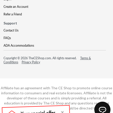
Create an Account
Refer a Friend
Support
Contact Us
FAQs
ADA Accommodations
Copyright © 2026 TheCEShop.com. All rights reserved.
Terms &
Conditions
Privacy Policy
Affiliate has an agreement with The CE Shop to promote online course
information to consumers and real estate licensees. Affiliate is not the
developer of these courses and is simply providing a referral. All
education is provided by The CE Shop and any questions regarding
course content or course technology should be directed to The CE