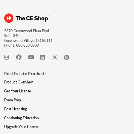
5670 Greenwood Plaza Blvd.
Suite 340
Greenwood Village, CO 80111
Phone:
888.850.0889
Real Estate Products
Product Overview
Get Your License
Exam Prep
Post-Licensing
Continuing Education
Upgrade Your License