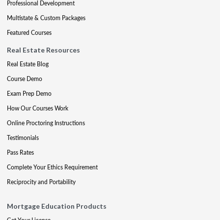
Professional Development
Multistate & Custom Packages
Featured Courses
Real Estate Resources
Real Estate Blog
Course Demo
Exam Prep Demo
How Our Courses Work
Online Proctoring Instructions
Testimonials
Pass Rates
Complete Your Ethics Requirement
Reciprocity and Portability
Mortgage Education Products