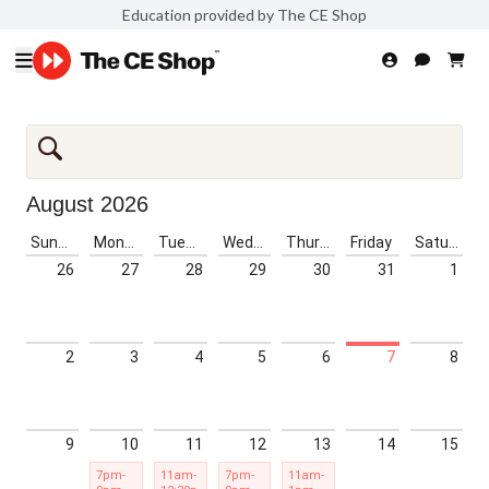
Education provided by The CE Shop