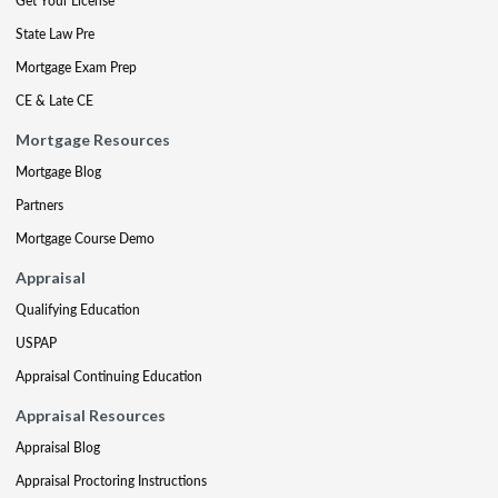
Get Your License
State Law Pre
Mortgage Exam Prep
CE & Late CE
Mortgage Resources
Mortgage Blog
Partners
Mortgage Course Demo
Appraisal
Qualifying Education
USPAP
Appraisal Continuing Education
Appraisal Resources
Appraisal Blog
Appraisal Proctoring Instructions