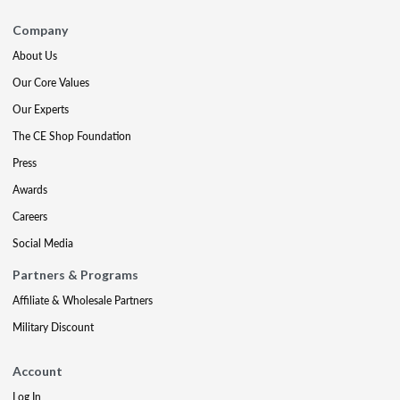
Company
About Us
Our Core Values
Our Experts
The CE Shop Foundation
Press
Awards
Careers
Social Media
Partners & Programs
Affiliate & Wholesale Partners
Military Discount
Account
Log In