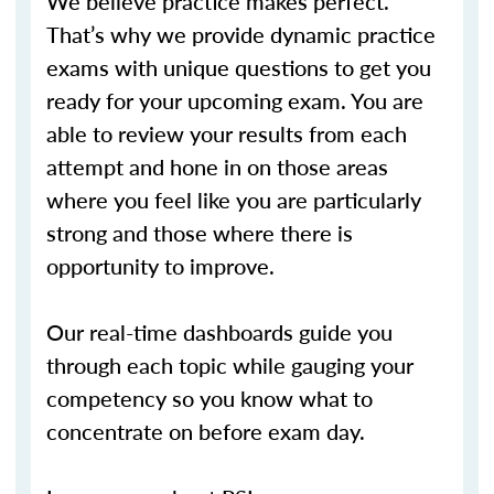
We believe practice makes perfect.
That’s why we provide dynamic practice
exams with unique questions to get you
ready for your upcoming exam. You are
able to review your results from each
attempt and hone in on those areas
where you feel like you are particularly
strong and those where there is
opportunity to improve.
Our real-time dashboards guide you
through each topic while gauging your
competency so you know what to
concentrate on before exam day.