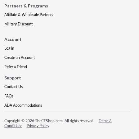
Partners & Programs
Affiliate & Wholesale Partners
Military Discount
Account
Log In
Create an Account
Refer a Friend
Support
Contact Us
FAQs
ADA Accommodations
Copyright © 2026 TheCEShop.com. All rights reserved.
Terms &
Conditions
Privacy Policy