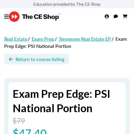
Education provided by The CE Shop
Real Estate
/
Exam Prep
/
Tennessee Real Estate EP
/
Exam
Prep Edge: PSI National Portion
Return to course listing
Exam Prep Edge: PSI
National Portion
$79
$47.40