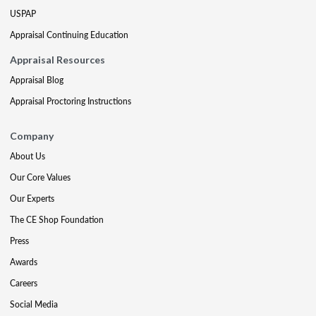
USPAP
Appraisal Continuing Education
Appraisal Resources
Appraisal Blog
Appraisal Proctoring Instructions
Company
About Us
Our Core Values
Our Experts
The CE Shop Foundation
Press
Awards
Careers
Social Media