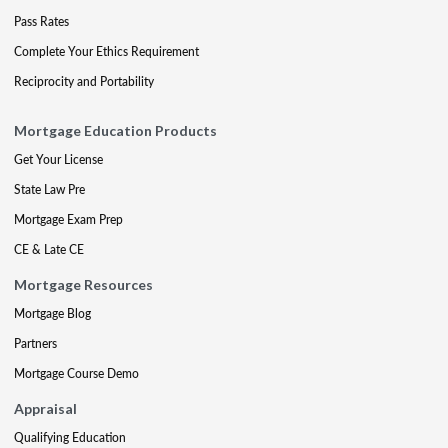
Pass Rates
Complete Your Ethics Requirement
Reciprocity and Portability
Mortgage Education Products
Get Your License
State Law Pre
Mortgage Exam Prep
CE & Late CE
Mortgage Resources
Mortgage Blog
Partners
Mortgage Course Demo
Appraisal
Qualifying Education