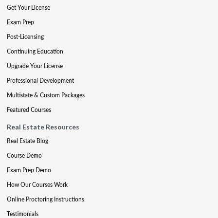
Get Your License
Exam Prep
Post-Licensing
Continuing Education
Upgrade Your License
Professional Development
Multistate & Custom Packages
Featured Courses
Real Estate Resources
Real Estate Blog
Course Demo
Exam Prep Demo
How Our Courses Work
Online Proctoring Instructions
Testimonials