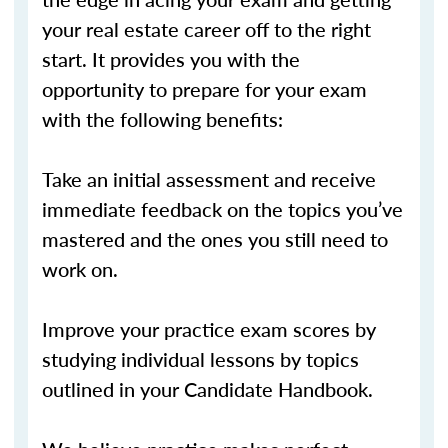
your real estate career off to the right
start. It provides you with the
opportunity to prepare for your exam
with the following benefits:
Take an initial assessment and receive
immediate feedback on the topics you’ve
mastered and the ones you still need to
work on.
Improve your practice exam scores by
studying individual lessons by topics
outlined in your Candidate Handbook.