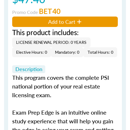
BET40
Promo Code
Add to Cart
This product includes:
LICENSE RENEWAL PERIOD: 0 YEARS
Elective Hours: 0
Mandatory: 0
Total Hours: 0
Description
This program covers the complete PSI
national portion of your real estate
licensing exam.
Exam Prep Edge is an intuitive online
study experience that will help you gain
the edge in acing your exam and getting