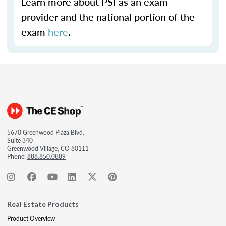
Learn more about PSI as an exam
provider and the national portion of the
exam
here
.
5670 Greenwood Plaza Blvd.
Suite 340
Greenwood Village, CO 80111
Phone:
888.850.0889
Real Estate Products
Product Overview