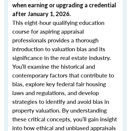
when
earning or upgrading
a credential
after January 1, 2026.
This eight-hour qualifying education
course for aspiring appraisal
professionals provides a thorough
introduction to valuation bias and its
significance in the real estate industry.
You’ll examine the historical and
contemporary factors that contribute to
bias, explore key federal fair housing
laws and regulations, and develop
strategies to identify and avoid bias in
property valuation. By understanding
these critical concepts, you’ll gain insight
into how ethical and unbiased appraisals