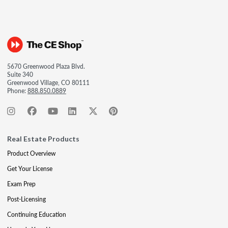
5670 Greenwood Plaza Blvd.
Suite 340
Greenwood Village, CO 80111
Phone:
888.850.0889
Real Estate Products
Product Overview
Get Your License
Exam Prep
Post-Licensing
Continuing Education