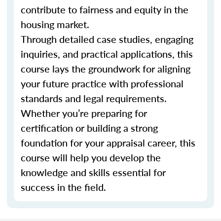
contribute to fairness and equity in the
housing market.
Through detailed case studies, engaging
inquiries, and practical applications, this
course lays the groundwork for aligning
your future practice with professional
standards and legal requirements.
Whether you’re preparing for
certification or building a strong
foundation for your appraisal career, this
course will help you develop the
knowledge and skills essential for
success in the field.