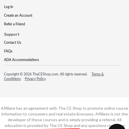
Log In
Create an Account
Refer a Friend
Support
Contact Us
FAQs
ADA Accommodations
Copyright © 2026 TheCEShop.com. All rights reserved.
Terms &
Conditions
Privacy Policy
Affiliate has an agreement with The CE Shop to promote online course
information to consumers and real estate licensees. Affiliate is not the
developer of these courses and is simply providing a referral. All
education is provided by The CE Shop and any questions regarding