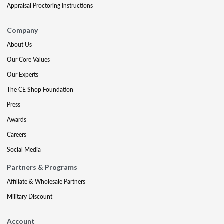
Appraisal Proctoring Instructions
Company
About Us
Our Core Values
Our Experts
The CE Shop Foundation
Press
Awards
Careers
Social Media
Partners & Programs
Affiliate & Wholesale Partners
Military Discount
Account