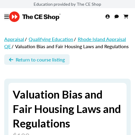
Education provided by The CE Shop
Appraisal
/
Qualifying Education
/
Rhode Island Appraisal
QE
/
Valuation Bias and Fair Housing Laws and Regulations
Return to course listing
Valuation Bias and
Fair Housing Laws and
Regulations