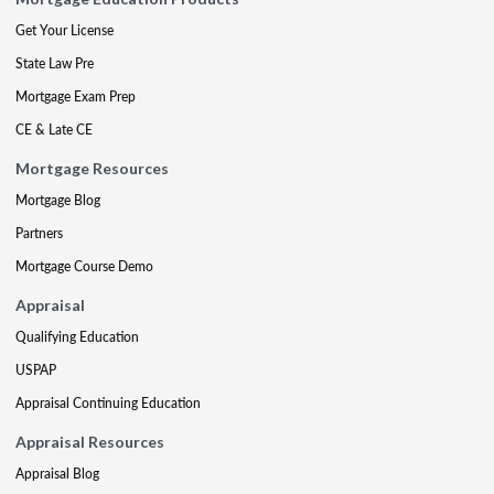
Get Your License
State Law Pre
Mortgage Exam Prep
CE & Late CE
Mortgage Resources
Mortgage Blog
Partners
Mortgage Course Demo
Appraisal
Qualifying Education
USPAP
Appraisal Continuing Education
Appraisal Resources
Appraisal Blog