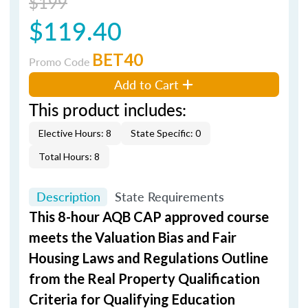
$199
$119.40
BET40
Promo Code
Add to Cart
This product includes:
Elective Hours: 8
State Specific: 0
Total Hours: 8
Description
State Requirements
This 8-hour AQB CAP approved course
meets the Valuation Bias and Fair
Housing Laws and Regulations Outline
from the Real Property Qualification
Criteria for Qualifying Education