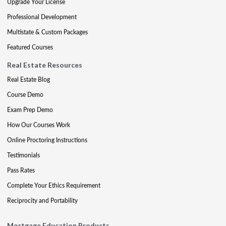
Upgrade Your License
Professional Development
Multistate & Custom Packages
Featured Courses
Real Estate Resources
Real Estate Blog
Course Demo
Exam Prep Demo
How Our Courses Work
Online Proctoring Instructions
Testimonials
Pass Rates
Complete Your Ethics Requirement
Reciprocity and Portability
Mortgage Education Products