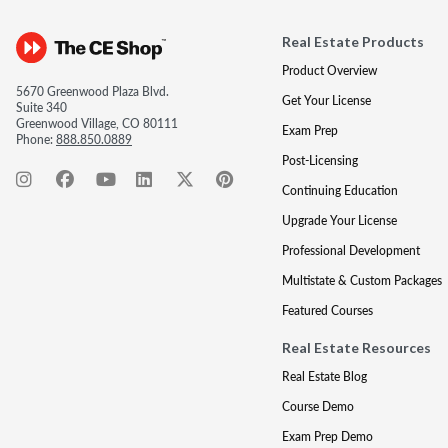
Real Estate Products
Product Overview
5670 Greenwood Plaza Blvd.
Get Your License
Suite 340
Greenwood Village, CO 80111
Exam Prep
Phone:
888.850.0889
Post-Licensing
Continuing Education
Upgrade Your License
Professional Development
Multistate & Custom Packages
Featured Courses
Real Estate Resources
Real Estate Blog
Course Demo
Exam Prep Demo