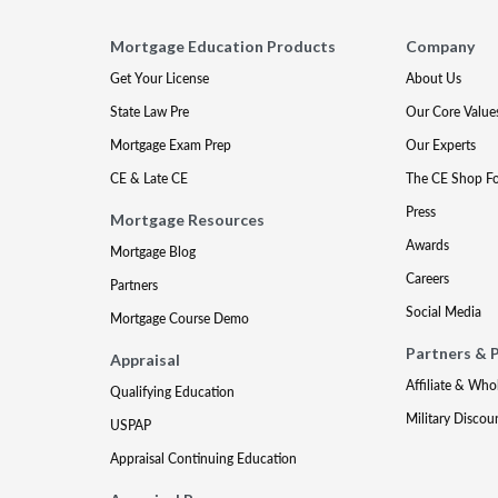
Mortgage Education Products
Company
Get Your License
About Us
State Law Pre
Our Core Value
Mortgage Exam Prep
Our Experts
CE & Late CE
The CE Shop F
Press
Mortgage Resources
Awards
Mortgage Blog
Careers
Partners
Social Media
Mortgage Course Demo
Partners & 
Appraisal
Affiliate & Who
Qualifying Education
Military Discou
USPAP
Appraisal Continuing Education