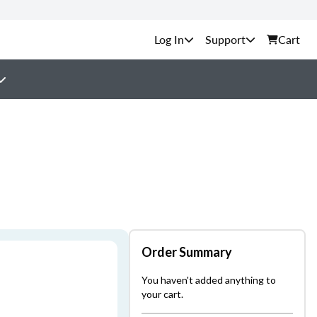
Support
Cart
Order Summary
You haven't added anything to
your cart.