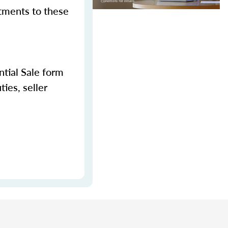
stments to these
tial Sale form
ies, seller