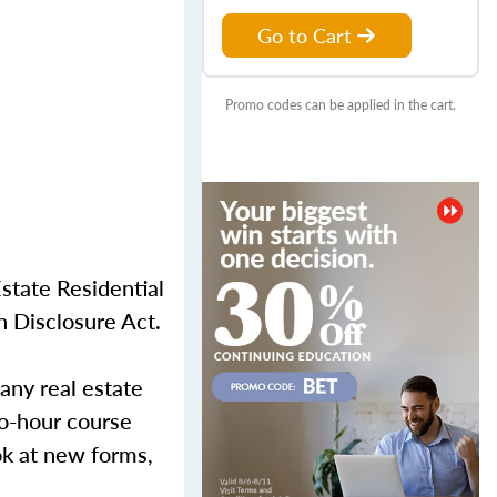
Go to Cart
Promo codes can be applied in the cart.
state Residential
n Disclosure Act.
any real estate
two-hour course
ok at new forms,