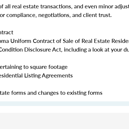
f all real estate transactions, and even minor adju
r compliance, negotiations, and client trust.
tract
a Uniform Contract of Sale of Real Estate Residen
ondition Disclosure Act, including a look at your dut
pertaining to square footage
esidential Listing Agreements
ate forms and changes to existing forms