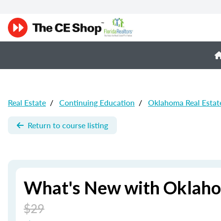
Real Estate
/
Continuing Education
/
Oklahoma Real Estat
Return to course listing
What's New with Oklaho
$29