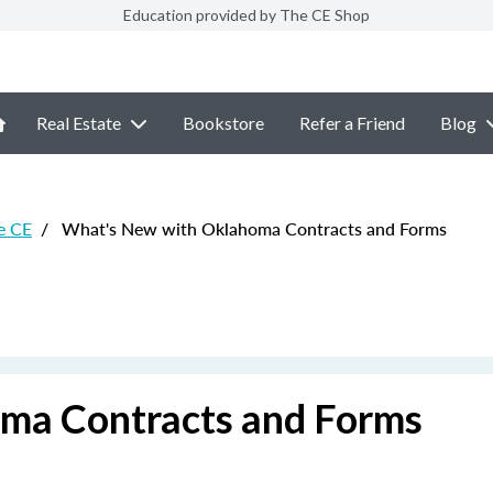
Education provided by The CE Shop
Real Estate
Bookstore
Refer a Friend
Blog
e CE
/
What's New with Oklahoma Contracts and Forms
ma Contracts and Forms