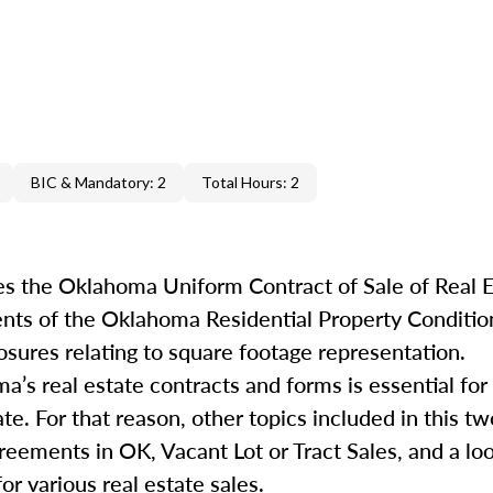
BIC & Mandatory: 2
Total Hours: 2
s the Oklahoma Uniform Contract of Sale of Real E
ents of the Oklahoma Residential Property Conditio
osures relating to square footage representation.
s real estate contracts and forms is essential for 
ate. For that reason, other topics included in this 
greements in OK, Vacant Lot or Tract Sales, and a lo
or various real estate sales.