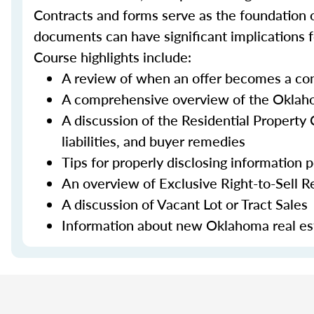
Contracts and forms serve as the foundation o
documents can have significant implications fo
Course highlights include:
A review of when an offer becomes a con
A comprehensive overview of the Oklahom
A discussion of the Residential Property C
liabilities, and buyer remedies
Tips for properly disclosing information 
An overview of Exclusive Right-to-Sell R
A discussion of Vacant Lot or Tract Sales
Information about new Oklahoma real est