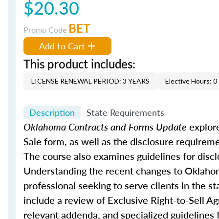
$20.30
BET
Promo Code
Add to Cart
This product includes:
LICENSE RENEWAL PERIOD: 3 YEARS
Elective Hours: 0
Description
State Requirements
Oklahoma Contracts and Forms Update
explore
Sale form, as well as the disclosure requirem
The course also examines guidelines for discl
Understanding the recent changes to Oklahoma’
professional seeking to serve clients in the st
include a review of Exclusive Right-to-Sell A
relevant addenda, and specialized guidelines f