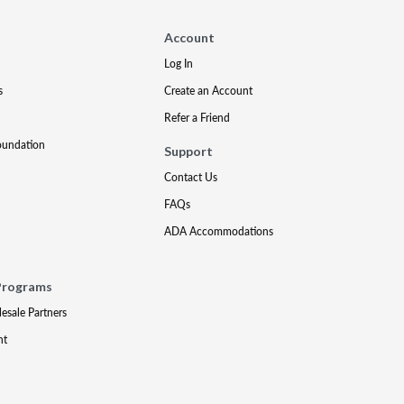
Account
Log In
s
Create an Account
Refer a Friend
oundation
Support
Contact Us
FAQs
ADA Accommodations
Programs
lesale Partners
nt