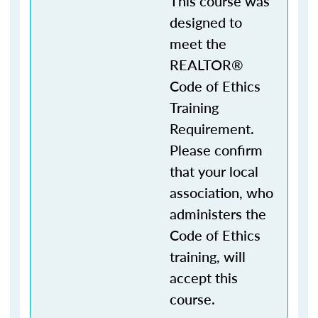
This course was
designed to
meet the
REALTOR®
Code of Ethics
Training
Requirement.
Please confirm
that your local
association, who
administers the
Code of Ethics
training, will
accept this
course.