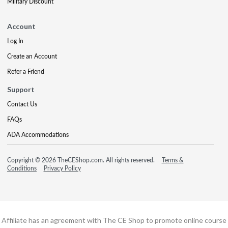
Military Discount
Account
Log In
Create an Account
Refer a Friend
Support
Contact Us
FAQs
ADA Accommodations
Copyright © 2026 TheCEShop.com. All rights reserved.
Terms &
Conditions
Privacy Policy
Affiliate has an agreement with The CE Shop to promote online course