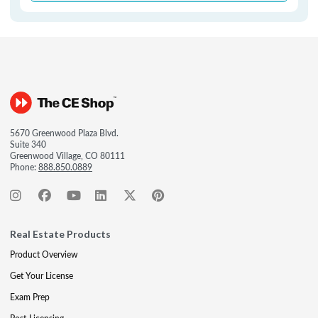
5670 Greenwood Plaza Blvd.
Suite 340
Greenwood Village, CO 80111
Phone:
888.850.0889
Real Estate Products
Product Overview
Get Your License
Exam Prep