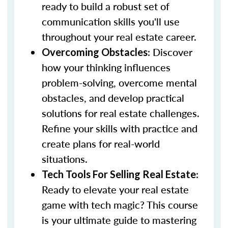
ready to build a robust set of
communication skills you'll use
throughout your real estate career.
: Discover
Overcoming Obstacles
how your thinking influences
problem-solving, overcome mental
obstacles, and develop practical
solutions for real estate challenges.
Refine your skills with practice and
create plans for real-world
situations.
:
Tech Tools For Selling Real Estate
Ready to elevate your real estate
game with tech magic? This course
is your ultimate guide to mastering