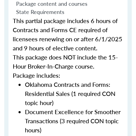
Package content and courses
State Requirements
This partial package includes 6 hours of
Contracts and Forms CE required of
licensees renewing on or after 6/1/2025
and 9 hours of elective content.
This package does NOT include the 15-
Hour Broker-In-Charge course.
Package includes:
Oklahoma Contracts and Forms:
Residential Sales (1 required CON
topic hour)
Document Excellence for Smoother
Transactions (3 required CON topic
hours)