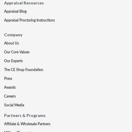
Appraisal Resources
Appraisal Blog
Appraisal Proctoring Instructions
Company
About Us
Our Core Values
Our Experts
The CE Shop Foundation
Press
Awards
Careers
Social Media
Partners & Programs
Affiliate & Wholesale Partners