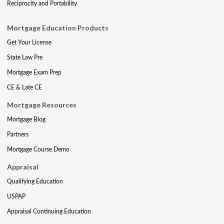
Reciprocity and Portability
Mortgage Education Products
Get Your License
State Law Pre
Mortgage Exam Prep
CE & Late CE
Mortgage Resources
Mortgage Blog
Partners
Mortgage Course Demo
Appraisal
Qualifying Education
USPAP
Appraisal Continuing Education