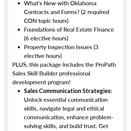
What's New with Oklahoma
Contracts and Forms? (2 required
CON topic hours)
Foundations of Real Estate Finance
(6 elective hours)
Property Inspection Issues (3
elective hours)
PLUS, this package includes the ProPath
Sales Skill Builder professional
development program!
:
Sales Communication Strategies
Unlock essential communication
skills, navigate legal and ethical
communication, enhance problem-
solving skills, and build trust. Get