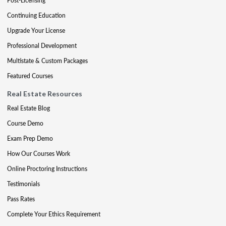
Post-Licensing
Continuing Education
Upgrade Your License
Professional Development
Multistate & Custom Packages
Featured Courses
Real Estate Resources
Real Estate Blog
Course Demo
Exam Prep Demo
How Our Courses Work
Online Proctoring Instructions
Testimonials
Pass Rates
Complete Your Ethics Requirement