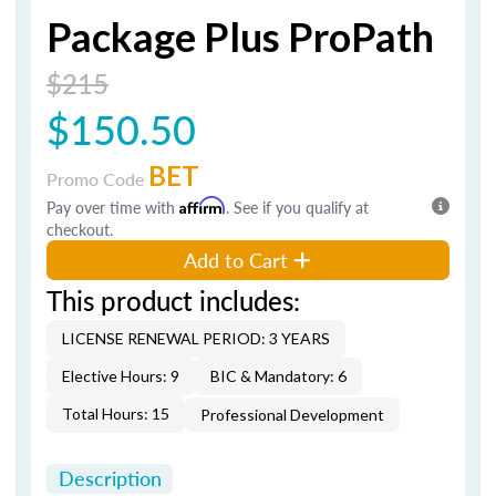
Package Plus ProPath
$215
$150.50
BET
Promo Code
Pay over time with
Affirm
. See if you qualify at
checkout.
Add to Cart
This product includes:
LICENSE RENEWAL PERIOD: 3 YEARS
Elective Hours: 9
BIC & Mandatory: 6
Total Hours: 15
Professional Development
Description