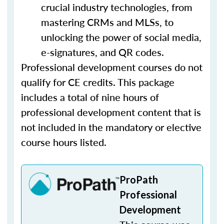
crucial industry technologies, from
mastering CRMs and MLSs, to
unlocking the power of social media,
e-signatures, and QR codes.
Professional development courses do not
qualify for CE credits. This package
includes a total of nine hours of
professional development content that is
not included in the mandatory or elective
course hours listed.
ProPath
Professional
Development