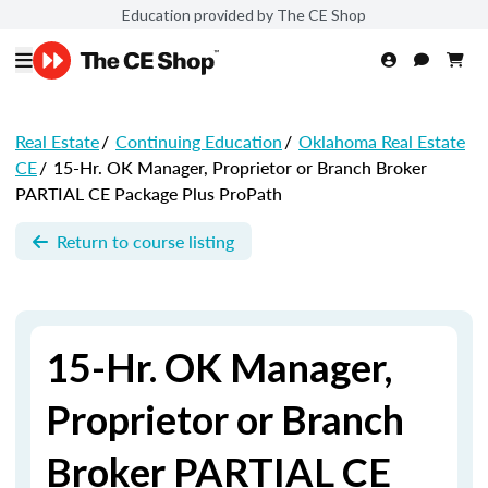
Education provided by The CE Shop
Real Estate
/
Continuing Education
/
Oklahoma Real Estate
CE
/
15-Hr. OK Manager, Proprietor or Branch Broker
PARTIAL CE Package Plus ProPath
Return to course listing
15-Hr. OK Manager,
Proprietor or Branch
Broker PARTIAL CE