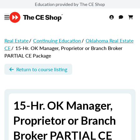
Education provided by The CE Shop
Real Estate
/
Continuing Education
/
Oklahoma Real Estate
CE
/
15-Hr. OK Manager, Proprietor or Branch Broker
PARTIAL CE Package
Return to course listing
15-Hr. OK Manager,
Proprietor or Branch
Broker PARTIAL CE