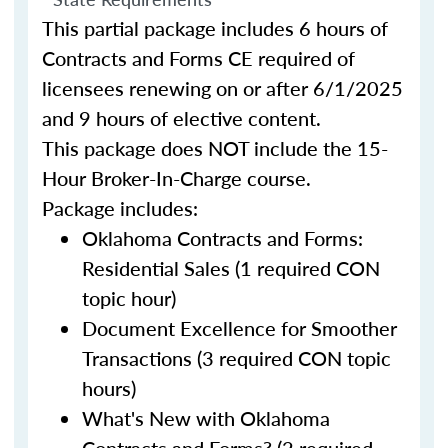
This partial package includes 6 hours of
Contracts and Forms CE required of
licensees renewing on or after 6/1/2025
and 9 hours of elective content.
This package does NOT include the 15-
Hour Broker-In-Charge course.
Package includes:
Oklahoma Contracts and Forms:
Residential Sales (1 required CON
topic hour)
Document Excellence for Smoother
Transactions (3 required CON topic
hours)
What's New with Oklahoma