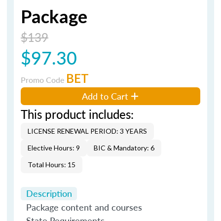
Package
$139
$97.30
BET
Promo Code
Add to Cart
This product includes:
LICENSE RENEWAL PERIOD: 3 YEARS
Elective Hours: 9
BIC & Mandatory: 6
Total Hours: 15
Description
Package content and courses
State Requirements