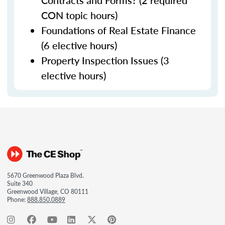
Contracts and Forms? (2 required
CON topic hours)
Foundations of Real Estate Finance
(6 elective hours)
Property Inspection Issues (3
elective hours)
5670 Greenwood Plaza Blvd.
Suite 340
Greenwood Village, CO 80111
Phone:
888.850.0889