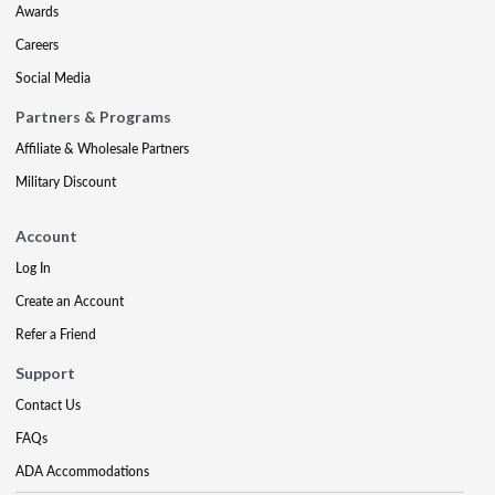
Awards
Careers
Social Media
Partners & Programs
Affiliate & Wholesale Partners
Military Discount
Account
Log In
Create an Account
Refer a Friend
Support
Contact Us
FAQs
ADA Accommodations