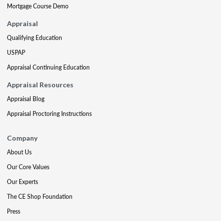
Mortgage Course Demo
Appraisal
Qualifying Education
USPAP
Appraisal Continuing Education
Appraisal Resources
Appraisal Blog
Appraisal Proctoring Instructions
Company
About Us
Our Core Values
Our Experts
The CE Shop Foundation
Press