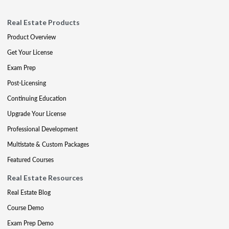
Real Estate Products
Product Overview
Get Your License
Exam Prep
Post-Licensing
Continuing Education
Upgrade Your License
Professional Development
Multistate & Custom Packages
Featured Courses
Real Estate Resources
Real Estate Blog
Course Demo
Exam Prep Demo