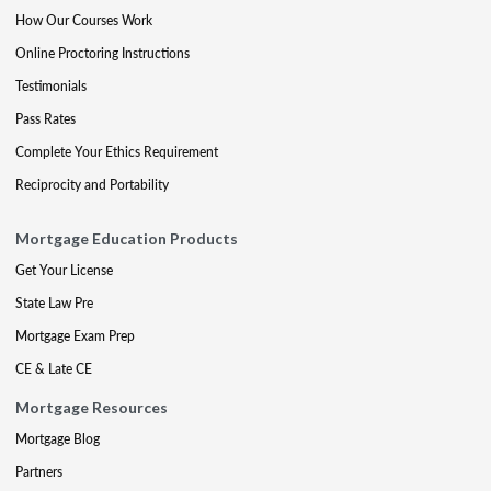
How Our Courses Work
Online Proctoring Instructions
Testimonials
Pass Rates
Complete Your Ethics Requirement
Reciprocity and Portability
Mortgage Education Products
Get Your License
State Law Pre
Mortgage Exam Prep
CE & Late CE
Mortgage Resources
Mortgage Blog
Partners