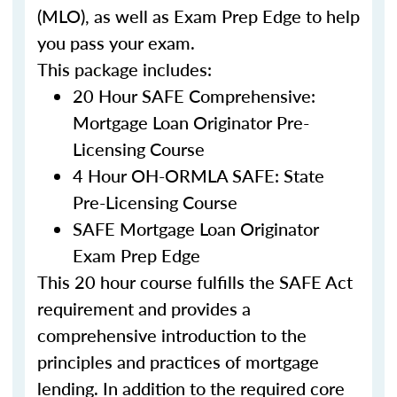
(MLO), as well as Exam Prep Edge to help
you pass your exam.
This package includes:
20 Hour SAFE Comprehensive:
Mortgage Loan Originator Pre-
Licensing Course
4 Hour OH-ORMLA SAFE: State
Pre-Licensing Course
SAFE Mortgage Loan Originator
Exam Prep Edge
This 20 hour course fulfills the SAFE Act
requirement and provides a
comprehensive introduction to the
principles and practices of mortgage
lending. In addition to the required core