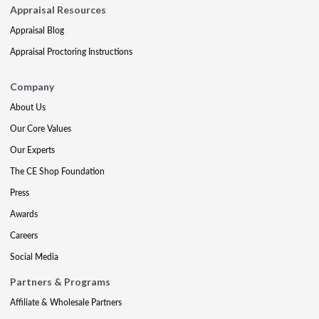
Appraisal Resources
Appraisal Blog
Appraisal Proctoring Instructions
Company
About Us
Our Core Values
Our Experts
The CE Shop Foundation
Press
Awards
Careers
Social Media
Partners & Programs
Affiliate & Wholesale Partners