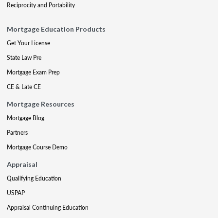
Reciprocity and Portability
Mortgage Education Products
Get Your License
State Law Pre
Mortgage Exam Prep
CE & Late CE
Mortgage Resources
Mortgage Blog
Partners
Mortgage Course Demo
Appraisal
Qualifying Education
USPAP
Appraisal Continuing Education