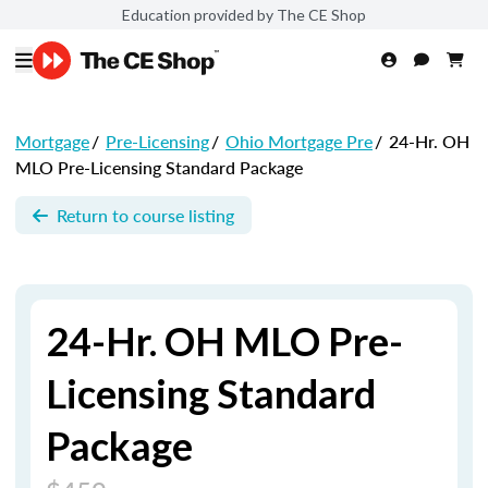
Education provided by The CE Shop
Mortgage
/
Pre-Licensing
/
Ohio Mortgage Pre
/
24-Hr. OH
MLO Pre-Licensing Standard Package
Return to course listing
24-Hr. OH MLO Pre-
Licensing Standard
Package