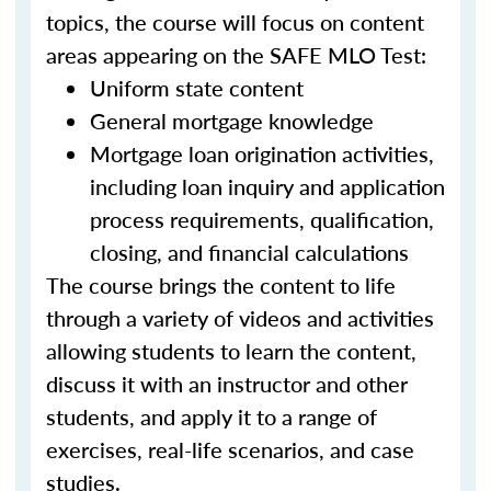
topics, the course will focus on content
areas appearing on the SAFE MLO Test:
Uniform state content
General mortgage knowledge
Mortgage loan origination activities,
including loan inquiry and application
process requirements, qualification,
closing, and financial calculations
The course brings the content to life
through a variety of videos and activities
allowing students to learn the content,
discuss it with an instructor and other
students, and apply it to a range of
exercises, real-life scenarios, and case
studies.