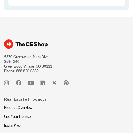
5670 Greenwood Plaza Blvd.
Suite 340
Greenwood Village, CO 80111
Phone:
888.850.0889
Real Estate Products
Product Overview
Get Your License
Exam Prep