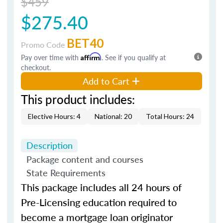
$459
$275.40
BET40
Promo Code
Pay over time with
Affirm
. See if you qualify at
checkout.
Add to Cart
This product includes:
Elective Hours: 4
National: 20
Total Hours: 24
Description
Package content and courses
State Requirements
This package includes all 24 hours of
Pre-Licensing education required to
become a mortgage loan originator