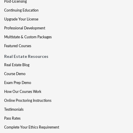
Post-Licensing
Continuing Education
Upgrade Your License
Professional Development
Multistate & Custom Packages
Featured Courses
Real Estate Resources
Real Estate Blog
Course Demo
Exam Prep Demo
How Our Courses Work
Online Proctoring Instructions
Testimonials
Pass Rates
Complete Your Ethics Requirement