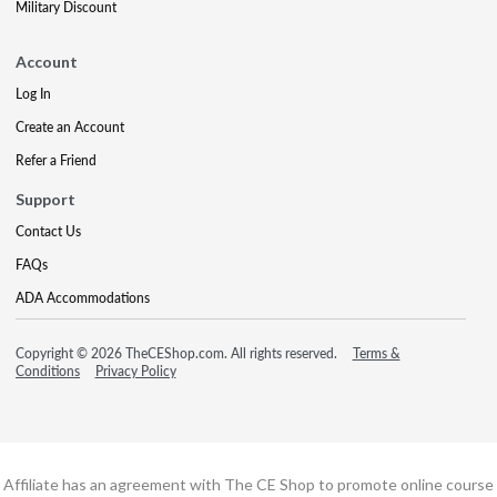
Military Discount
Account
Log In
Create an Account
Refer a Friend
Support
Contact Us
FAQs
ADA Accommodations
Copyright © 2026 TheCEShop.com. All rights reserved.
Terms &
Conditions
Privacy Policy
Affiliate has an agreement with The CE Shop to promote online course