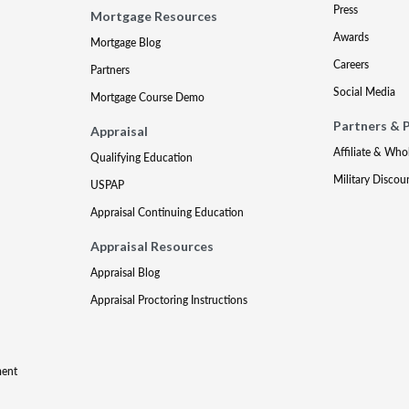
Press
Mortgage Resources
Awards
Mortgage Blog
Careers
Partners
Social Media
Mortgage Course Demo
Partners & 
Appraisal
Affiliate & Who
Qualifying Education
Military Discou
USPAP
Appraisal Continuing Education
Appraisal Resources
Appraisal Blog
Appraisal Proctoring Instructions
ment