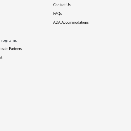
Contact Us
FAQs
ADA Accommodations
Programs
lesale Partners
nt