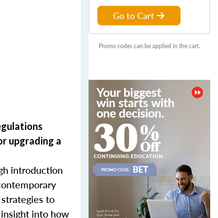
Go to Cart
Promo codes can be applied in the cart.
egulations
or upgrading
a
gh introduction
d contemporary
 strategies to
 insight into how