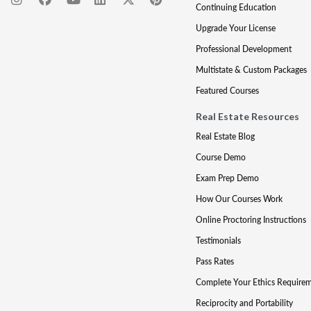
Continuing Education
Upgrade Your License
Professional Development
Multistate & Custom Packages
Featured Courses
Real Estate Resources
Real Estate Blog
Course Demo
Exam Prep Demo
How Our Courses Work
Online Proctoring Instructions
Testimonials
Pass Rates
Complete Your Ethics Require
Reciprocity and Portability