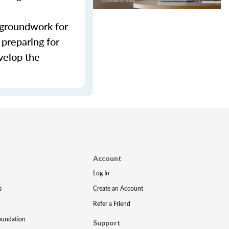
e groundwork for
 preparing for
evelop the
Account
Log In
s
Create an Account
Refer a Friend
oundation
Support