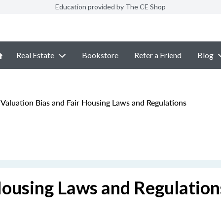
Education provided by The CE Shop
Real Estate
Bookstore
Refer a Friend
Blog
Valuation Bias and Fair Housing Laws and Regulations
Housing Laws and Regulation