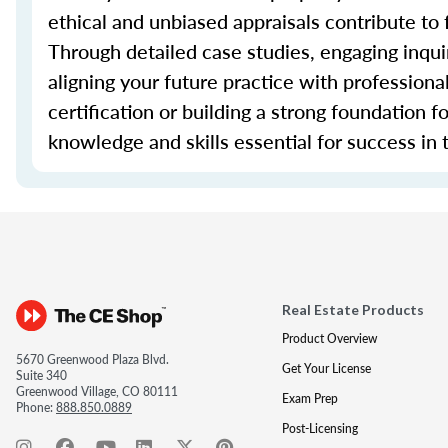
ethical and unbiased appraisals contribute to 
Through detailed case studies, engaging inquir
aligning your future practice with profession
certification or building a strong foundation f
knowledge and skills essential for success in t
Real Estate Products
Product Overview
5670 Greenwood Plaza Blvd.
Get Your License
Suite 340
Greenwood Village, CO 80111
Exam Prep
Phone:
888.850.0889
Post-Licensing