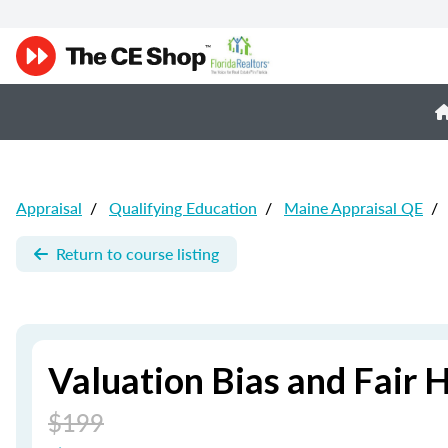
Appraisal
/
Qualifying Education
/
Maine Appraisal QE
/
Return to course listing
Valuation Bias and Fair 
$199