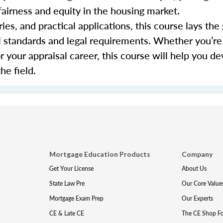
fairness and equity in the housing market.
ies, and practical applications, this course lays th
al standards and legal requirements. Whether you’re
or your appraisal career, this course will help you d
he field.
Mortgage Education Products
Company
Get Your License
About Us
State Law Pre
Our Core Value
Mortgage Exam Prep
Our Experts
CE & Late CE
The CE Shop F