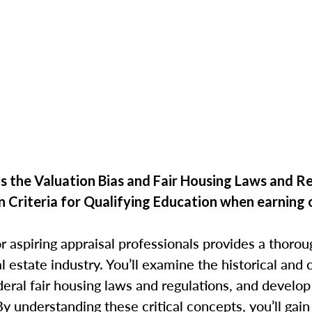
 the Valuation Bias and Fair Housing Laws and R
n Criteria for Qualifying Education when
earning 
r aspiring appraisal professionals provides a thorou
eal estate industry. You’ll examine the historical an
deral fair housing laws and regulations, and develop
By understanding these critical concepts, you’ll gain