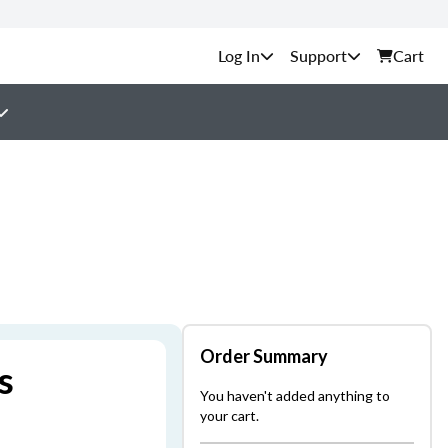
Support
Cart
Order Summary
s
You haven't added anything to
your cart.