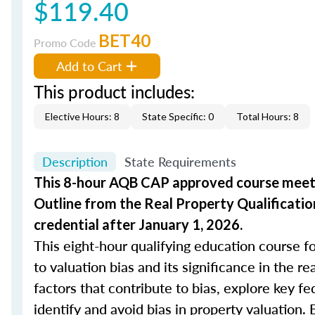
$119.40
BET40
Promo Code
Add to Cart
This product includes:
Elective Hours: 8
State Specific: 0
Total Hours: 8
Description
State Requirements
This 8-hour AQB CAP approved course meets
Outline from the Real Property Qualificatio
credential after January 1, 2026.
This eight-hour qualifying education course fo
to valuation bias and its significance in the r
factors that contribute to bias, explore key fe
identify and avoid bias in property valuation. 