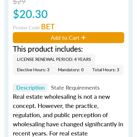
$29
$20.30
BET
Promo Code
Add to Cart
This product includes:
LICENSE RENEWAL PERIOD: 4 YEARS
Elective Hours: 3
Mandatory: 0
Total Hours: 3
Description
State Requirements
Real estate wholesaling is not a new
concept. However, the practice,
regulation, and public perception of
wholesaling have changed significantly in
recent years. For real estate