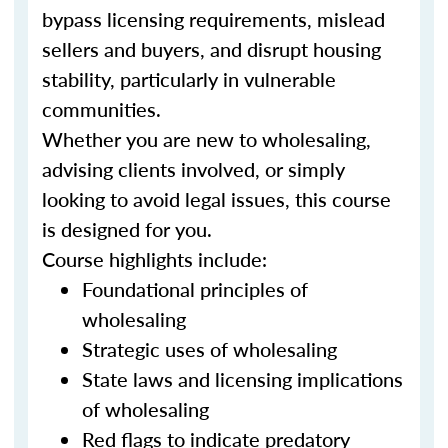
bypass licensing requirements, mislead
sellers and buyers, and disrupt housing
stability, particularly in vulnerable
communities.
Whether you are new to wholesaling,
advising clients involved, or simply
looking to avoid legal issues, this course
is designed for you.
Course highlights include:
Foundational principles of
wholesaling
Strategic uses of wholesaling
State laws and licensing implications
of wholesaling
Red flags to indicate predatory