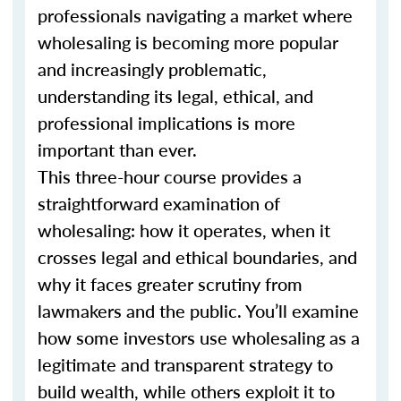
professionals navigating a market where
wholesaling is becoming more popular
and increasingly problematic,
understanding its legal, ethical, and
professional implications is more
important than ever.
This three-hour course provides a
straightforward examination of
wholesaling: how it operates, when it
crosses legal and ethical boundaries, and
why it faces greater scrutiny from
lawmakers and the public. You’ll examine
how some investors use wholesaling as a
legitimate and transparent strategy to
build wealth, while others exploit it to