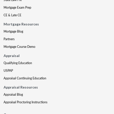
Mortgage Exam Prep
CE & Late CE
Mortgage Resources
Mortgage Blog
Partners
Mortgage Course Demo
Appraisal
Qualifying Education
USPAP
Appraisal Continuing Education
Appraisal Resources
Appraisal Blog
Appraisal Proctoring Instructions