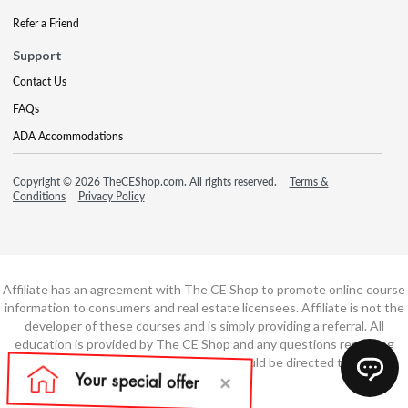
Refer a Friend
Support
Contact Us
FAQs
ADA Accommodations
Copyright © 2026 TheCEShop.com. All rights reserved.
Terms &
Conditions
Privacy Policy
Affiliate has an agreement with The CE Shop to promote online course
information to consumers and real estate licensees. Affiliate is not the
developer of these courses and is simply providing a referral. All
education is provided by The CE Shop and any questions regarding
course content or course technology should be directed to The CE
Shop.