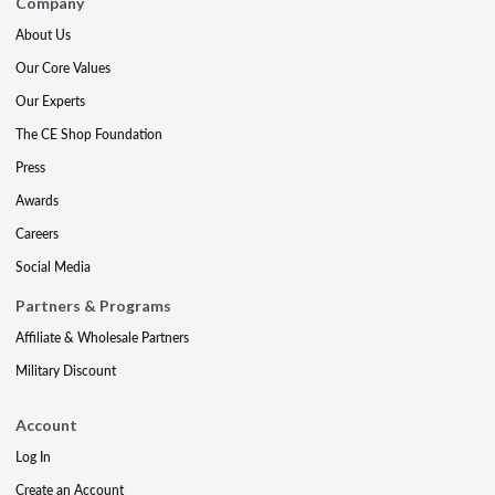
Company
About Us
Our Core Values
Our Experts
The CE Shop Foundation
Press
Awards
Careers
Social Media
Partners & Programs
Affiliate & Wholesale Partners
Military Discount
Account
Log In
Create an Account