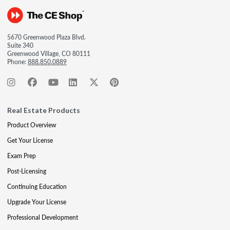
5670 Greenwood Plaza Blvd.
Suite 340
Greenwood Village, CO 80111
Phone:
888.850.0889
Real Estate Products
Product Overview
Get Your License
Exam Prep
Post-Licensing
Continuing Education
Upgrade Your License
Professional Development