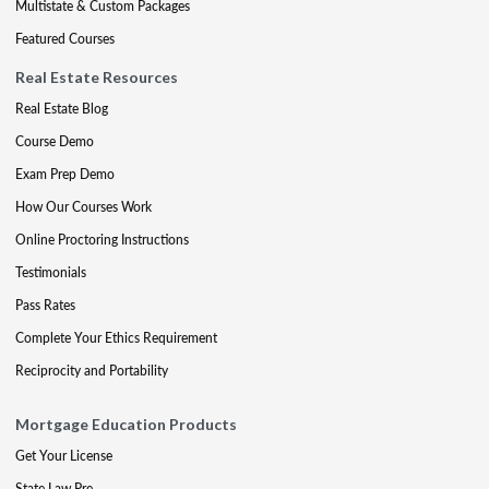
Multistate & Custom Packages
Featured Courses
Real Estate Resources
Real Estate Blog
Course Demo
Exam Prep Demo
How Our Courses Work
Online Proctoring Instructions
Testimonials
Pass Rates
Complete Your Ethics Requirement
Reciprocity and Portability
Mortgage Education Products
Get Your License
State Law Pre