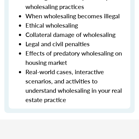
wholesaling practices
When wholesaling becomes illegal
Ethical wholesaling
Collateral damage of wholesaling
Legal and civil penalties
Effects of predatory wholesaling on
housing market
Real-world cases, interactive
scenarios, and activities to
understand wholesaling in your real
estate practice