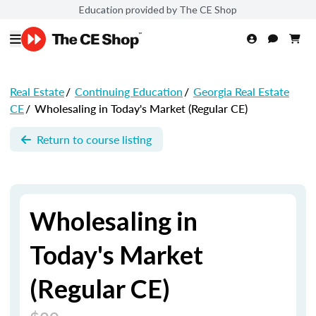
Education provided by The CE Shop
Real Estate
/
Continuing Education
/
Georgia Real Estate
CE
/
Wholesaling in Today's Market (Regular CE)
Return to course listing
Wholesaling in
Today's Market
(Regular CE)