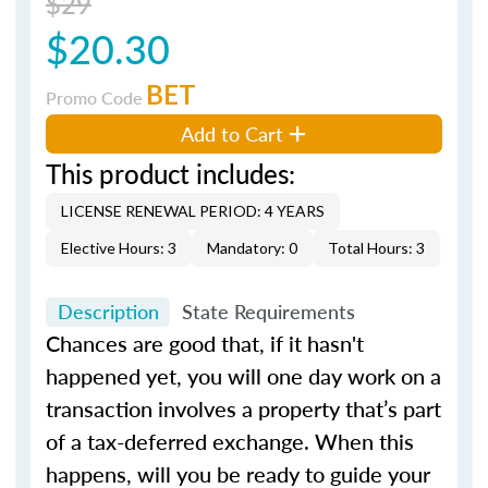
$29
$20.30
BET
Promo Code
Add to Cart
This product includes:
LICENSE RENEWAL PERIOD: 4 YEARS
Elective Hours: 3
Mandatory: 0
Total Hours: 3
Description
State Requirements
Chances are good that, if it hasn't
happened yet, you will one day work on a
transaction involves a property that’s part
of a tax-deferred exchange. When this
happens, will you be ready to guide your