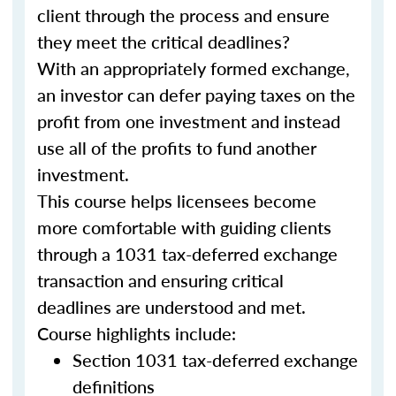
client through the process and ensure
they meet the critical deadlines?
With an appropriately formed exchange,
an investor can defer paying taxes on the
profit from one investment and instead
use all of the profits to fund another
investment.
This course helps licensees become
more comfortable with guiding clients
through a 1031 tax-deferred exchange
transaction and ensuring critical
deadlines are understood and met.
Course highlights include:
Section 1031 tax-deferred exchange
definitions