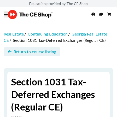
Education provided by The CE Shop
Real Estate
/
Continuing Education
/
Georgia Real Estate
CE
/
Section 1031 Tax-Deferred Exchanges (Regular CE)
Return to course listing
Section 1031 Tax-
Deferred Exchanges
(Regular CE)