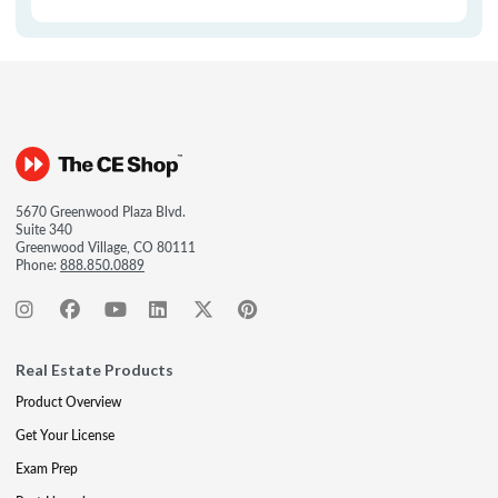
5670 Greenwood Plaza Blvd.
Suite 340
Greenwood Village, CO 80111
Phone:
888.850.0889
Real Estate Products
Product Overview
Get Your License
Exam Prep