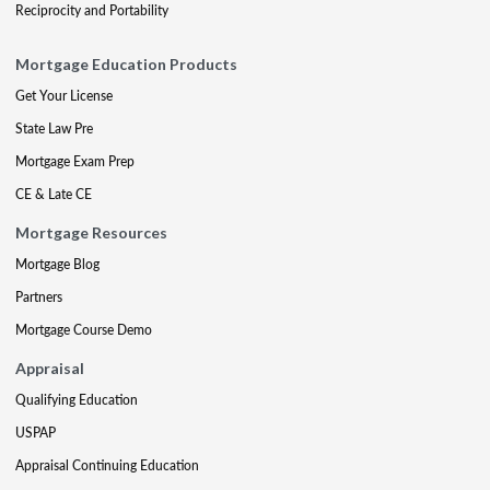
Reciprocity and Portability
Mortgage Education Products
Get Your License
State Law Pre
Mortgage Exam Prep
CE & Late CE
Mortgage Resources
Mortgage Blog
Partners
Mortgage Course Demo
Appraisal
Qualifying Education
USPAP
Appraisal Continuing Education