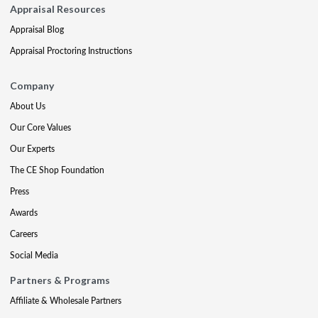
Appraisal Resources
Appraisal Blog
Appraisal Proctoring Instructions
Company
About Us
Our Core Values
Our Experts
The CE Shop Foundation
Press
Awards
Careers
Social Media
Partners & Programs
Affiliate & Wholesale Partners