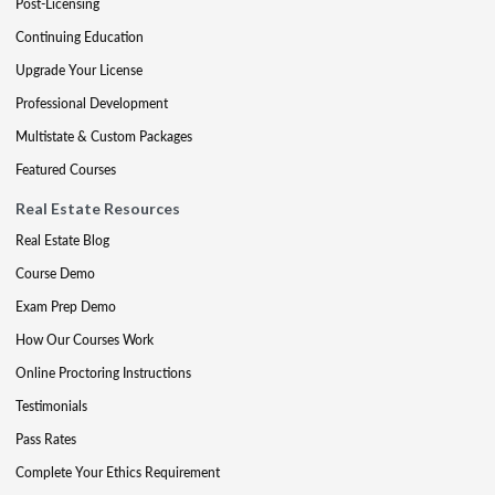
Post-Licensing
Continuing Education
Upgrade Your License
Professional Development
Multistate & Custom Packages
Featured Courses
Real Estate Resources
Real Estate Blog
Course Demo
Exam Prep Demo
How Our Courses Work
Online Proctoring Instructions
Testimonials
Pass Rates
Complete Your Ethics Requirement