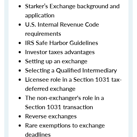
Starker’s Exchange background and
application
U.S. Internal Revenue Code
requirements
IRS Safe Harbor Guidelines
Investor taxes advantages
Setting up an exchange
Selecting a Qualified Intermediary
Licensee role in a Section 1031 tax-
deferred exchange
The non-exchanger's role in a
Section 1031 transaction
Reverse exchanges
Rare exemptions to exchange
deadlines