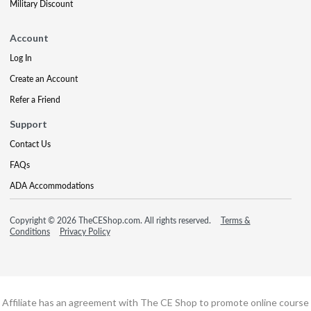
Military Discount
Account
Log In
Create an Account
Refer a Friend
Support
Contact Us
FAQs
ADA Accommodations
Copyright © 2026 TheCEShop.com. All rights reserved.
Terms &
Conditions
Privacy Policy
Affiliate has an agreement with The CE Shop to promote online course