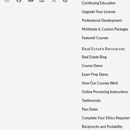
Continuing Education
Upgrade Your License
Professional Development
Multistate & Custom Packages
Featured Courses
Real Estate Resources
Real Estate Blog
Course Demo
Exam Prep Demo
How Our Courses Work
Online Proctoring Instructions
Testimonials
Pass Rates
Complete Your Ethics Require
Reciprocity and Portability