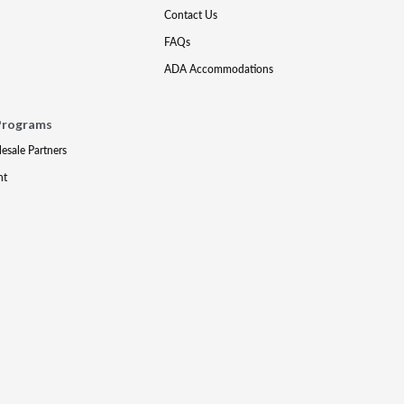
Contact Us
FAQs
ADA Accommodations
Programs
lesale Partners
nt