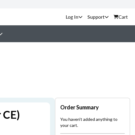
Support
Cart
Order Summary
r CE)
You haven't added anything to
your cart.