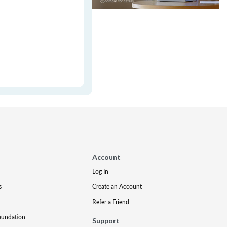
Account
Log In
s
Create an Account
Refer a Friend
oundation
Support