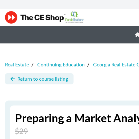
Real Estate
/
Continuing Education
/
Georgia Real Estate 
Return to course listing
Preparing a Market Analy
$29