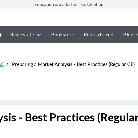
Education provided by The CE Shop
Real Estate
Bookstore
Refer a Friend
Blog
CE
/
Preparing a Market Analysis - Best Practices (Regular CE)
sis - Best Practices (Regula