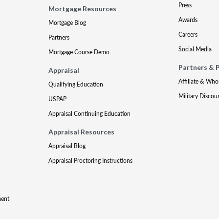
Press
Mortgage Resources
Awards
Mortgage Blog
Careers
Partners
Social Media
Mortgage Course Demo
Partners & 
Appraisal
Affiliate & Who
Qualifying Education
Military Discou
USPAP
Appraisal Continuing Education
Appraisal Resources
Appraisal Blog
Appraisal Proctoring Instructions
ment