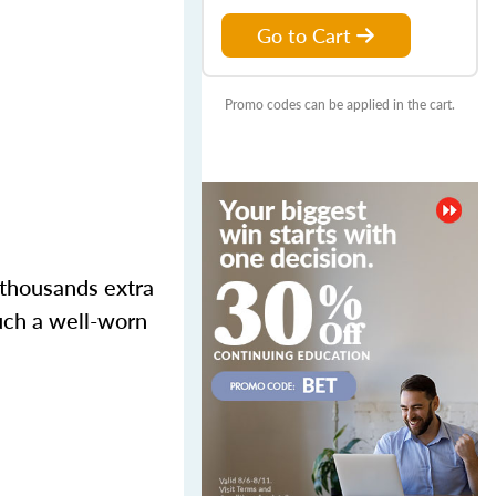
Go to Cart
Promo codes can be applied in the cart.
 thousands extra
such a well-worn
.