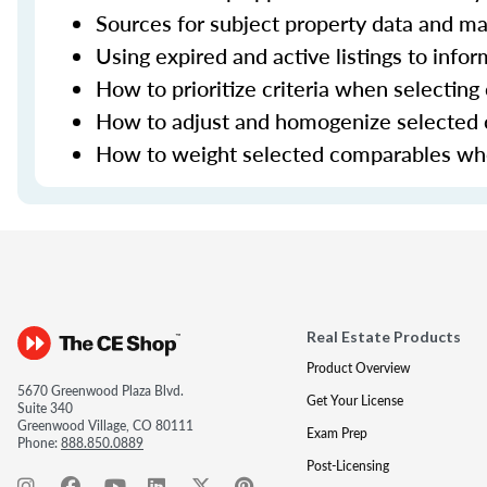
Sources for subject property data and ma
Using expired and active listings to infor
How to prioritize criteria when selectin
How to adjust and homogenize selected
How to weight selected comparables when
Real Estate Products
Product Overview
5670 Greenwood Plaza Blvd.
Get Your License
Suite 340
Greenwood Village, CO 80111
Exam Prep
Phone:
888.850.0889
Post-Licensing