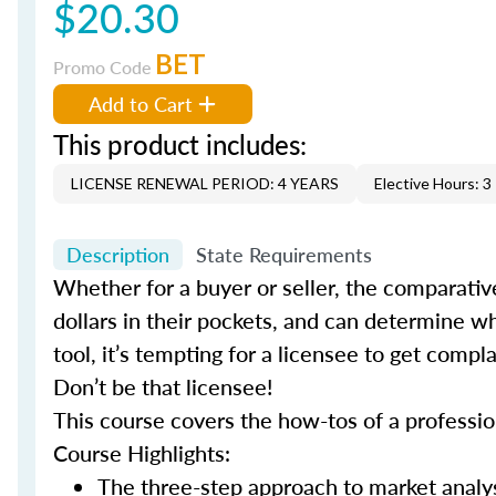
$20.30
BET
Promo Code
Add to Cart
This product includes:
LICENSE RENEWAL PERIOD: 4 YEARS
Elective Hours: 3
Description
State Requirements
Whether for a buyer or seller, the comparati
dollars in their pockets, and can determine wh
tool, it’s tempting for a licensee to get comp
Don’t be that licensee!
This course covers the how-tos of a profes
Course Highlights:
The three-step approach to market analy