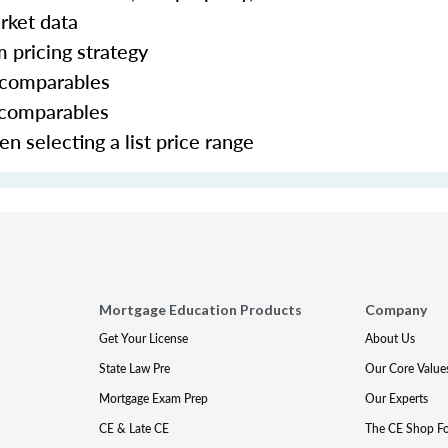
rket data
m pricing strategy
g comparables
 comparables
 selecting a list price range
Mortgage Education Products
Company
Get Your License
About Us
State Law Pre
Our Core Value
Mortgage Exam Prep
Our Experts
CE & Late CE
The CE Shop F