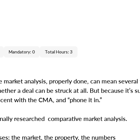
Mandatory: 0
Total Hours: 3
ve market analysis, properly done, can mean several
ether a deal can be struck at all. But because it’s 
lacent with the CMA, and “phone it in.”
sionally researched comparative market analysis
ses: the market, the property, the numbers