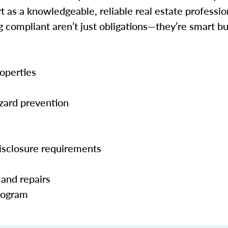
 as a knowledgeable, reliable real estate profession
ng compliant aren’t just obligations—they’re smart 
operties
zard prevention
isclosure requirements
 and repairs
Program