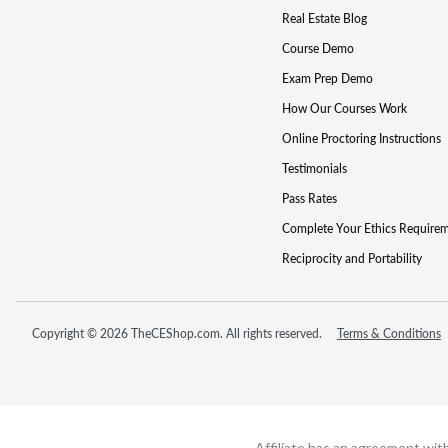
Real Estate Blog
Course Demo
Exam Prep Demo
How Our Courses Work
Online Proctoring Instructions
Testimonials
Pass Rates
Complete Your Ethics Require
Reciprocity and Portability
Copyright © 2026 TheCEShop.com. All rights reserved.
Terms & Conditions
Affiliate has an agreement wit