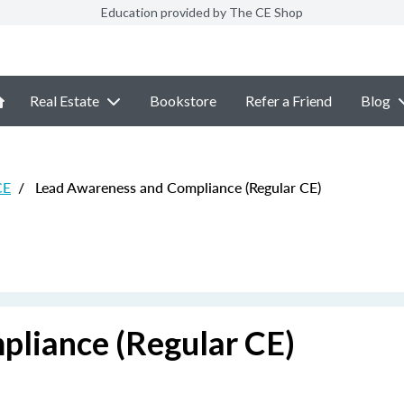
Education provided by The CE Shop
Real Estate
Bookstore
Refer a Friend
Blog
CE
/
Lead Awareness and Compliance (Regular CE)
liance (Regular CE)