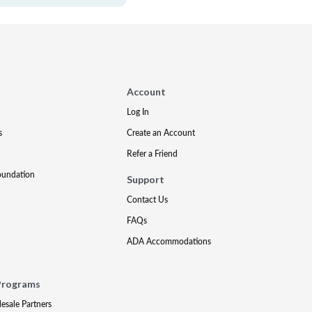
Account
Log In
s
Create an Account
Refer a Friend
oundation
Support
Contact Us
FAQs
ADA Accommodations
Programs
lesale Partners