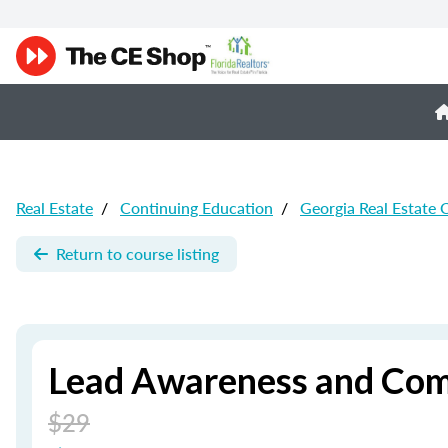
Real Estate
/
Continuing Education
/
Georgia Real Estate 
Return to course listing
Lead Awareness and Comp
$29