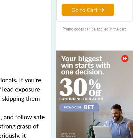
Go to Cart
Promo codes can be applied in the cart.
onals. If you're
f lead exposure
nd skipping them
s, and follow safe
strong grasp of
iously, it