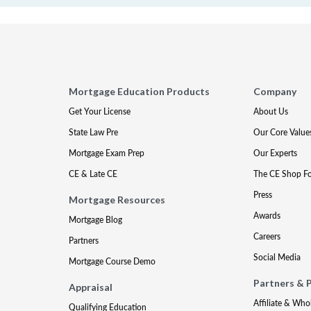
Mortgage Education Products
Company
Get Your License
About Us
State Law Pre
Our Core Value
Mortgage Exam Prep
Our Experts
CE & Late CE
The CE Shop F
Press
Mortgage Resources
Awards
Mortgage Blog
Careers
Partners
Social Media
Mortgage Course Demo
Partners & 
Appraisal
Affiliate & Who
Qualifying Education