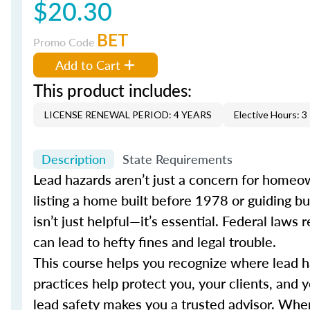
$20.30
BET
Promo Code
Add to Cart
This product includes:
LICENSE RENEWAL PERIOD: 4 YEARS
Elective Hours: 3
Description
State Requirements
Lead hazards aren’t just a concern for homeown
listing a home built before 1978 or guiding b
isn’t just helpful—it’s essential. Federal law
can lead to hefty fines and legal trouble.
This course helps you recognize where lead haz
practices help protect you, your clients, and 
lead safety makes you a trusted advisor. When 