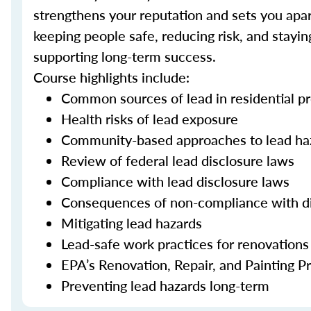
strengthens your reputation and sets you apart
keeping people safe, reducing risk, and stayi
supporting long-term success.
Course highlights include:
Common sources of lead in residential pr
Health risks of lead exposure
Community-based approaches to lead ha
Review of federal lead disclosure laws
Compliance with lead disclosure laws
Consequences of non-compliance with d
Mitigating lead hazards
Lead-safe work practices for renovations
EPA’s Renovation, Repair, and Painting 
Preventing lead hazards long-term