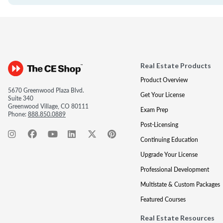
Real Estate Products
Product Overview
5670 Greenwood Plaza Blvd.
Get Your License
Suite 340
Greenwood Village, CO 80111
Exam Prep
Phone:
888.850.0889
Post-Licensing
Continuing Education
Upgrade Your License
Professional Development
Multistate & Custom Packages
Featured Courses
Real Estate Resources