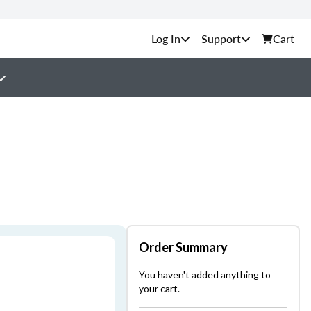
Support
Cart
Order Summary
You haven't added anything to
your cart.