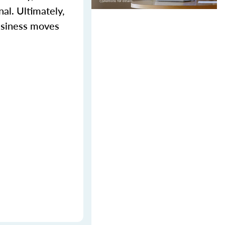
al. Ultimately,
business moves