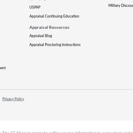
Military Discou
USPAP
Appraisal Continuing Education
Appraisal Resources
Appraisal Blog
Appraisal Proctoring Instructions
ment
Privacy Policy
h The CE Shop to promote online course information to consumers and real