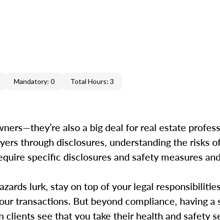
Mandatory: 0
Total Hours: 3
ers—they’re also a big deal for real estate professi
uyers through disclosures, understanding the risks o
s require specific disclosures and safety measures a
ards lurk, stay on top of your legal responsibilitie
your transactions. But beyond compliance, having a 
clients see that you take their health and safety ser