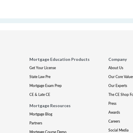
Mortgage Education Products
Company
Get Your License
About Us
State Law Pre
Our Core Value
Mortgage Exam Prep
Our Experts
CE & Late CE
The CE Shop F
Press
Mortgage Resources
Awards
Mortgage Blog
Careers
Partners
Social Media
Mortgage Course Demo