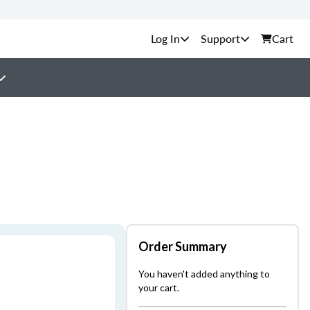
Support
Cart
Order Summary
You haven't added anything to
your cart.