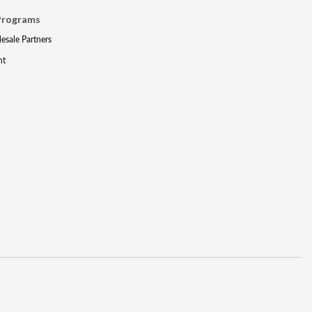
Programs
lesale Partners
nt