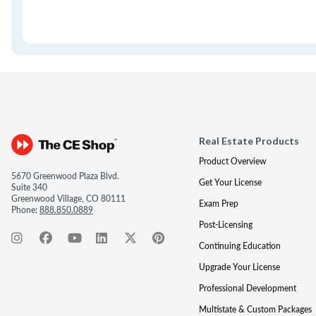
Real Estate Products
Product Overview
5670 Greenwood Plaza Blvd.
Get Your License
Suite 340
Greenwood Village, CO 80111
Exam Prep
Phone:
888.850.0889
Post-Licensing
Continuing Education
Upgrade Your License
Professional Development
Multistate & Custom Packages