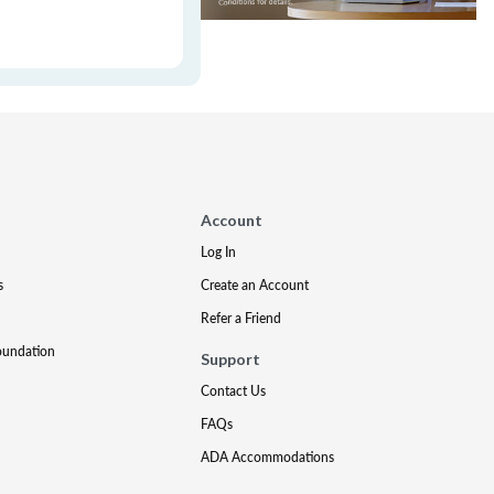
Account
Log In
s
Create an Account
Refer a Friend
oundation
Support
Contact Us
FAQs
ADA Accommodations