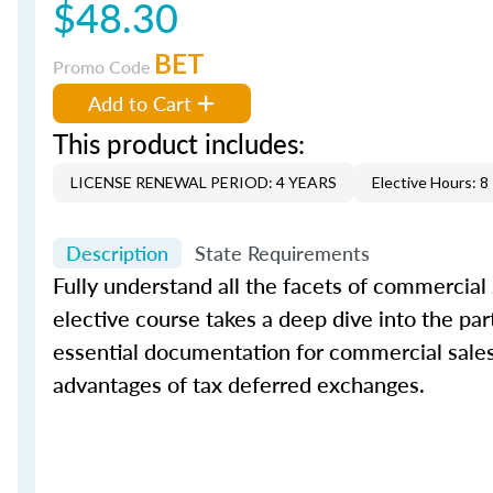
$48.30
BET
Promo Code
Add to Cart
This product includes:
LICENSE RENEWAL PERIOD: 4 YEARS
Elective Hours: 8
Description
State Requirements
Fully understand all the facets of commercial
elective course takes a deep dive into the par
essential documentation for commercial sales. 
advantages of tax deferred exchanges.