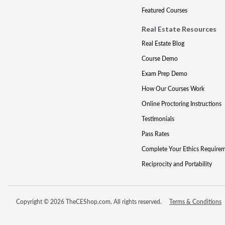
Featured Courses
Real Estate Resources
Real Estate Blog
Course Demo
Exam Prep Demo
How Our Courses Work
Online Proctoring Instructions
Testimonials
Pass Rates
Complete Your Ethics Require
Reciprocity and Portability
Copyright © 2026 TheCEShop.com. All rights reserved.
Terms & Conditions