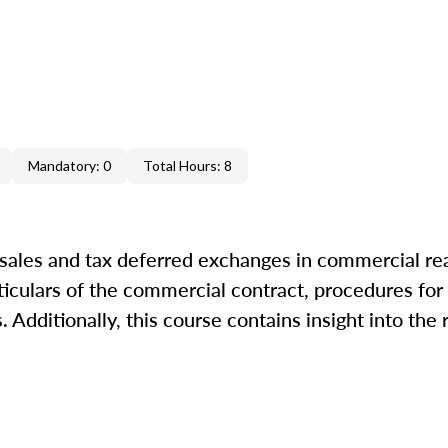
Mandatory: 0
Total Hours: 8
 sales and tax deferred exchanges in commercial rea
ticulars of the commercial contract, procedures for 
Additionally, this course contains insight into the 