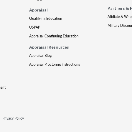
Partners & 
Appraisal
Affiliate & Who
Qualifying Education
Military Discou
USPAP
Appraisal Continuing Education
Appraisal Resources
Appraisal Blog
Appraisal Proctoring Instructions
ment
Privacy Policy