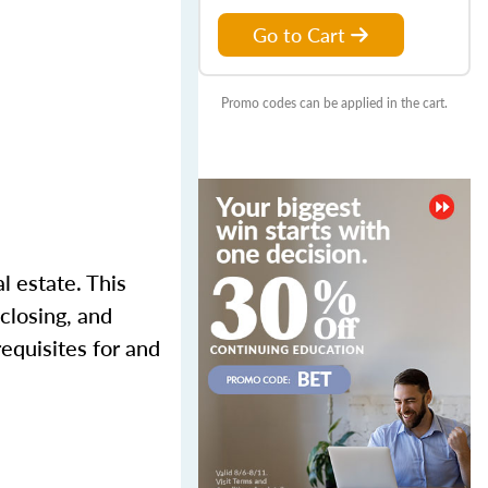
Go to Cart
Promo codes can be applied in the cart.
l estate. This
closing, and
requisites for and