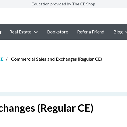
Education provided by The CE Shop
Real Estate
Bookstore
Refer a Friend
Blog
CE
/
Commercial Sales and Exchanges (Regular CE)
changes (Regular CE)