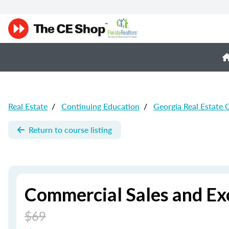
Real Estate
/
Continuing Education
/
Georgia Real Estate 
Return to course listing
Commercial Sales and Ex
$69