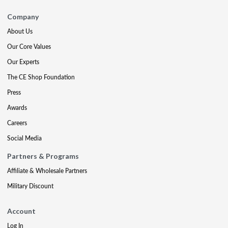
Company
About Us
Our Core Values
Our Experts
The CE Shop Foundation
Press
Awards
Careers
Social Media
Partners & Programs
Affiliate & Wholesale Partners
Military Discount
Account
Log In