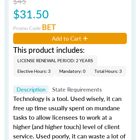
$45
$31.50
BET
Promo Code
Add to Cart
This product includes:
LICENSE RENEWAL PERIOD: 2 YEARS
Elective Hours: 3
Mandatory: 0
Total Hours: 3
Description
State Requirements
Technology is a tool. Used wisely, it can
free up time usually spent on mundane
tasks to allow licensees to work at a
higher (and higher touch) level of client
service. Used poorly, it can waste a lot of