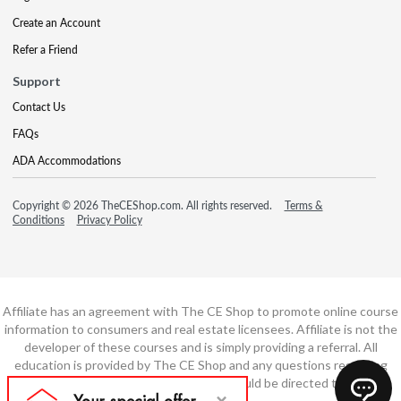
Create an Account
Refer a Friend
Support
Contact Us
FAQs
ADA Accommodations
Copyright © 2026 TheCEShop.com. All rights reserved.
Terms &
Conditions
Privacy Policy
Affiliate has an agreement with The CE Shop to promote online course
information to consumers and real estate licensees. Affiliate is not the
developer of these courses and is simply providing a referral. All
education is provided by The CE Shop and any questions regarding
course content or course technology should be directed to The CE
Shop.