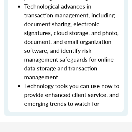
Technological advances in
transaction management, including
document sharing, electronic
signatures, cloud storage, and photo,
document, and email organization
software, and identify risk
management safeguards for online
data storage and transaction
management
Technology tools you can use now to
provide enhanced client service, and
emerging trends to watch for