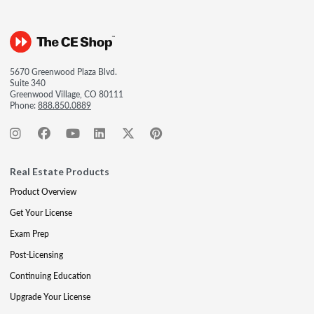
5670 Greenwood Plaza Blvd.
Suite 340
Greenwood Village, CO 80111
Phone:
888.850.0889
Real Estate Products
Product Overview
Get Your License
Exam Prep
Post-Licensing
Continuing Education
Upgrade Your License