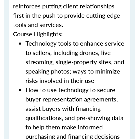
reinforces putting client relationships
first in the push to provide cutting edge
tools and services.
Course Highlights:
Technology tools to enhance service
to sellers, including drones, live
streaming, single-property sites, and
speaking photos; ways to minimize
risks involved in their use
How to use technology to secure
buyer representation agreements,
assist buyers with financing
qualifications, and pre-showing data
to help them make informed
purchasing and financing decisions