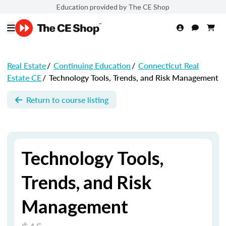
Education provided by The CE Shop
Real Estate
/
Continuing Education
/
Connecticut Real
Estate CE
/
Technology Tools, Trends, and Risk Management
Return to course listing
Technology Tools,
Trends, and Risk
Management