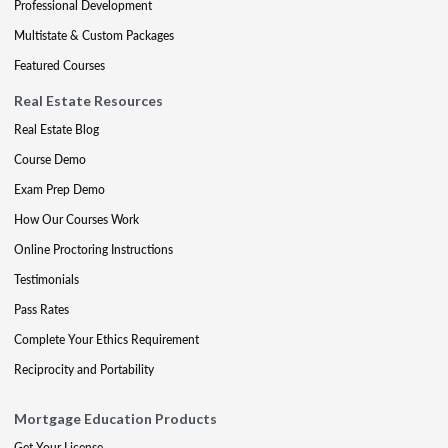
Professional Development
Multistate & Custom Packages
Featured Courses
Real Estate Resources
Real Estate Blog
Course Demo
Exam Prep Demo
How Our Courses Work
Online Proctoring Instructions
Testimonials
Pass Rates
Complete Your Ethics Requirement
Reciprocity and Portability
Mortgage Education Products
Get Your License