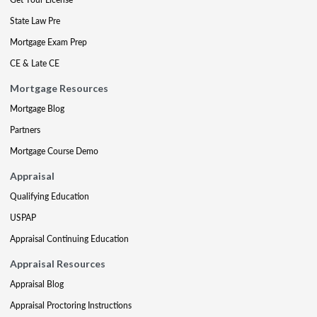
State Law Pre
Mortgage Exam Prep
CE & Late CE
Mortgage Resources
Mortgage Blog
Partners
Mortgage Course Demo
Appraisal
Qualifying Education
USPAP
Appraisal Continuing Education
Appraisal Resources
Appraisal Blog
Appraisal Proctoring Instructions