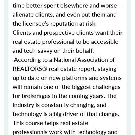
time better spent elsewhere and worse—
alienate clients, and even put them and
the licensee’s reputation at risk.
Clients and prospective clients want their
real estate professional to be accessible
and tech-savvy on their behalf.
According to a National Association of
REALTORS® real estate report, staying
up to date on new platforms and systems
will remain one of the biggest challenges
for brokerages in the coming years. The
industry is constantly changing, and
technology is a big driver of that change.
This course helps real estate
professionals work with technology and