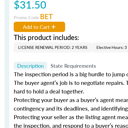
$31.50
BET
Promo Code
Add to Cart
This product includes:
LICENSE RENEWAL PERIOD: 2 YEARS
Elective Hours: 3
Description
State Requirements
The inspection period is a big hurdle to jump o
The buyer agent’s job is to negotiate repairs.
hard to hold a deal together.
Protecting your buyer as a buyer’s agent me
contingency and its deadlines, and identifying
Protecting your seller as the listing agent me
the inspection, and respond to a buyer’s reas