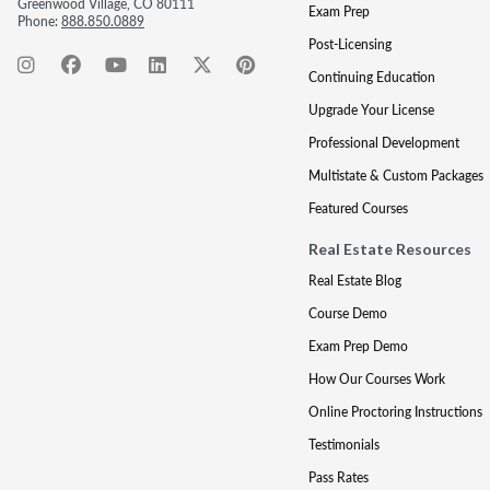
Greenwood Village, CO 80111
Exam Prep
Phone:
888.850.0889
Post-Licensing
Continuing Education
Upgrade Your License
Professional Development
Multistate & Custom Packages
Featured Courses
Real Estate Resources
Real Estate Blog
Course Demo
Exam Prep Demo
How Our Courses Work
Online Proctoring Instructions
Testimonials
Pass Rates