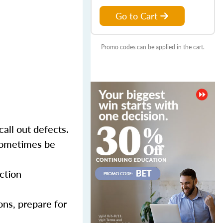
Go to Cart
Promo codes can be applied in the cart.
call out defects.
 sometimes be
ction
ons, prepare for