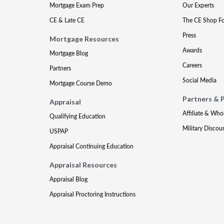
Mortgage Exam Prep
Our Experts
CE & Late CE
The CE Shop F
Press
Mortgage Resources
Awards
Mortgage Blog
Careers
Partners
Social Media
Mortgage Course Demo
Partners & 
Appraisal
Affiliate & Who
Qualifying Education
Military Discou
USPAP
Appraisal Continuing Education
Appraisal Resources
Appraisal Blog
Appraisal Proctoring Instructions