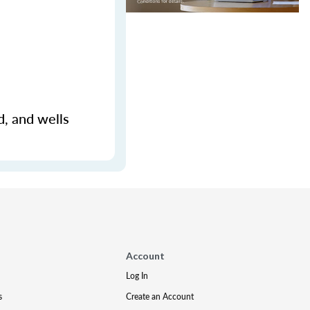
d, and wells
Account
Log In
s
Create an Account