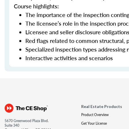
Course highlights:
The importance of the inspection contin
The licensee’s role in the inspection pro
Licensee and seller disclosure obligation
Red flags related to common structural, p
Specialized inspection types addressing r
Interactive activities and scenarios
Real Estate Products
Product Overview
5670 Greenwood Plaza Blvd.
Get Your License
Suite 340