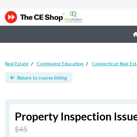
Real Estate
/
Continuing Education
/
Connecticut Real Est
Return to course listing
Property Inspection Issu
$45