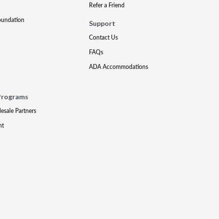
Refer a Friend
oundation
Support
Contact Us
FAQs
ADA Accommodations
Programs
lesale Partners
nt