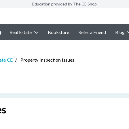
Education provided by The CE Shop
Real Estate
Bookstore
Refer a Friend
Blog
ate CE
/
Property Inspection Issues
es