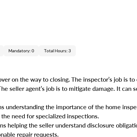
Mandatory: 0
Total Hours: 3
ver on the way to closing. The inspector’s job is to 
 The seller agent’s job is to mitigate damage. It can
ans understanding the importance of the home inspe
 the need for specialized inspections.
ans helping the seller understand disclosure obligati
onable repair requests.