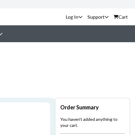
Support
Cart
Order Summary
You haven't added anything to
your cart.