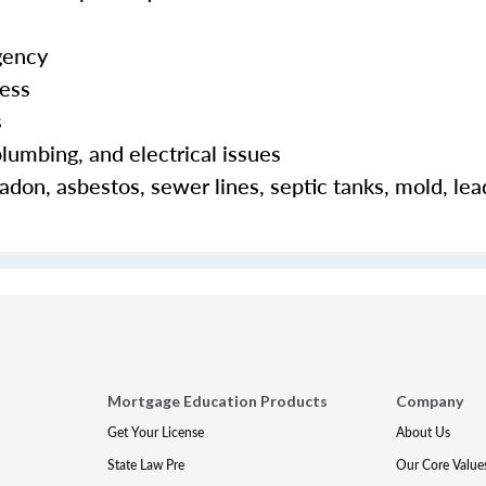
gency
cess
s
lumbing, and electrical issues
adon, asbestos, sewer lines, septic tanks, mold, lea
Mortgage Education Products
Company
Get Your License
About Us
State Law Pre
Our Core Value