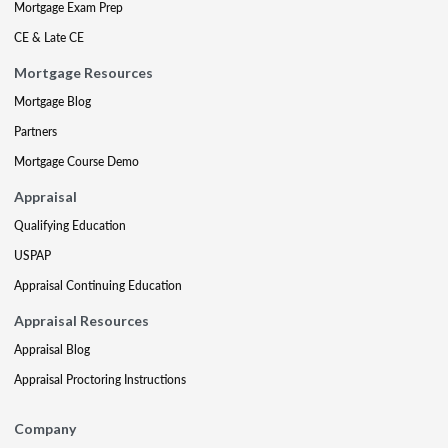
Mortgage Exam Prep
CE & Late CE
Mortgage Resources
Mortgage Blog
Partners
Mortgage Course Demo
Appraisal
Qualifying Education
USPAP
Appraisal Continuing Education
Appraisal Resources
Appraisal Blog
Appraisal Proctoring Instructions
Company