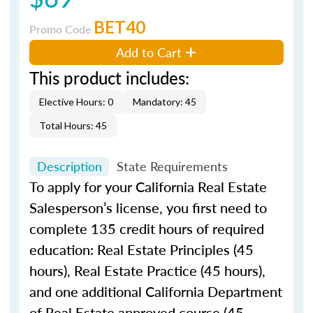
BET40
Promo Code
Add to Cart
This product includes:
Elective Hours: 0
Mandatory: 45
Total Hours: 45
Description
State Requirements
To apply for your California Real Estate
Salesperson’s license, you first need to
complete 135 credit hours of required
education: Real Estate Principles (45
hours), Real Estate Practice (45 hours),
and one additional California Department
of Real Estate approved course (45