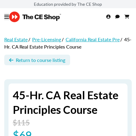
Education provided by The CE Shop
Real Estate
/
Pre-Licensing
/
California Real Estate Pre
/
45-
Hr. CA Real Estate Principles Course
Return to course listing
45-Hr. CA Real Estate
Principles Course
$115
$69