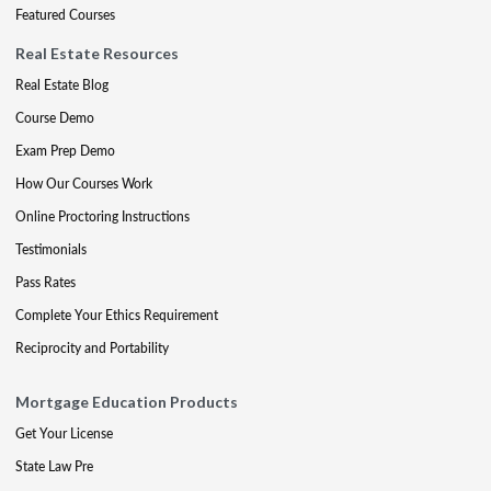
Featured Courses
Real Estate Resources
Real Estate Blog
Course Demo
Exam Prep Demo
How Our Courses Work
Online Proctoring Instructions
Testimonials
Pass Rates
Complete Your Ethics Requirement
Reciprocity and Portability
Mortgage Education Products
Get Your License
State Law Pre