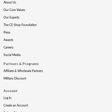
About Us
Our Core Values
Our Experts
The CE Shop Foundation
Press
Awards
Careers
Social Media
Partners & Programs
Affiliate & Wholesale Partners
Military Discount
Account
Log In
Create an Account