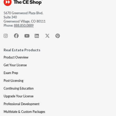
5670 Greenwood Plaza Blvd.
Suite 340
Greenwood Village, CO 80111
Phone:
888.850.0889
Real Estate Products
Product Overview
Get Your License
Exam Prep
Post-Licensing
Continuing Education
Upgrade Your License
Professional Development
Multistate & Custom Packages