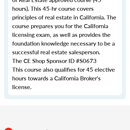
hours). This 45-hr course covers
principles of real estate in California. The
course prepares you for the California
licensing exam, as well as provides the
foundation knowledge necessary to be a
successful real estate salesperson.
The CE Shop Sponsor ID #S0673
This course also qualifies for 45 elective
hours towards a California Broker's
license.