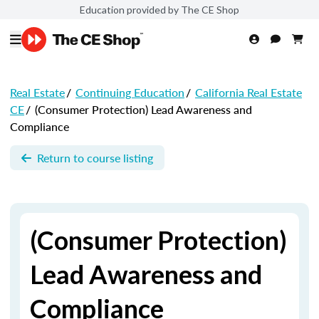
Education provided by The CE Shop
Real Estate
/
Continuing Education
/
California Real Estate
CE
/
(Consumer Protection) Lead Awareness and
Compliance
Return to course listing
(Consumer Protection)
Lead Awareness and
Compliance