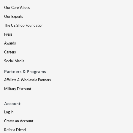
Our Core Values
Our Experts
The CE Shop Foundation
Press
Awards
Careers
Social Media
Partners & Programs
Affiliate & Wholesale Partners
Military Discount
Account
Log In
Create an Account
Refer a Friend