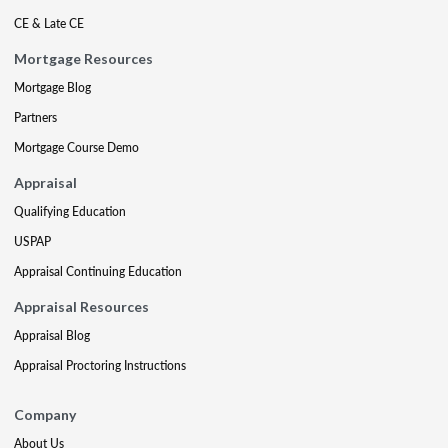
CE & Late CE
Mortgage Resources
Mortgage Blog
Partners
Mortgage Course Demo
Appraisal
Qualifying Education
USPAP
Appraisal Continuing Education
Appraisal Resources
Appraisal Blog
Appraisal Proctoring Instructions
Company
About Us