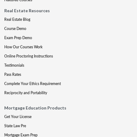
Real Estate Resources
Real Estate Blog
Course Demo
Exam Prep Demo
How Our Courses Work
Online Proctoring Instructions
Testimonials
Pass Rates
Complete Your Ethics Requirement
Reciprocity and Portability
Mortgage Education Products
Get Your License
State Law Pre
Mortgage Exam Prep