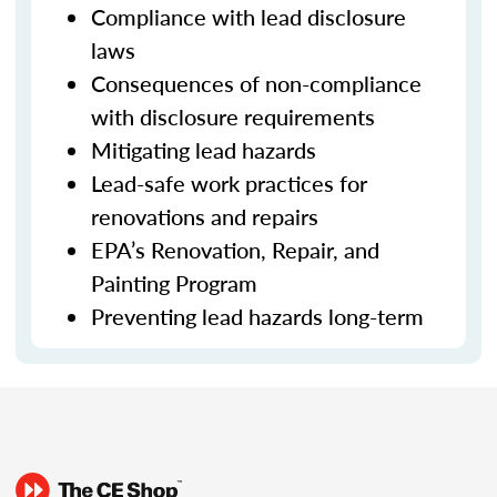
Compliance with lead disclosure
laws
Consequences of non-compliance
with disclosure requirements
Mitigating lead hazards
Lead-safe work practices for
renovations and repairs
EPA’s Renovation, Repair, and
Painting Program
Preventing lead hazards long-term