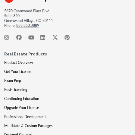
5670 Greenwood Plaza Blvd.
Suite 340
Greenwood Village, CO 80111
Phone:
888.850.0889
Real Estate Products
Product Overview
Get Your License
Exam Prep
Post-Licensing
Continuing Education
Upgrade Your License
Professional Development
Multistate & Custom Packages
Featured Courses