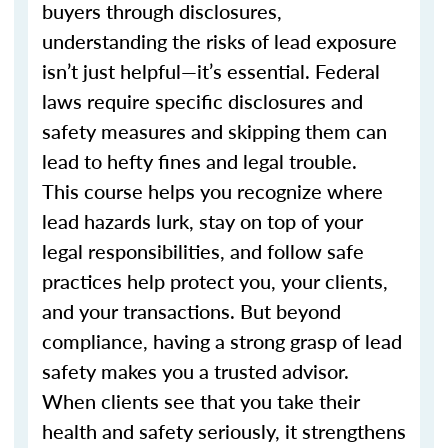
buyers through disclosures,
understanding the risks of lead exposure
isn’t just helpful—it’s essential. Federal
laws require specific disclosures and
safety measures and skipping them can
lead to hefty fines and legal trouble.
This course helps you recognize where
lead hazards lurk, stay on top of your
legal responsibilities, and follow safe
practices help protect you, your clients,
and your transactions. But beyond
compliance, having a strong grasp of lead
safety makes you a trusted advisor.
When clients see that you take their
health and safety seriously, it strengthens