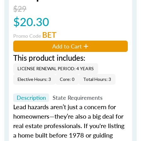
$29
$20.30
BET
Promo Code
Add to Cart
This product includes:
LICENSE RENEWAL PERIOD: 4 YEARS
Elective Hours: 3
Core: 0
Total Hours: 3
Description
State Requirements
Lead hazards aren’t just a concern for
homeowners—they’re also a big deal for
real estate professionals. If you're listing
a home built before 1978 or guiding