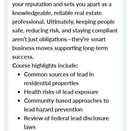
your reputation and sets you apart as a
knowledgeable, reliable real estate
professional. Ultimately, keeping people
safe, reducing risk, and staying compliant
aren’t just obligations—they’re smart
business moves supporting long-term
success.
Course highlights include:
Common sources of lead in
residential properties
Health risks of lead exposure
Community-based approaches to
lead hazard prevention
Review of federal lead disclosure
laws