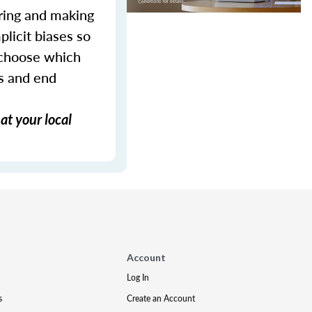
ering and making
plicit biases so
 choose which
ws and end
at your local
Account
Log In
s
Create an Account