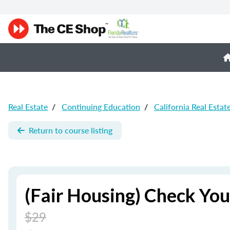
Real Estate
/
Continuing Education
/
California Real Estat
Return to course listing
(Fair Housing) Check You
$29