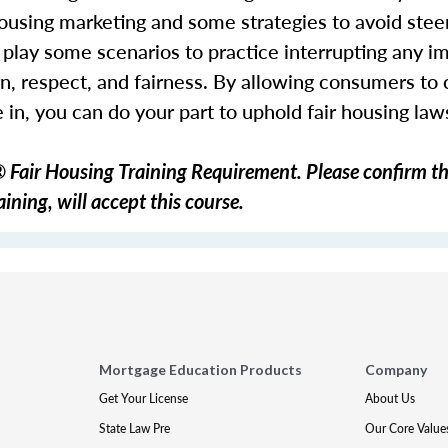
r housing marketing and some strategies to avoid ste
play some scenarios to practice interrupting any im
n, respect, and fairness. By allowing consumers to
in, you can do your part to uphold fair housing la
Fair Housing Training Requirement. Please confirm th
ining, will accept this course.
Mortgage Education Products
Company
Get Your License
About Us
State Law Pre
Our Core Value