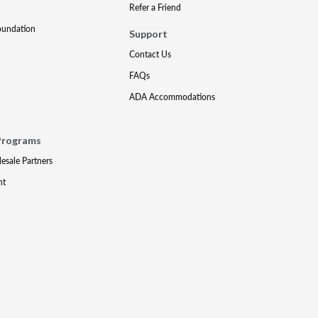
Refer a Friend
oundation
Support
Contact Us
FAQs
ADA Accommodations
Programs
lesale Partners
nt