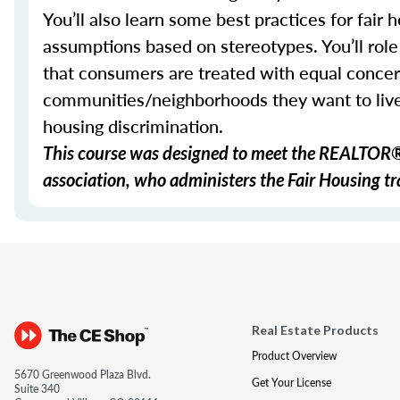
You’ll also learn some best practices for fai
assumptions based on stereotypes. You’ll role 
that consumers are treated with equal concer
communities/neighborhoods they want to live 
housing discrimination.
This course was designed to meet the REALTOR® 
association, who administers the Fair Housing tra
Real Estate Products
Product Overview
5670 Greenwood Plaza Blvd.
Get Your License
Suite 340