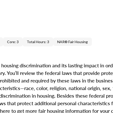
Core: 3
Total Hours: 3
NAR® Fair Housing
f housing discrimination and its lasting impact in ord
y. You’ll review the federal laws that provide prote
ohibited and required by these laws in the business
eristics—race, color, religion, national origin, sex, 
 discrimination in housing. Besides these federal pr
ws that protect additional personal characteristics
where to get more fair housing information for your c