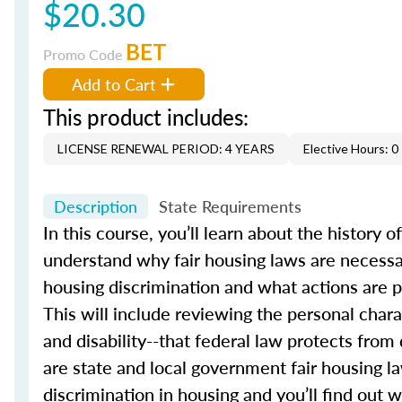
$20.30
BET
Promo Code
Add to Cart
This product includes:
LICENSE RENEWAL PERIOD: 4 YEARS
Elective Hours: 0
Description
State Requirements
In this course, you’ll learn about the history o
understand why fair housing laws are necessar
housing discrimination and what actions are pr
This will include reviewing the personal charact
and disability--that federal law protects from
are state and local government fair housing la
discrimination in housing and you’ll find out 