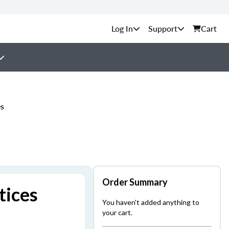
Support
Cart
es
Order Summary
tices
You haven't added anything to
your cart.