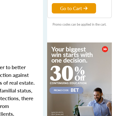
Go to Cart
Promo codes can be applied in the cart.
er to better
ction against
 of real estate.
familial status,
otections, there
 from
lients.