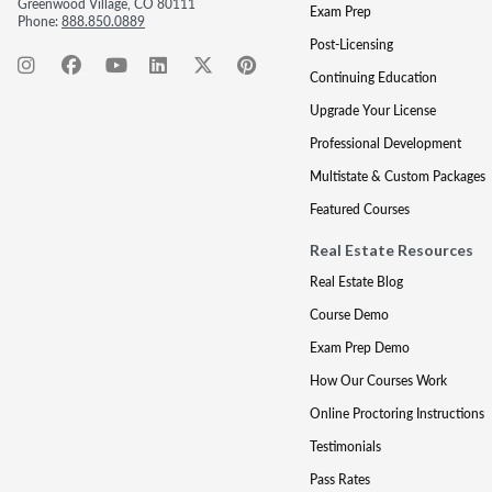
Greenwood Village, CO 80111
Exam Prep
Phone:
888.850.0889
Post-Licensing
Continuing Education
Upgrade Your License
Professional Development
Multistate & Custom Packages
Featured Courses
Real Estate Resources
Real Estate Blog
Course Demo
Exam Prep Demo
How Our Courses Work
Online Proctoring Instructions
Testimonials
Pass Rates