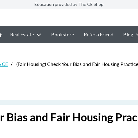
Education provided by The CE Shop
Real Estate
Bookstore
Refer a Friend
Blog
e CE
/
(Fair Housing) Check Your Bias and Fair Housing Practic
r Bias and Fair Housing Prac