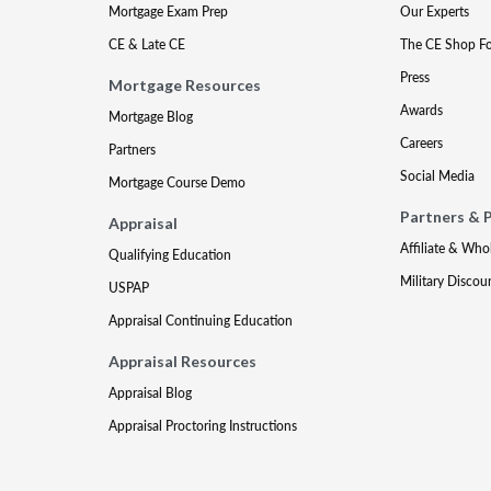
Mortgage Exam Prep
Our Experts
CE & Late CE
The CE Shop F
Press
Mortgage Resources
Awards
Mortgage Blog
Careers
Partners
Social Media
Mortgage Course Demo
Partners & 
Appraisal
Affiliate & Who
Qualifying Education
Military Discou
USPAP
Appraisal Continuing Education
Appraisal Resources
Appraisal Blog
Appraisal Proctoring Instructions