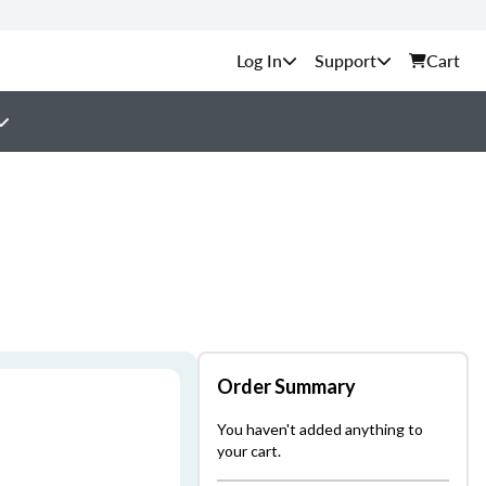
Support
Cart
Order Summary
You haven't added anything to
your cart.