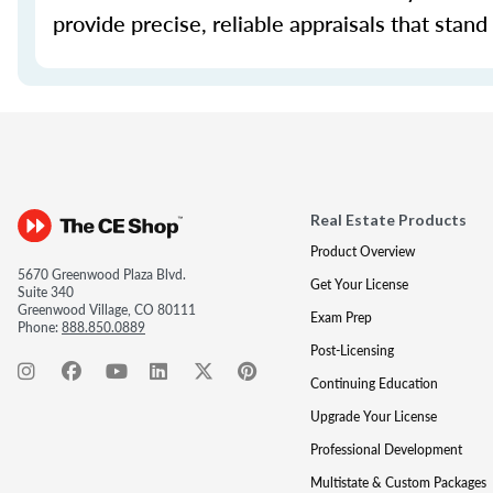
provide precise, reliable appraisals that stand
Real Estate Products
Product Overview
5670 Greenwood Plaza Blvd.
Get Your License
Suite 340
Greenwood Village, CO 80111
Exam Prep
Phone:
888.850.0889
Post-Licensing
Continuing Education
Upgrade Your License
Professional Development
Multistate & Custom Packages