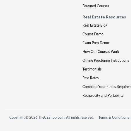
Featured Courses
Real Estate Resources
Real Estate Blog
Course Demo
Exam Prep Demo
How Our Courses Work
Online Proctoring Instructions
Testimonials
Pass Rates
Complete Your Ethics Require
Reciprocity and Portability
Copyright © 2026 TheCEShop.com. All rights reserved.
Terms & Conditions