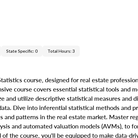
State Specific: 0
Total Hours: 3
atistics course, designed for real estate profession
nsive course covers essential statistical tools and 
ze and utilize descriptive statistical measures and d
ta. Dive into inferential statistical methods and pr
s and patterns in the real estate market. Master re
alysis and automated valuation models (AVMs), to fo
d of the course, you'll be equipped to make data-dr