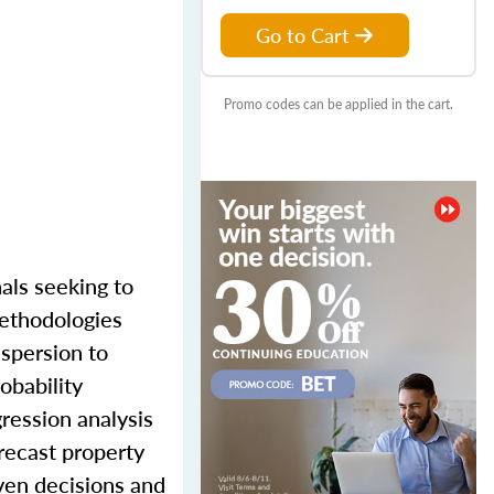
Go to Cart
Promo codes can be applied in the cart.
als seeking to
methodologies
ispersion to
obability
gression analysis
recast property
iven decisions and