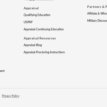
Partners & 
Appraisal
Affiliate & Who
Qualifying Education
Military Discou
USPAP
Appraisal Continuing Education
Appraisal Resources
Appraisal Blog
Appraisal Proctoring Instructions
ment
Privacy Policy