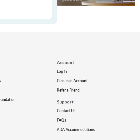
Account
Log In
s
Create an Account
Refer a Friend
oundation
Support
Contact Us
FAQs
ADA Accommodations