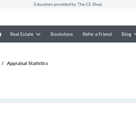
Education provided by The CE Shop
Real Estate
Bookstore
Refer a Friend
Blog
/
Appraisal Statistics