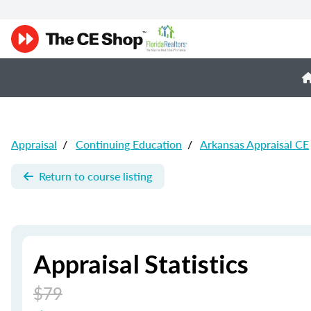
Appraisal
/
Continuing Education
/
Arkansas Appraisal CE
Return to course listing
Appraisal Statistics
$79