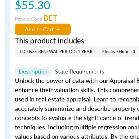
$55.30
BET
Promo Code
Add to Cart
This product includes:
LICENSE RENEWAL PERIOD: 1 YEAR
Elective Hours: 3
Description
State Requirements
Unlock the power of data with our Appraisal St
enhance their valuation skills. This comprehe
used in real estate appraisal. Learn to recogni
accurately summarize and describe property da
concepts to evaluate the significance of trend
techniques, including multiple regression an
values based on various attributes. By the en