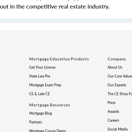
 out in the competitive real estate industry.
Mortgage Education Products
Company
Get Your License
About Us
State Law Pre
Our Core Value
Mortgage Exam Prep
Our Experts
CE & Late CE
The CE Shop F
Press
Mortgage Resources
Awards
Mortgage Blog
Careers
Partners
Social Media
Mortgage Course Demo