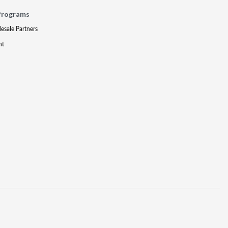
Programs
lesale Partners
nt