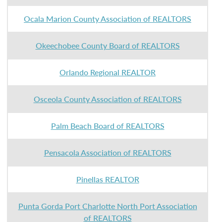
Ocala Marion County Association of REALTORS
Okeechobee County Board of REALTORS
Orlando Regional REALTOR
Osceola County Association of REALTORS
Palm Beach Board of REALTORS
Pensacola Association of REALTORS
Pinellas REALTOR
Punta Gorda Port Charlotte North Port Association
of REALTORS