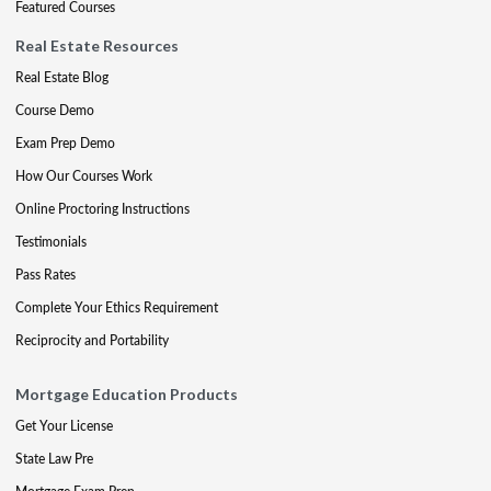
Featured Courses
Real Estate Resources
Real Estate Blog
Course Demo
Exam Prep Demo
How Our Courses Work
Online Proctoring Instructions
Testimonials
Pass Rates
Complete Your Ethics Requirement
Reciprocity and Portability
Mortgage Education Products
Get Your License
State Law Pre