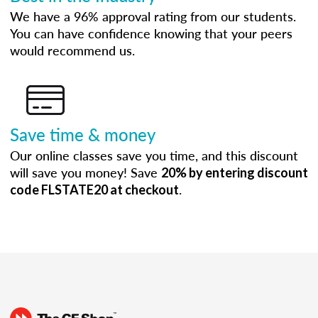
We have a 96% approval rating from our students.
You can have confidence knowing that your peers
would recommend us.
Save time & money
Our online classes save you time, and this discount
will save you money! Save
20% by entering discount
.
code FLSTATE20 at checkout