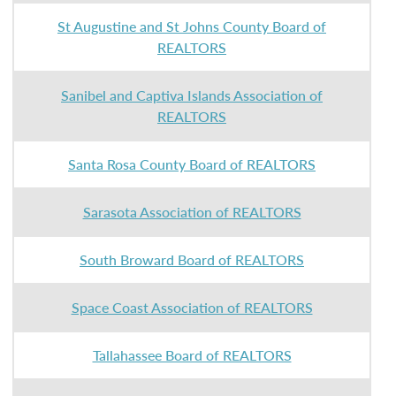
St Augustine and St Johns County Board of
REALTORS
Sanibel and Captiva Islands Association of
REALTORS
Santa Rosa County Board of REALTORS
Sarasota Association of REALTORS
South Broward Board of REALTORS
Space Coast Association of REALTORS
Tallahassee Board of REALTORS