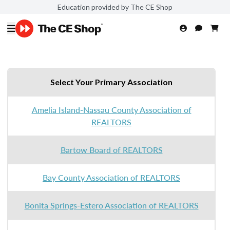
Education provided by The CE Shop
Select Your Primary Association
Amelia Island-Nassau County Association of
REALTORS
Bartow Board of REALTORS
Bay County Association of REALTORS
Bonita Springs-Estero Association of REALTORS