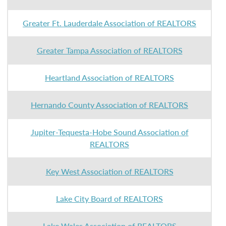
Greater Ft. Lauderdale Association of REALTORS
Greater Tampa Association of REALTORS
Heartland Association of REALTORS
Hernando County Association of REALTORS
Jupiter-Tequesta-Hobe Sound Association of
REALTORS
Key West Association of REALTORS
Lake City Board of REALTORS
Lake Wales Association of REALTORS