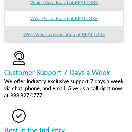
Venice Area Board of REALTORS
West Pasco Board of REALTORS
West Volusia Association of REALTORS
Customer Support 7 Days a Week
We offer industry exclusive support 7 days a week
via chat, phone, and email. Give us a call right now
at 888.827.0777.
Best in the Industry