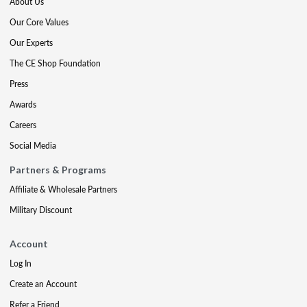
About Us
Our Core Values
Our Experts
The CE Shop Foundation
Press
Awards
Careers
Social Media
Partners & Programs
Affiliate & Wholesale Partners
Military Discount
Account
Log In
Create an Account
Refer a Friend