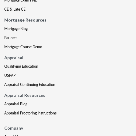
Mortgage Exam Prep
CE & Late CE
Mortgage Resources
Mortgage Blog
Partners
Mortgage Course Demo
Appraisal
Qualifying Education
USPAP
Appraisal Continuing Education
Appraisal Resources
Appraisal Blog
Appraisal Proctoring Instructions
Company