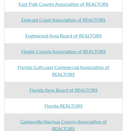
East Polk County Association of REALTORS
Emerald Coast Association of REALTORS
Englewood Area Board of REALTORS
Flagler County Association of REALTORS
Florida Gulfcoast Commercial Association of
REALTORS
Florida Keys Board of REALTORS
Florida REALTORS
Gainesville Alachua County Association of
REALTORS