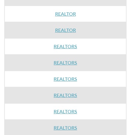
REALTOR
REALTOR
REALTORS
REALTORS
REALTORS
REALTORS
REALTORS
REALTORS