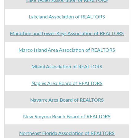
Lakeland Association of REALTORS
Marathon and Lower Keys Association of REALTORS
Marco Island Area Association of REALTORS
Miami Association of REALTORS
Naples Area Board of REALTORS
Navarre Area Board of REALTORS
New Smyrna Beach Board of REALTORS
Northeast Florida Association of REALTORS