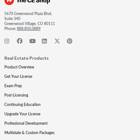
5670 Greenwood Plaza Blvd.
Suite 340
Greenwood Village, CO 80111
Phone:
888.850.0889
Real Estate Products
Product Overview
Get Your License
Exam Prep
Post-Licensing
Continuing Education
Upgrade Your License
Professional Development
Multistate & Custom Packages