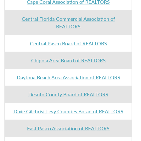
Cape Coral Association of REALTORS
Central Florida Commercial Association of
REALTORS
Central Pasco Board of REALTORS
Chipola Area Board of REALTORS
Daytona Beach Area Association of REALTORS
Desoto County Board of REALTORS
Dixie Gilchrist Levy Counties Borad of REALTORS
East Pasco Association of REALTORS