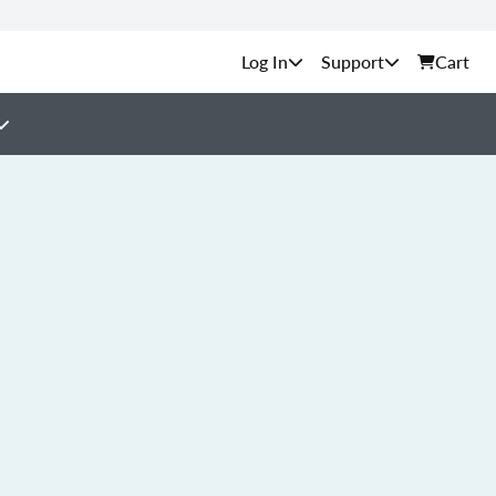
Support
Cart