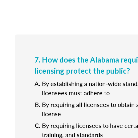
7. How does the Alabama requ
licensing protect the public?
By establishing a nation-wide standa
licensees must adhere to
By requiring all licensees to obtain 
license
By requiring licensees to have cert
training, and standards