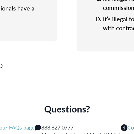
commission f
sionals have a
It’s illegal 
with contrac
 D
Questions?
 our FAQs page
888.827.0777
Co