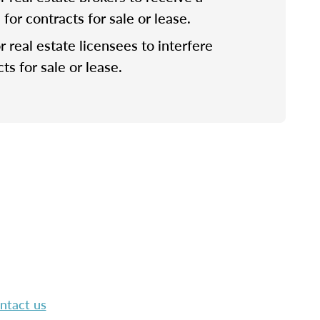
or contracts for sale or lease.
for real estate licensees to interfere
ts for sale or lease.
ntact us