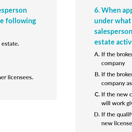
lesperson
6. When app
he following
under what 
salesperson
estate activ
 estate.
If the broke
company
If the broke
her licensees.
company as 
If the new 
will work gi
If the quali
new license