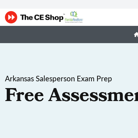
Arkansas Salesperson Exam Prep
Free Assessme