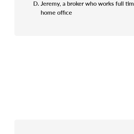
Jeremy, a broker who works full tim
home office