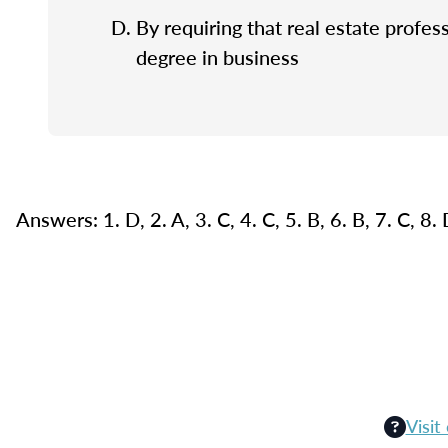
By requiring that real estate profes
degree in business
Answers: 1. D, 2. A, 3. C, 4. C, 5. B, 6. B, 7. C, 8.
Visit