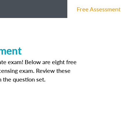
Free Assessment
sment
tate exam! Below are eight free
licensing exam. Review these
 the question set.