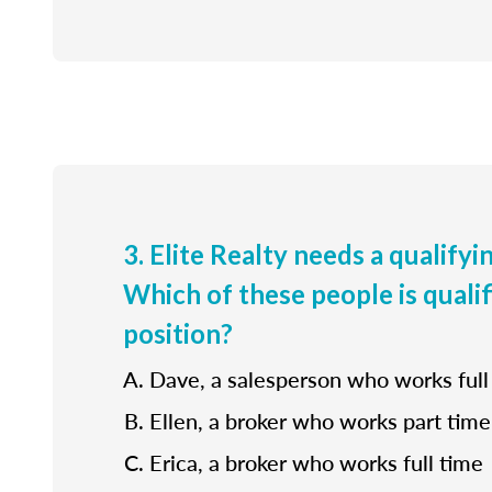
3. Elite Realty needs a qualifyi
Which of these people is qualif
position?
Dave, a salesperson who works full
Ellen, a broker who works part time
Erica, a broker who works full time