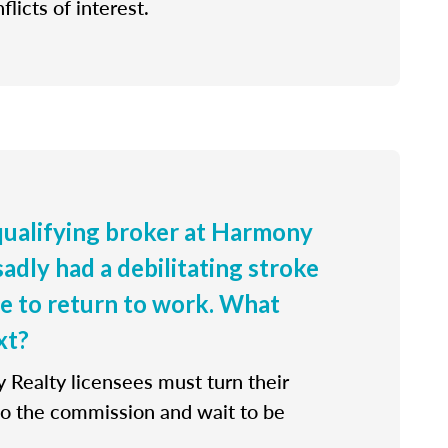
flicts of interest.
 qualifying broker at Harmony
sadly had a debilitating stroke
le to return to work. What
xt?
 Realty licensees must turn their
 to the commission and wait to be