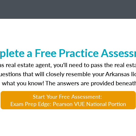
lete a Free Practice Asses
 real estate agent, you'll need to pass the real es
uestions that will closely resemble your Arkansas 
 what you know! The answers are provided beneath
Start Your Free Assessment:
Exam Prep Edge: Pearson VUE National Portion