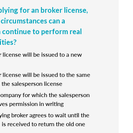
lying for an broker license,
circumstances can a
 continue to perform real
ities?
r license will be issued to a new
r license will be issued to the same
the salesperson license
company for which the salesperson
ves permission in writing
fying broker agrees to wait until the
 is received to return the old one