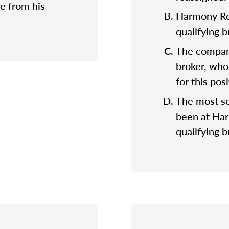
e from his
Harmony Rea
qualifying 
The company
broker, who
for this posi
The most se
been at Ha
qualifying b