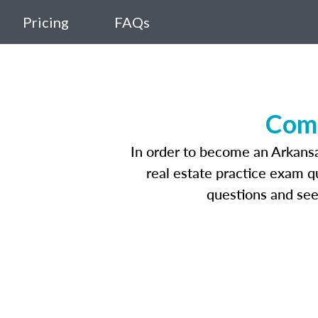
Pricing
FAQs
Comp
In order to become an Arkansas
real estate practice exam q
questions and see