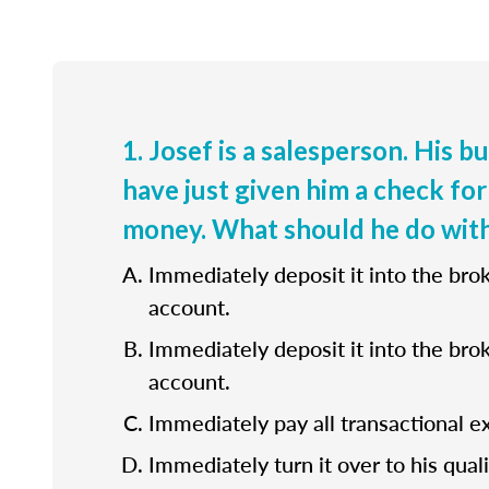
1. Josef is a salesperson. His b
have just given him a check for
money. What should he do with
Immediately deposit it into the bro
account.
Immediately deposit it into the bro
account.
Immediately pay all transactional e
Immediately turn it over to his quali