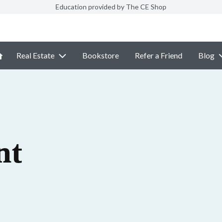
Education provided by The CE Shop
Real Estate
Bookstore
Refer a Friend
Blog
nt