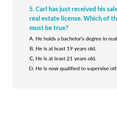
5. Carl has just received his sa
real estate license. Which of t
must be true?
He holds a bachelor’s degree in real
He is at least 19 years old.
He is at least 21 years old.
He is now qualified to supervise ot