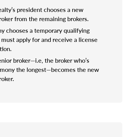
lty’s president chooses a new
broker from the remaining brokers.
 chooses a temporary qualifying
 must apply for and receive a license
tion.
nior broker—i.e, the broker who’s
rmony the longest—becomes the new
roker.