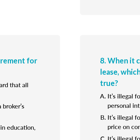
irement for
8. When it 
lease, whic
true?
rd that all
It’s illegal 
personal int
a broker’s
It’s illegal
price on con
ain education,
It’s illegal 