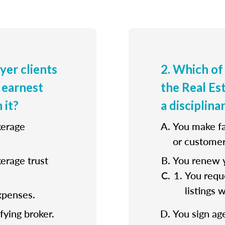
uyer clients
2. Which of
 earnest
the Real E
 it?
a disciplina
kerage
You make fa
or customer
kerage trust
You renew y
You reque
listings 
xpenses.
fying broker.
You sign ag