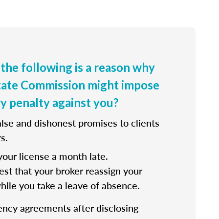
 the following is a reason why
state Commission might impose
ry penalty against you?
lse and dishonest promises to clients
s.
our license a month late.
st that your broker reassign your
while you take a leave of absence.
ency agreements after disclosing