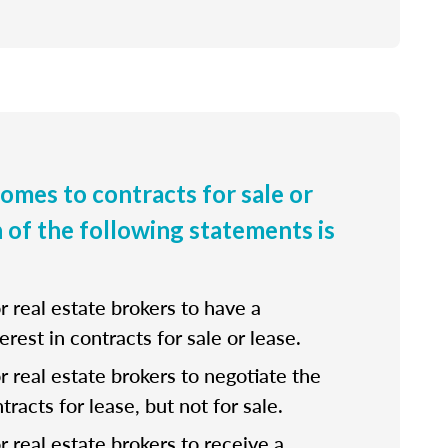
comes to contracts for sale or
h of the following statements is
for real estate brokers to have a
erest in contracts for sale or lease.
 for real estate brokers to negotiate the
tracts for lease, but not for sale.
for real estate brokers to receive a