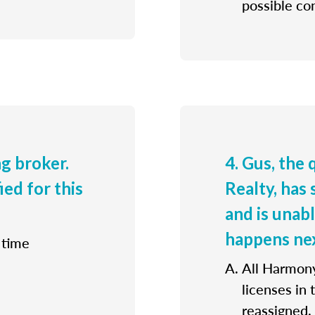
possible con
ng broker.
4. Gus, the
ied for this
Realty, has 
and is unab
happens ne
 time
All Harmony
licenses in
reassigned.