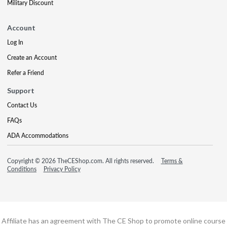
Military Discount
Account
Log In
Create an Account
Refer a Friend
Support
Contact Us
FAQs
ADA Accommodations
Copyright © 2026 TheCEShop.com. All rights reserved.
Terms &
Conditions
Privacy Policy
Affiliate has an agreement with The CE Shop to promote online course