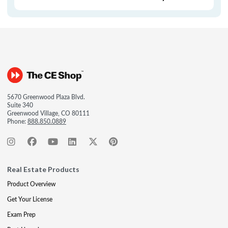
5670 Greenwood Plaza Blvd.
Suite 340
Greenwood Village, CO 80111
Phone:
888.850.0889
Real Estate Products
Product Overview
Get Your License
Exam Prep