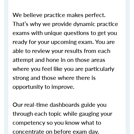
We believe practice makes perfect.
That’s why we provide dynamic practice
exams with unique questions to get you
ready for your upcoming exam. You are
able to review your results from each
attempt and hone in on those areas
where you feel like you are particularly
strong and those where there is
opportunity to improve.
Our real-time dashboards guide you
through each topic while gauging your
competency so you know what to
concentrate on before exam day.