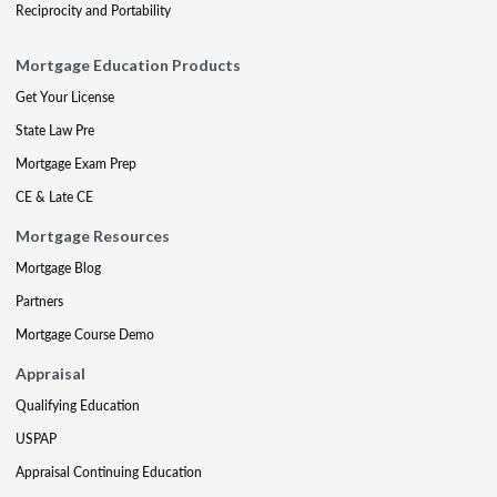
Reciprocity and Portability
Mortgage Education Products
Get Your License
State Law Pre
Mortgage Exam Prep
CE & Late CE
Mortgage Resources
Mortgage Blog
Partners
Mortgage Course Demo
Appraisal
Qualifying Education
USPAP
Appraisal Continuing Education