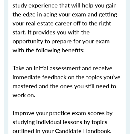
study experience that will help you gain
the edge in acing your exam and getting
your real estate career off to the right
start. It provides you with the
opportunity to prepare for your exam
with the following benefits:
Take an initial assessment and receive
immediate feedback on the topics you’ve
mastered and the ones you still need to
work on.
Improve your practice exam scores by
studying individual lessons by topics
outlined in your Candidate Handbook.