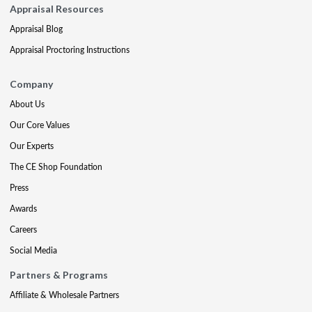
Appraisal Resources
Appraisal Blog
Appraisal Proctoring Instructions
Company
About Us
Our Core Values
Our Experts
The CE Shop Foundation
Press
Awards
Careers
Social Media
Partners & Programs
Affiliate & Wholesale Partners