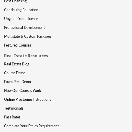
Post-Licensing
Continuing Education
Upgrade Your License
Professional Development
Multistate & Custom Packages
Featured Courses
Real Estate Resources
Real Estate Blog
Course Demo
Exam Prep Demo
How Our Courses Work
Online Proctoring Instructions
Testimonials
Pass Rates
Complete Your Ethics Requirement