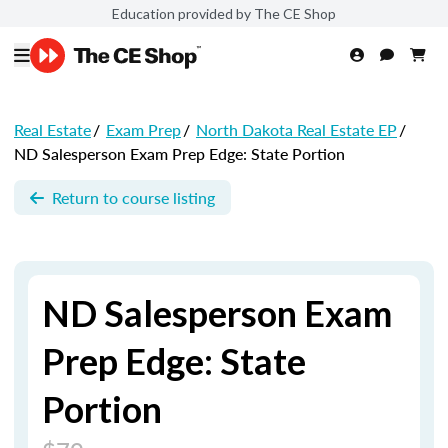
Education provided by The CE Shop
Real Estate
/
Exam Prep
/
North Dakota Real Estate EP
/
ND Salesperson Exam Prep Edge: State Portion
Return to course listing
ND Salesperson Exam
Prep Edge: State
Portion