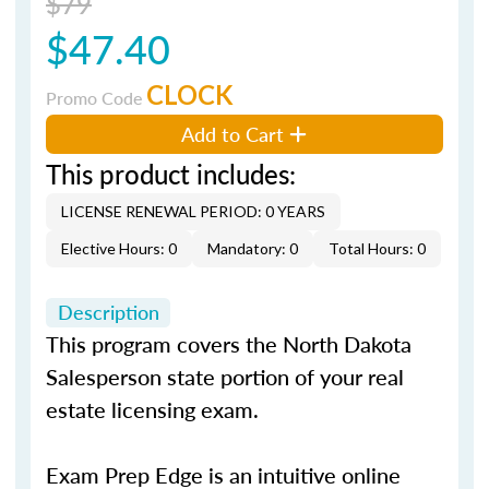
$79
$47.40
CLOCK
Promo Code
Add to Cart
This product includes:
LICENSE RENEWAL PERIOD: 0 YEARS
Elective Hours: 0
Mandatory: 0
Total Hours: 0
Description
This program covers the North Dakota
Salesperson state portion of your real
estate licensing exam.
Exam Prep Edge is an intuitive online