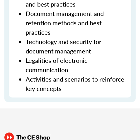
and best practices
Document management and
retention methods and best
practices
Technology and security for
document management
Legalities of electronic
communication
Activities and scenarios to reinforce
key concepts