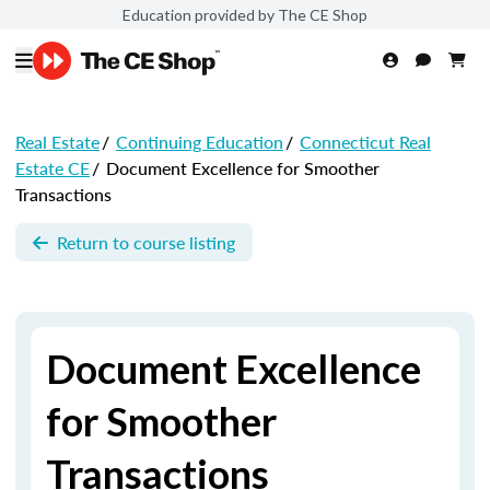
Education provided by The CE Shop
Real Estate
/
Continuing Education
/
Connecticut Real
Estate CE
/
Document Excellence for Smoother
Transactions
Return to course listing
Document Excellence
for Smoother
Transactions