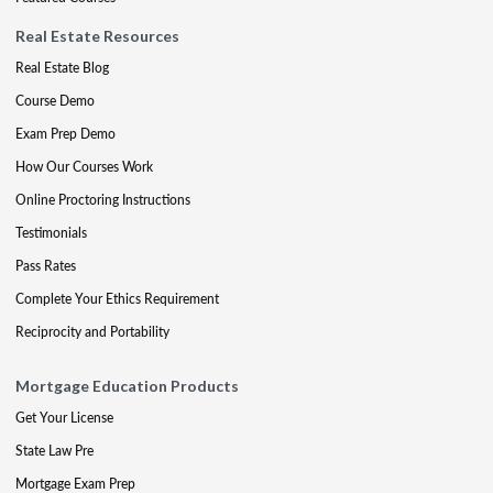
Real Estate Resources
Real Estate Blog
Course Demo
Exam Prep Demo
How Our Courses Work
Online Proctoring Instructions
Testimonials
Pass Rates
Complete Your Ethics Requirement
Reciprocity and Portability
Mortgage Education Products
Get Your License
State Law Pre
Mortgage Exam Prep