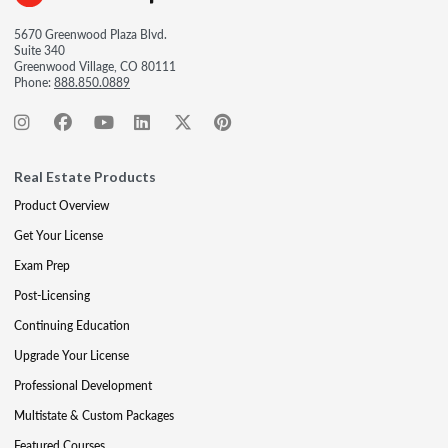
5670 Greenwood Plaza Blvd.
Suite 340
Greenwood Village, CO 80111
Phone:
888.850.0889
Real Estate Products
Product Overview
Get Your License
Exam Prep
Post-Licensing
Continuing Education
Upgrade Your License
Professional Development
Multistate & Custom Packages
Featured Courses