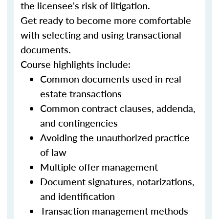
the licensee's risk of litigation.
Get ready to become more comfortable
with selecting and using transactional
documents.
Course highlights include:
Common documents used in real
estate transactions
Common contract clauses, addenda,
and contingencies
Avoiding the unauthorized practice
of law
Multiple offer management
Document signatures, notarizations,
and identification
Transaction management methods