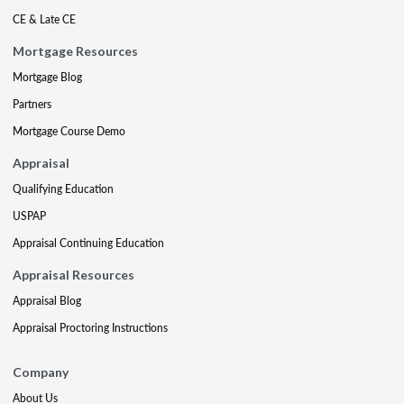
CE & Late CE
Mortgage Resources
Mortgage Blog
Partners
Mortgage Course Demo
Appraisal
Qualifying Education
USPAP
Appraisal Continuing Education
Appraisal Resources
Appraisal Blog
Appraisal Proctoring Instructions
Company
About Us