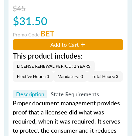
$45
$31.50
BET
Promo Code
Add to Cart
This product includes:
LICENSE RENEWAL PERIOD: 2 YEARS
Elective Hours: 3
Mandatory: 0
Total Hours: 3
Description
State Requirements
Proper document management provides
proof that a licensee did what was
required, when it was required. It serves
to protect the consumer and it reduces