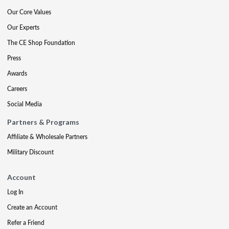
Our Core Values
Our Experts
The CE Shop Foundation
Press
Awards
Careers
Social Media
Partners & Programs
Affiliate & Wholesale Partners
Military Discount
Account
Log In
Create an Account
Refer a Friend